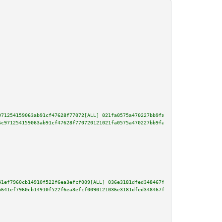
971254159063ab91cf47628f77072[ALL] 021fa0575a470227bb9faae39728bcf0b616796e
6c971254159063ab91cf47628f770720121021fa0575a470227bb9faae39728bcf0b616796e
41ef7960cb14910f522f6ea3efcf009[ALL] 036e3181dfed348467f40a5e492b0f206cac86
5641ef7960cb14910f522f6ea3efcf0090121036e3181dfed348467f40a5e492b0f206cac86