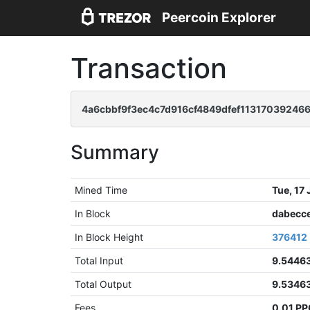
Peercoin Explorer
Transaction
4a6cbbf9f3ec4c7d916cf4849dfef11317039246
Summary
Mined Time
Tue, 17
In Block
dabecc
In Block Height
376412
Total Input
9.5446
Total Output
9.5346
Fees
0.01 P