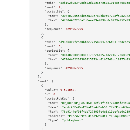
"txid":
"8cb162b083408d582d12c6e7ca981014e570e8c8
"vout":
1
,

"scriptSig":
 {

"asm":
"304402205a7d0eaa39e783bb0c0773af52a2372
"hex":
"47304402205a7d0eaa39e783bb0c0773af52a23
      },

"sequence":
4294967295
    },

    {

"txid":
"d91db3c7f25a0bfae774582047de6f8419b3eac5
"vout":
5
,

"scriptSig":
 {

"asm":
"304402203500315173cc61b5743cc16175b3339
"hex":
"47304402203500315173cc61b5743cc16175b33
      },

"sequence":
4294967295
    }

  ],

"vout":
 [

    {

"value":
9.521853
,

"n":
0
,

"scriptPubKey":
 {

"asm":
"OP_DUP OP_HASH160 4ef01f4ab727305fe4e6a
"desc":
"addr(PFnZWvP9YaE3i4d9whS3tTLYFPoqu6MNo
"hex":
"76a9144ef01f4ab727305fe4e6a15eefcc6c289
"address":
"PFnZWvP9YaE3i4d9whS3tTLYFPoqu6MNoS"
"type":
"pubkeyhash"
      }

    },
