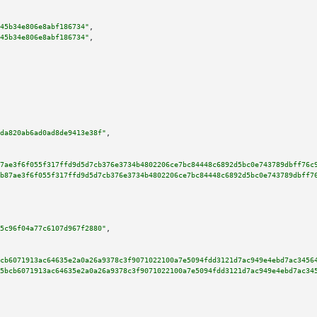
45b34e806e8abf186734"
,

45b34e806e8abf186734"
,

da820ab6ad0ad8de9413e38f"
,

7ae3f6f055f317ffd9d5d7cb376e3734b4802206ce7bc84448c6892d5bc0e743789dbff76c
b87ae3f6f055f317ffd9d5d7cb376e3734b4802206ce7bc84448c6892d5bc0e743789dbff7
5c96f04a77c6107d967f2880"
,

cb6071913ac64635e2a0a26a9378c3f9071022100a7e5094fdd3121d7ac949e4ebd7ac3456
5bcb6071913ac64635e2a0a26a9378c3f9071022100a7e5094fdd3121d7ac949e4ebd7ac34