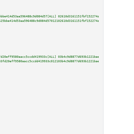
5bbe414d53aa596488c9d084d57[ALL] 02610d3161151fbf152274aa869326de0cba9b82b4
625bbe414d53aa596488c9d084d57012102610d3161151fbf152274aa869326de0cba9b82b4
fd20eff9580aacc5ccdd419933c[ALL] 03b4c9d8877d693b1221bae78f58237295224d3ad3
83fd20eff9580aacc5ccdd419933c012103b4c9d8877d693b1221bae78f58237295224d3ad3