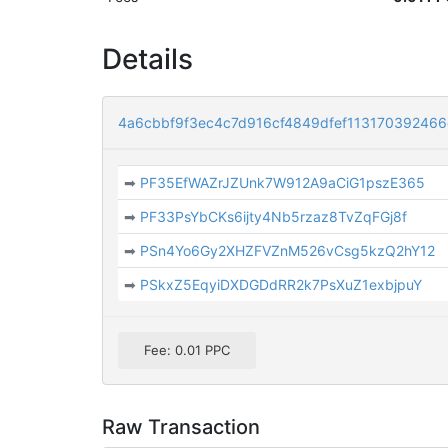
Details
4a6cbbf9f3ec4c7d916cf4849dfef11317039246
➡
PF35EfWAZrJZUnk7W912A9aCiG1pszE365
➡
PF33PsYbCKs6ijty4Nb5rzaz8TvZqFGj8f
➡
PSn4Yo6Gy2XHZFVZnM526vCsg5kzQ2hY12
➡
PSkxZ5EqyiDXDGDdRR2k7PsXuZ1exbjpuY
Fee: 0.01 PPC
Raw Transaction