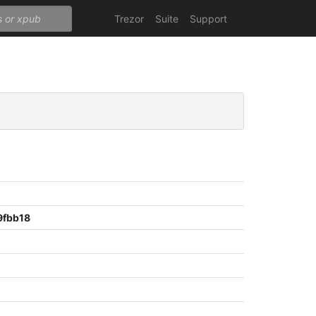
Trezor
Suite
Support
9fbb18