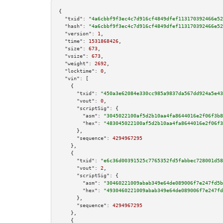
{

"txid":
"4a6cbbf9f3ec4c7d916cf4849dfef113170392466e52
"hash":
"4a6cbbf9f3ec4c7d916cf4849dfef113170392466e52
"version":
1
,

"time":
1531868426
,

"size":
673
,

"vsize":
673
,

"weight":
2692
,

"locktime":
0
,

"vin":
 [

    {

"txid":
"450a3e62084e330cc985a9837da567dd924a5e43
"vout":
0
,

"scriptSig":
 {

"asm":
"3045022100af5d2b10aa4fa8644016e2f06f3b8
"hex":
"483045022100af5d2b10aa4fa8644016e2f06f3
      },

"sequence":
4294967295
    },

    {

"txid":
"e6c36d00391525c7765352fd5fabbec728001d58
"vout":
2
,

"scriptSig":
 {

"asm":
"30460221009abab349e64de089006f7e247fd5b
"hex":
"4930460221009abab349e64de089006f7e247fd
      },

"sequence":
4294967295
    },

    {
