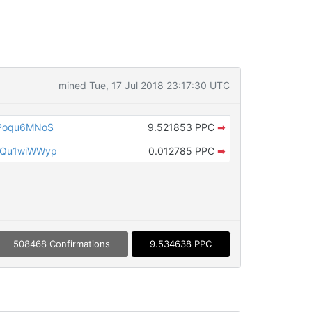
mined Tue, 17 Jul 2018 23:17:30 UTC
Poqu6MNoS
9.521853 PPC
➡
2Qu1wiWWyp
0.012785 PPC
➡
508468 Confirmations
9.534638 PPC