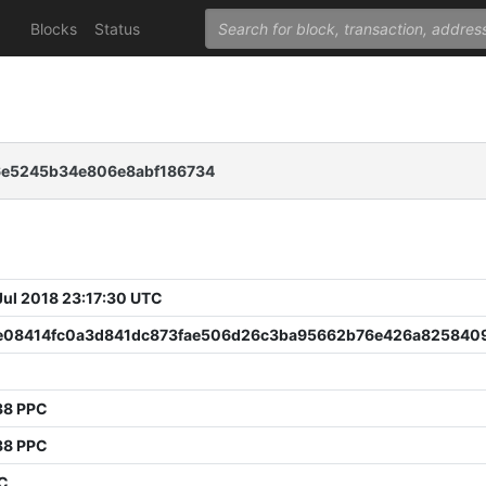
Blocks
Status
6e5245b34e806e8abf186734
 Jul 2018 23:17:30 UTC
e08414fc0a3d841dc873fae506d26c3ba95662b76e426a825840
38 PPC
38 PPC
PC