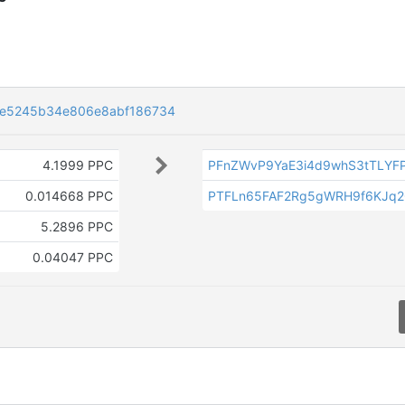
6e5245b34e806e8abf186734
4.1999 PPC
PFnZWvP9YaE3i4d9whS3tTLYF
0.014668 PPC
PTFLn65FAF2Rg5gWRH9f6KJq
5.2896 PPC
0.04047 PPC