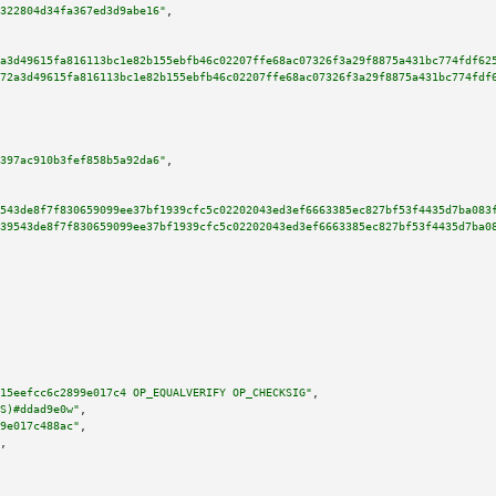
322804d34fa367ed3d9abe16"
,

a3d49615fa816113bc1e82b155ebfb46c02207ffe68ac07326f3a29f8875a431bc774fdf62
72a3d49615fa816113bc1e82b155ebfb46c02207ffe68ac07326f3a29f8875a431bc774fdf
397ac910b3fef858b5a92da6"
,

543de8f7f830659099ee37bf1939cfc5c02202043ed3ef6663385ec827bf53f4435d7ba083
39543de8f7f830659099ee37bf1939cfc5c02202043ed3ef6663385ec827bf53f4435d7ba0
15eefcc6c2899e017c4 OP_EQUALVERIFY OP_CHECKSIG"
,

S)#ddad9e0w"
,

9e017c488ac"
,

,
