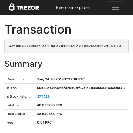
Peercoin Explorer
Transaction
4df0f417689380e75ea50f60e7186664d3c790ad7abd0392c097a36f26c131cd
Summary
Mined Time
Tue, 24 Jul 2018 17:12:19 UTC
In Block
99b58e491f42fbf078b9cff57c1a7168c65ed1b3cdd04243c0f4342a1f95361c
In Block Height
377522
Total Input
48.659753 PPC
Total Output
48.649753 PPC
Fees
0.01 PPC