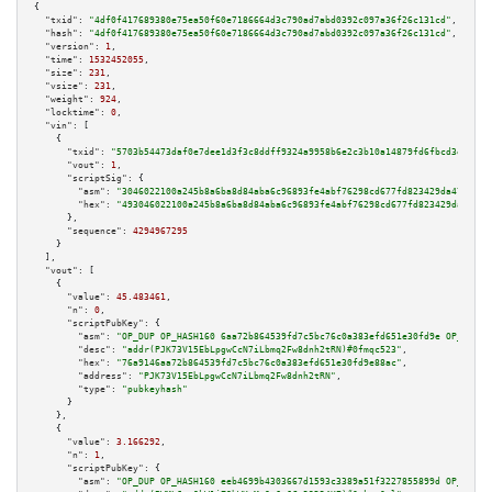
{

"txid":
"4df0f417689380e75ea50f60e7186664d3c790ad7abd0392c097a36f26c131cd"
,

"hash":
"4df0f417689380e75ea50f60e7186664d3c790ad7abd0392c097a36f26c131cd"
,

"version":
1
,

"time":
1532452055
,

"size":
231
,

"vsize":
231
,

"weight":
924
,

"locktime":
0
,

"vin":
 [

    {

"txid":
"5703b54473daf0e7dee1d3f3c8ddff9324a9958b6e2c3b10a14879fd6fbcd3ed"
,

"vout":
1
,

"scriptSig":
 {

"asm":
"3046022100a245b8a6ba8d84aba6c96893fe4abf76298cd677fd823429da47f2df3
"hex":
"493046022100a245b8a6ba8d84aba6c96893fe4abf76298cd677fd823429da47f2d
      },

"sequence":
4294967295
    }

  ],

"vout":
 [

    {

"value":
45.483461
,

"n":
0
,

"scriptPubKey":
 {

"asm":
"OP_DUP OP_HASH160 6aa72b864539fd7c5bc76c0a383efd651e30fd9e OP_EQUAL
"desc":
"addr(PJK73V15EbLpgwCcN7iLbmq2Fw8dnh2tRN)#0fmqc523"
,

"hex":
"76a9146aa72b864539fd7c5bc76c0a383efd651e30fd9e88ac"
,

"address":
"PJK73V15EbLpgwCcN7iLbmq2Fw8dnh2tRN"
,

"type":
"pubkeyhash"
      }

    },

    {

"value":
3.166292
,

"n":
1
,

"scriptPubKey":
 {

"asm":
"OP_DUP OP_HASH160 eeb4699b4303667d1593c3389a51f3227855899d OP_EQUAL