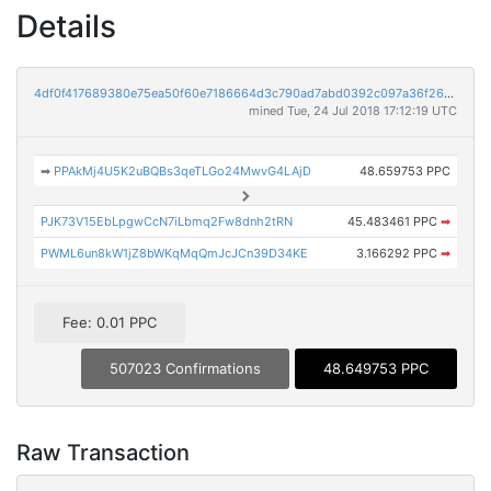
Details
4df0f417689380e75ea50f60e7186664d3c790ad7abd0392c097a36f26c131cd
mined Tue, 24 Jul 2018 17:12:19 UTC
➡
PPAkMj4U5K2uBQBs3qeTLGo24MwvG4LAjD
48.659753 PPC
PJK73V15EbLpgwCcN7iLbmq2Fw8dnh2tRN
45.483461 PPC
➡
PWML6un8kW1jZ8bWKqMqQmJcJCn39D34KE
3.166292 PPC
➡
Fee: 0.01 PPC
507023 Confirmations
48.649753 PPC
Raw Transaction