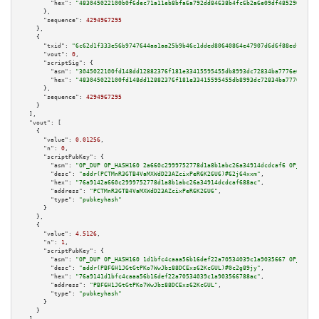
"hex":
"483045022100b0f6dec71a11eb8bfa6a792dd84638b4fc6b2a6e09df485290072f3
      },

"sequence":
4294967295
    },

    {

"txid":
"6c62d1f333e56b9747644aa1aa25b9b46c1dded80640864e47907d6d6f88edf2"
,

"vout":
0
,

"scriptSig":
 {

"asm":
"3045022100fd148dd12882376f181e33415595455db8993dc72834ba7776e607ad1
"hex":
"483045022100fd148dd12882376f181e33415595455db8993dc72834ba7776e607a
      },

"sequence":
4294967295
    }

  ],

"vout":
 [

    {

"value":
0.01256
,

"n":
0
,

"scriptPubKey":
 {

"asm":
"OP_DUP OP_HASH160 2a660c2999752778d1a8b1abc26a34914dcdcaf6 OP_EQUAL
"desc":
"addr(PCTMnR3GTB4VaMXWdD23AZcixPeR6K26U6)#62j64xxm"
,

"hex":
"76a9142a660c2999752778d1a8b1abc26a34914dcdcaf688ac"
,

"address":
"PCTMnR3GTB4VaMXWdD23AZcixPeR6K26U6"
,

"type":
"pubkeyhash"
      }

    },

    {

"value":
4.5126
,

"n":
1
,

"scriptPubKey":
 {

"asm":
"OP_DUP OP_HASH160 1d1bfc4caaa56b16def22a70534039c1a9035667 OP_EQUAL
"desc":
"addr(PBF6H1JGtGtPKo7WwJbz88DCExs62KcGUL)#0c2g89jy"
,

"hex":
"76a9141d1bfc4caaa56b16def22a70534039c1a903566788ac"
,

"address":
"PBF6H1JGtGtPKo7WwJbz88DCExs62KcGUL"
,

"type":
"pubkeyhash"
      }

    }
