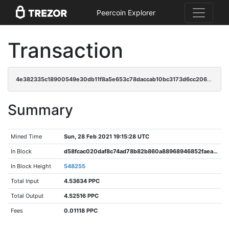
Peercoin Explorer
Transaction
4e382335c18900549e30db11f8a5e653c78daccab10bc3173d6cc2063c4461b0
Summary
Mined Time
Sun, 28 Feb 2021 19:15:28 UTC
In Block
d58fcac020daf8c74ad78b82b860a88968946852faeaf3ee76c0be110cfad097
In Block Height
548255
Total Input
4.53634 PPC
Total Output
4.52516 PPC
Fees
0.01118 PPC