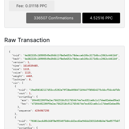
Fee: 0.01118 PPC
336507 Confirmations
4.52516 PPC
Raw Transaction
{

"txid":
"4e382335c18900549e30db11f8a5e653c78daccab10bc3173d6cc2063c4461b0"
,

"hash":
"4e382335c18900549e30db11f8a5e653c78daccab10bc3173d6cc2063c4461b0"
,

"version":
1
,

"time":
1614539485
,

"size":
1115
,

"vsize":
1115
,

"weight":
4460
,

"locktime":
0
,

"vin":
 [

    {

"txid":
"19ed58182117d53cc5202a79f28a4058471b9447f85834275cbbcf5dc4dfdb09"
,

"vout":
1
,

"scriptSig":
 {

"asm":
"304402200f0e2ac7662518c9117654b74e7ac652ca8c1c17dae02abad9be3c5fc5d
"hex":
"47304402200f0e2ac7662518c9117654b74e7ac652ca8c1c17dae02abad9be3c5fc
      },

"sequence":
4294967295
    },

    {

"txid":
"703811ac6d0b168f8a955407b84cdd2ec6be94bbd2651b048d4a76a057fb6f21"
,

"vout":
1
,

"scriptSig":
 {
