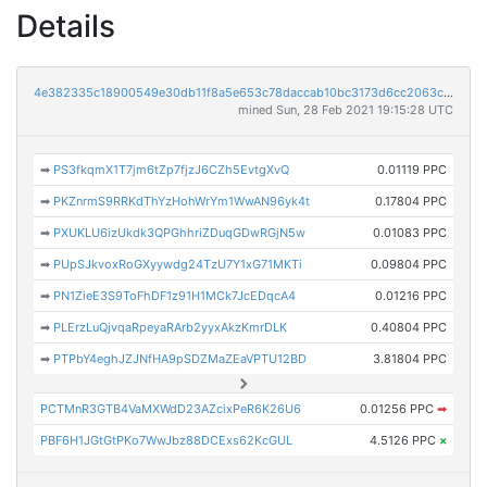
Details
4e382335c18900549e30db11f8a5e653c78daccab10bc3173d6cc2063c4461b0
mined Sun, 28 Feb 2021 19:15:28 UTC
➡
PS3fkqmX1T7jm6tZp7fjzJ6CZh5EvtgXvQ
0.01119 PPC
➡
PKZnrmS9RRKdThYzHohWrYm1WwAN96yk4t
0.17804 PPC
➡
PXUKLU6izUkdk3QPGhhriZDuqGDwRGjN5w
0.01083 PPC
➡
PUpSJkvoxRoGXyywdg24TzU7Y1xG71MKTi
0.09804 PPC
➡
PN1ZieE3S9ToFhDF1z91H1MCk7JcEDqcA4
0.01216 PPC
➡
PLErzLuQjvqaRpeyaRArb2yyxAkzKmrDLK
0.40804 PPC
➡
PTPbY4eghJZJNfHA9pSDZMaZEaVPTU12BD
3.81804 PPC
PCTMnR3GTB4VaMXWdD23AZcixPeR6K26U6
0.01256 PPC
➡
PBF6H1JGtGtPKo7WwJbz88DCExs62KcGUL
4.5126 PPC
×