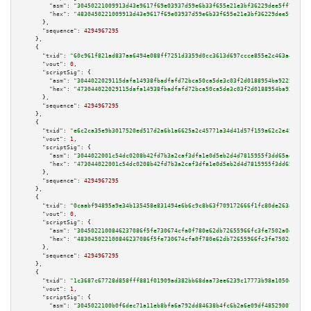
"asm":
"30450221009913d43e9617f69e03937d59e6b33f655e21e3bf36229dee5ff7ea97a
"hex":
"4830450221009913d43e9617f69e03937d59e6b33f655e21e3bf36229dee5ff7ea9
      },

"sequence":
4294967295
    },

    {

"txid":
"60c961f821ad837aa6494e088ff7251d3359d0cc3613d697ccce855e2c463a48"
,

"vout":
0
,

"scriptSig":
 {

"asm":
"3044022029115dafa14938fbadfafd72bca50ca5de3c03f2d0188954ba9225f288e
"hex":
"473044022029115dafa14938fbadfafd72bca50ca5de3c03f2d0188954ba9225f28
      },

"sequence":
4294967295
    },

    {

"txid":
"e6c2ca35e9b3017520ed517d2a6b1a6625a2c45771a34d41d57f159a62c2e45f"
,

"vout":
1
,

"scriptSig":
 {

"asm":
"3044022001c54dc0208b42fd7b3a2caf3dfa1e0d5eb2d4d7815955f3dd65ad05e04
"hex":
"473044022001c54dc0208b42fd7b3a2caf3dfa1e0d5eb2d4d7815955f3dd65ad05e
      },

"sequence":
4294967295
    },

    {

"txid":
"0caabf94895a9e34b135458e831494e6b6c9c8b63f709172666f1fc80de263a3"
,

"vout":
0
,

"scriptSig":
 {

"asm":
"3045022100846237086f5fe730674cfa0f780e62db72655966fc3fe7502a0da0857
"hex":
"483045022100846237086f5fe730674cfa0f780e62db72655966fc3fe7502a0da08
      },

"sequence":
4294967295
    },

    {

"txid":
"1c3687c67728d858fff881f01909ad382bb68daa73ee6239c17773b98a1050ef"
,

"vout":
1
,

"scriptSig":
 {

"asm":
"3045022100b0f6dec71a11eb8bfa6a792dd84638b4fc6b2a6e09df485290072f3a6