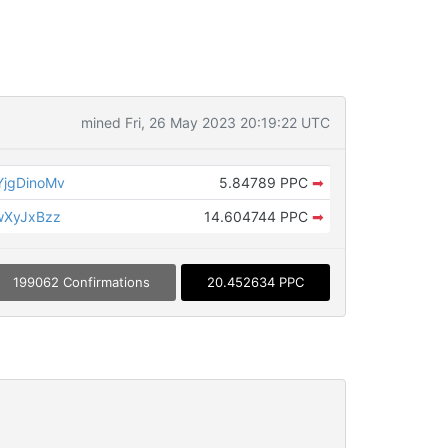
mined Fri, 26 May 2023 20:19:22 UTC
jgDinoMv
5.84789 PPC
➡
wXyJxBzz
14.604744 PPC
➡
199062 Confirmations
20.452634 PPC