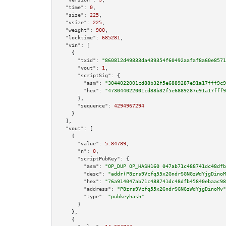
"time":
0
,

"size":
225
,

"vsize":
225
,

"weight":
900
,

"locktime":
685281
,

"vin":
 [

    {

"txid":
"860812d49833da439354f60492aafaf8a60e8571
"vout":
1
,

"scriptSig":
 {

"asm":
"3044022001cd88b32f5e6889287e91a17fff9c9
"hex":
"473044022001cd88b32f5e6889287e91a17fff9
      },

"sequence":
4294967294
    }

  ],

"vout":
 [

    {

"value":
5.84789
,

"n":
0
,

"scriptPubKey":
 {

"asm":
"OP_DUP OP_HASH160 047ab71c488741dc48dfb
"desc":
"addr(P8zrs9Vcfq55x2GndrSGNGzWdYjgDinoM
"hex":
"76a914047ab71c488741dc48dfb45840ebaac98
"address":
"P8zrs9Vcfq55x2GndrSGNGzWdYjgDinoMv"
"type":
"pubkeyhash"
      }

    },

    {
