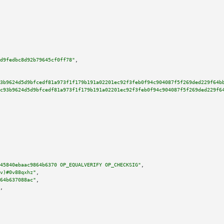
d9fedbc8d92b79645cf0ff78"
,

3b9624d5d9bfcedf81a973f1f179b191a02201ec92f3feb0f94c904087f5f269ded229f64b
c93b9624d5d9bfcedf81a973f1f179b191a02201ec92f3feb0f94c904087f5f269ded229f6
45840ebaac9864b6370 OP_EQUALVERIFY OP_CHECKSIG"
,

v)#0v88qxhz"
,

64b637088ac"
,

,
