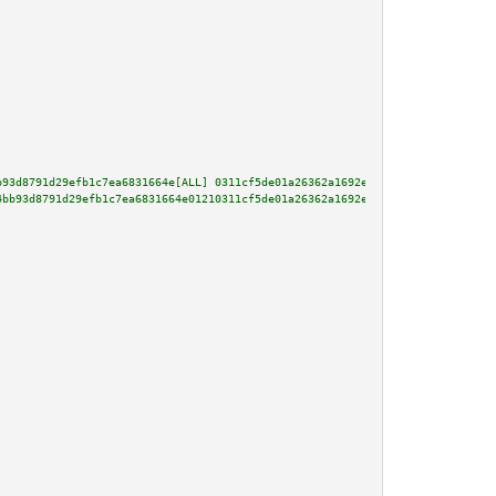
b93d8791d29efb1c7ea6831664e[ALL] 0311cf5de01a26362a1692e6ff611a5912b8294396
4bb93d8791d29efb1c7ea6831664e01210311cf5de01a26362a1692e6ff611a5912b8294396