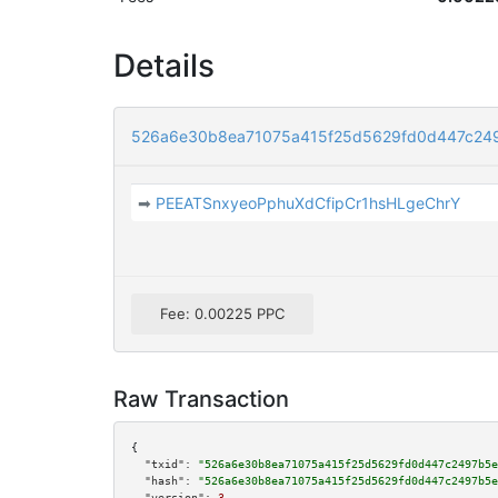
Details
526a6e30b8ea71075a415f25d5629fd0d447c249
➡
PEEATSnxyeoPphuXdCfipCr1hsHLgeChrY
Fee: 0.00225 PPC
Raw Transaction
{

"txid":
"526a6e30b8ea71075a415f25d5629fd0d447c2497b5e
"hash":
"526a6e30b8ea71075a415f25d5629fd0d447c2497b5e
"version":
3
,
