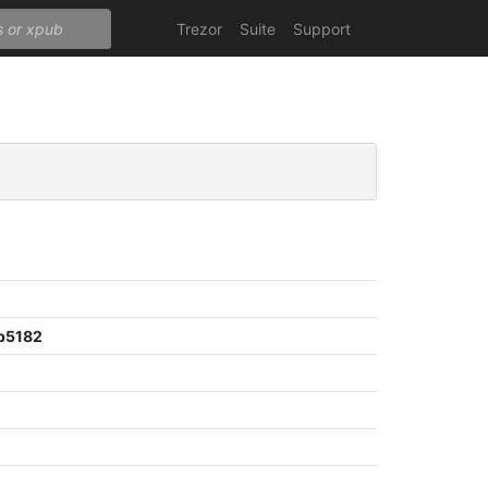
Trezor
Suite
Support
b5182