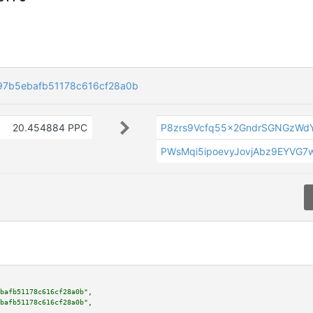
7b5ebafb51178c616cf28a0b
20.454884 PPC
P8zrs9Vcfq55x2GndrSGNGzWdY
PWsMqi5ipoevyJovjAbz9EYVG7
bafb51178c616cf28a0b"
,

bafb51178c616cf28a0b"
,
