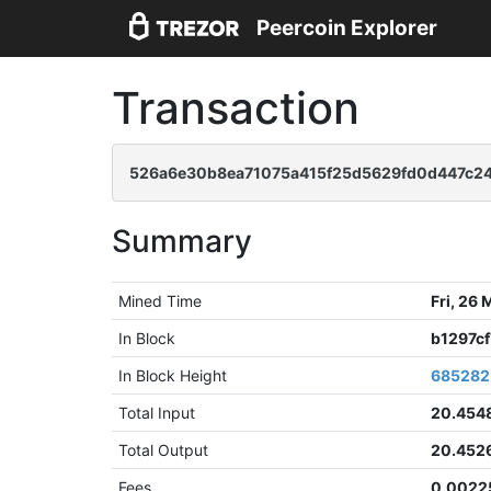
Peercoin Explorer
Transaction
526a6e30b8ea71075a415f25d5629fd0d447c24
Summary
Mined Time
Fri, 26
In Block
b1297c
In Block Height
685282
Total Input
20.454
Total Output
20.452
Fees
0.0022