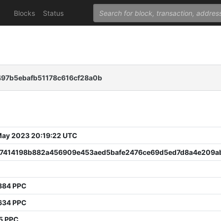
Blocks
Status
97b5ebafb51178c616cf28a0b
 May 2023 20:19:22 UTC
f7414198b882a456909e453aed5bafe2476ce69d5ed7d8a4e209a
884 PPC
634 PPC
5 PPC