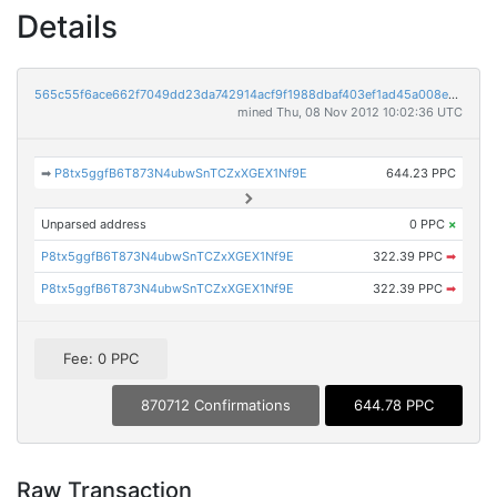
Details
565c55f6ace662f7049dd23da742914acf9f1988dbaf403ef1ad45a008e03ff8
mined Thu, 08 Nov 2012 10:02:36 UTC
➡
P8tx5ggfB6T873N4ubwSnTCZxXGEX1Nf9E
644.23 PPC
Unparsed address
0 PPC
×
P8tx5ggfB6T873N4ubwSnTCZxXGEX1Nf9E
322.39 PPC
➡
P8tx5ggfB6T873N4ubwSnTCZxXGEX1Nf9E
322.39 PPC
➡
Fee: 0 PPC
870712 Confirmations
644.78 PPC
Raw Transaction