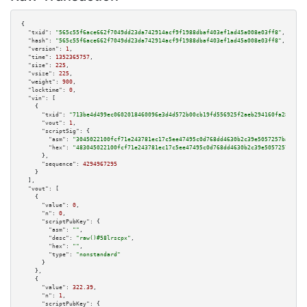
{

"txid":
"565c55f6ace662f7049dd23da742914acf9f1988dbaf403ef1ad45a008e03ff8"
,

"hash":
"565c55f6ace662f7049dd23da742914acf9f1988dbaf403ef1ad45a008e03ff8"
,

"version":
1
,

"time":
1352365757
,

"size":
225
,

"vsize":
225
,

"weight":
900
,

"locktime":
0
,

"vin":
 [

    {

"txid":
"713be4d499ec0602018460096e3d4d572b00cb19fd556925f2aeb294160fa280"
,

"vout":
1
,

"scriptSig":
 {

"asm":
"3045022100fcf71e243781ec17c5ee47495c0d768dd4630b2c39e5057257ba0ca9b
"hex":
"483045022100fcf71e243781ec17c5ee47495c0d768dd4630b2c39e5057257ba0ca
      },

"sequence":
4294967295
    }

  ],

"vout":
 [

    {

"value":
0
,

"n":
0
,

"scriptPubKey":
 {

"asm":
""
,

"desc":
"raw()#58lrscpx"
,

"hex":
""
,

"type":
"nonstandard"
      }

    },

    {

"value":
322.39
,

"n":
1
,

"scriptPubKey":
 {
