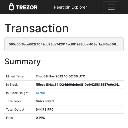
Peercoin Explorer
Transaction
565c55f6ace662f7049dd23da742914acf9f1988dbaf403ef1ad45a008e03ff8
Summary
Mined Time
Thu, 08 Nov 2012 10:02:36 UTC
In Block
ff5ccd184aa241024d69debe8f10e9425813557e9e3471ff418024a2e7d2eb92
In Block Height
13799
Total Input
644.23 PPC
Total Output
644.78 PPC
Fees
0 PPC