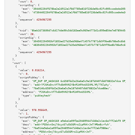
"vout":
0
,

"scriptSig":
 {

"asm":
"304402204f678ba2a2d912a1f8d7785a816f236da0bc02fc005ccede4e3058a92a2
"hex":
"47304402204f678ba2a2d912a1f8d7785a816f236da0bc02fc005ccede4e3058a92
      },

"sequence":
4294967295
    },

    {

"txid":
"8bab1673600d7c6d174da90c5dd183aa9c069e4773d1c099e854e7e0789445a3"
,

"vout":
28
,

"scriptSig":
 {

"asm":
"304502204903bf1853ad27b35eb968e471457b77871db9f9be8b786e9c6b611c0f3
"hex":
"48304502204903bf1853ad27b35eb968e471457b77871db9f9be8b786e9c6b611c0
      },

"sequence":
4294967295
    }

  ],

"vout":
 [

    {

"value":
0.016214
,

"n":
0
,

"scriptPubKey":
 {

"asm":
"OP_DUP OP_HASH160 6c658f6d2e26e6a5c9e187b0407db878832a7dca OP_EQUAL
"desc":
"addr(PJUKoDnvVf7hdbH9VN2YBnR1HFKmUSSXML)#j776lphy"
,

"hex":
"76a9146c658f6d2e26e6a5c9e187b0407db878832a7dca88ac"
,

"address":
"PJUKoDnvVf7hdbH9VN2YBnR1HFKmUSSXML"
,

"type":
"pubkeyhash"
      }

    },

    {

"value":
978.956649
,

"n":
1
,

"scriptPubKey":
 {

"asm":
"OP_DUP OP_HASH160 a9ebe1e09fba204899447d48e2c1ec6e7ff2abf9 OP_EQUAL
"desc":
"addr(PQ5dvnSmj7dcyc67uGbS6Rro2ipMkKrJmT)#6e8zrfuh"
,

"hex":
"76a914a9ebe1e09fba204899447d48e2c1ec6e7ff2abf988ac"
,

"address":
"PQ5dvnSmj7dcyc67uGbS6Rro2ipMkKrJmT"
,
