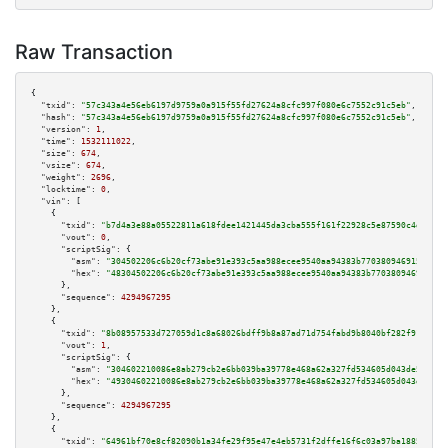
Raw Transaction
{

"txid":
"57c343a4e56eb6197d9759a0a915f55fd27624a8cfc997f080e6c7552c91c5eb"
,

"hash":
"57c343a4e56eb6197d9759a0a915f55fd27624a8cfc997f080e6c7552c91c5eb"
,

"version":
1
,

"time":
1532111022
,

"size":
674
,

"vsize":
674
,

"weight":
2696
,

"locktime":
0
,

"vin":
 [

    {

"txid":
"b7d4a3e88a05522811a618fdee1421445da3cba555f161f22928c5e87590c4d5"
,

"vout":
0
,

"scriptSig":
 {

"asm":
"304502206c6b20cf73abe91e393c5aa988ecee9540aa94383b770380946915b5f3c
"hex":
"48304502206c6b20cf73abe91e393c5aa988ecee9540aa94383b770380946915b5f
      },

"sequence":
4294967295
    },

    {

"txid":
"8b08957533d727059d1c8a68026bdff9b8a87ad71d754fabd9b8040bf282f918"
,

"vout":
1
,

"scriptSig":
 {

"asm":
"304602210086e8ab279cb2e6bb039ba39778e468a62a327fd534605d043de501f7c
"hex":
"49304602210086e8ab279cb2e6bb039ba39778e468a62a327fd534605d043de501f
      },

"sequence":
4294967295
    },

    {

"txid":
"64961bf70e8cf82090b1a34fe29f95e47e4eb5731f2dffe16f6c03a97ba1885d"
,
