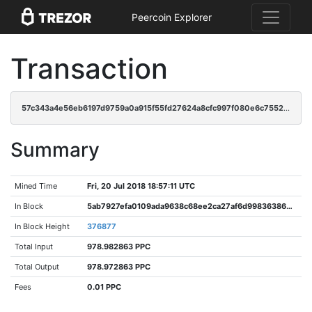
Peercoin Explorer
Transaction
57c343a4e56eb6197d9759a0a915f55fd27624a8cfc997f080e6c7552c91c5eb
Summary
Mined Time
Fri, 20 Jul 2018 18:57:11 UTC
In Block
5ab7927efa0109ada9638c68ee2ca27af6d998363860ad7aa244d85135e31be2
In Block Height
376877
Total Input
978.982863 PPC
Total Output
978.972863 PPC
Fees
0.01 PPC