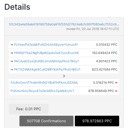
Details
57c343a4e56eb6197d9759a0a915f55fd27624a8cfc997f080e6c7552c91c5eb
mined Fri, 20 Jul 2018 18:57:11 UTC
➡
PLfntavPd7qVaKPvNZHUth68yowYUmzcR1
0.010432 PPC
➡
PR9RjP75a2WgPJBpW2pdsGxK7yoUEcoiX6
150.649424 PPC
➡
PAC4yeG2yxQtcKBCzmdA8tHypPknz78Gy7
4.901423 PPC
➡
PKTXZiWAX4gK8CuKDBBYKjKPqYRvEH8KU1
823.421584 PPC
PJUKoDnvVf7hdbH9VN2YBnR1HFKmUSSXML
0.016214 PPC
➡
PQ5dvnSmj7dcyc67uGbS6Rro2ipMkKrJmT
978.956649 PPC
➡
Fee: 0.01 PPC
507708 Confirmations
978.972863 PPC