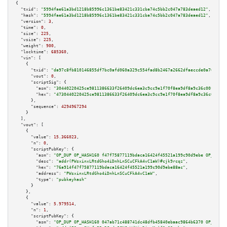
{

"txid":
"5994fae61a3bd1218b85996c1361be83421c331cba74c5bb2c047a783deaed12"
,

"hash":
"5994fae61a3bd1218b85996c1361be83421c331cba74c5bb2c047a783deaed12"
,

"version":
3
,

"time":
0
,

"size":
225
,

"vsize":
225
,

"weight":
900
,

"locktime":
685360
,

"vin":
 [

    {

"txid":
"da97c8fb810146855df7bc0afd060a329c554fad8b2467a2662dfaeccde0a76f"
,

"vout":
0
,

"scriptSig":
 {

"asm":
"30440220425ce9811386633f26409dc6ea3c9cc9e1f70f8ea9df8a9c36c00f5a167
"hex":
"4730440220425ce9811386633f26409dc6ea3c9cc9e1f70f8ea9df8a9c36c00f5a1
      },

"sequence":
4294967294
    }

  ],

"vout":
 [

    {

"value":
15.366023
,

"n":
0
,

"scriptPubKey":
 {

"asm":
"OP_DUP OP_HASH160 f47f75877119bdaca16424f45521a199c90d9ebe OP_EQUAL
"desc":
"addr(PWsxinxLRtdGho4iDnhLnSCuCFkA4vC1aW)#cjk9rcqz"
,

"hex":
"76a914f47f75877119bdaca16424f45521a199c90d9ebe88ac"
,

"address":
"PWsxinxLRtdGho4iDnhLnSCuCFkA4vC1aW"
,

"type":
"pubkeyhash"
      }

    },

    {

"value":
5.979514
,

"n":
1
,

"scriptPubKey":
 {

"asm":
"OP_DUP OP_HASH160 047ab71c488741dc48dfb45840ebaac9864b6370 OP_EQUAL