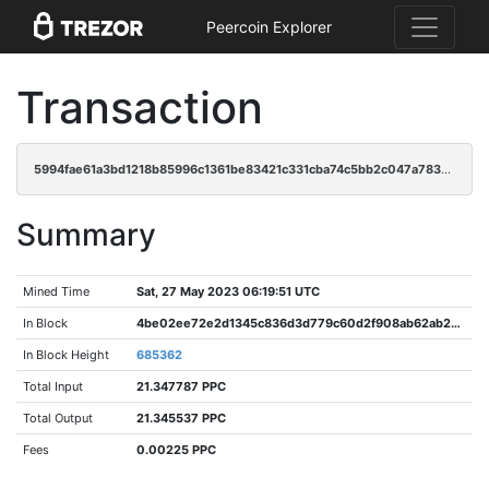
Peercoin Explorer
Transaction
5994fae61a3bd1218b85996c1361be83421c331cba74c5bb2c047a783deaed12
Summary
Mined Time
Sat, 27 May 2023 06:19:51 UTC
In Block
4be02ee72e2d1345c836d3d779c60d2f908ab62ab2963f5345cd51d70eb490d6
In Block Height
685362
Total Input
21.347787 PPC
Total Output
21.345537 PPC
Fees
0.00225 PPC