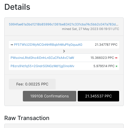
Details
5994fae61a3bd1218b85996c1361be83421c331cba74c5bb2c047a783deaed12
mined Sat, 27 May 2023 06:19:51 UTC
➡
PF5TWVJ2DWyNCGnNHR8qbfnWuPfqGquuAG
21.347787 PPC
PWsxinxLRtdGho4iDnhLnSCuCFkA4vC1aW
15.366023 PPC
➡
P8zrs9Vcfq55x2GndrSGNGzWdYjgDinoMv
5.979514 PPC
×
Fee: 0.00225 PPC
199108 Confirmations
21.345537 PPC
Raw Transaction