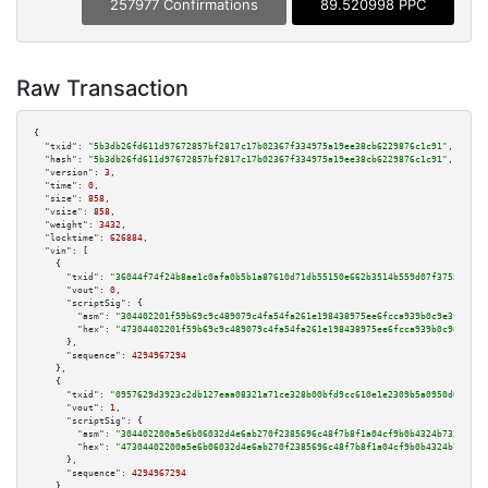
257977 Confirmations
89.520998 PPC
Raw Transaction
{

"txid":
"5b3db26fd611d97672857bf2817c17b02367f334975a19ee38cb6229876c1c91"
,

"hash":
"5b3db26fd611d97672857bf2817c17b02367f334975a19ee38cb6229876c1c91"
,

"version":
3
,

"time":
0
,

"size":
858
,

"vsize":
858
,

"weight":
3432
,

"locktime":
626884
,

"vin":
 [

    {

"txid":
"36044f74f24b8ae1c0afa0b5b1a87610d71db55150e662b3514b559d07f3755c"
,

"vout":
0
,

"scriptSig":
 {

"asm":
"304402201f59b69c9c489079c4fa54fa261e198438975ee6fcca939b0c9e3f1e388
"hex":
"47304402201f59b69c9c489079c4fa54fa261e198438975ee6fcca939b0c9e3f1e3
      },

"sequence":
4294967294
    },

    {

"txid":
"0957629d3923c2db127eaa08321a71ce328b00bfd9cc610e1e2309b5a0950d62"
,

"vout":
1
,

"scriptSig":
 {

"asm":
"304402200a5e6b06032d4e6ab270f2385696c48f7b8f1a04cf9b0b4324b733cf84c
"hex":
"47304402200a5e6b06032d4e6ab270f2385696c48f7b8f1a04cf9b0b4324b733cf8
      },

"sequence":
4294967294
    },
