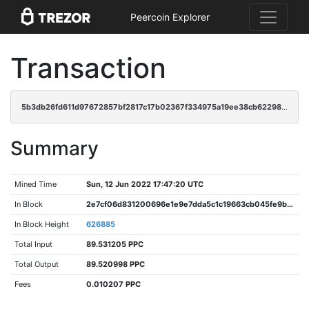
Peercoin Explorer
Transaction
5b3db26fd611d97672857bf2817c17b02367f334975a19ee38cb6229876c1c91
Summary
Mined Time
Sun, 12 Jun 2022 17:47:20 UTC
In Block
2e7cf06d831200696e1e9e7dda5c1c19663cb045fe9b627aba5f687667b0c88c
In Block Height
626885
Total Input
89.531205 PPC
Total Output
89.520998 PPC
Fees
0.010207 PPC