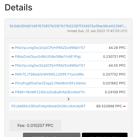
Details
5b3db26fd611d97672857bf2817c17b02367f334975a19ee38cb6229876c1c91
mined Sun, 12 Jun 2022 17:47:20 UTC
➡
PNxVyLcnig5w32qSCPjrhPRAZDo9WQnT57
44.28 PPC
➡
P8bbDvbZbyo5rBttU5i8e19Be1YxXEYPgL
0.230721 PPC
➡
PNxVyLcnig5w32qSCPjrhPRAZDo9WQnT57
44.55 PPC
➡
PAfh7CJT98arb5rWVX6fLLDDPETYymsRRc
0.207732 PPC
➡
PDruPxg95nd1wCEiqqZJ1NoMmH5Fs3dHnz
0.021662 PPC
➡
P969x19oMF224DrJzDu8uAhAd3EcAAuYYn
0.24109 PPC
PEUM6R5rCRDwPxKpH6wdGX2RmJXnhAtjWT
89.520998 PPC
➡
Fee: 0.010207 PPC