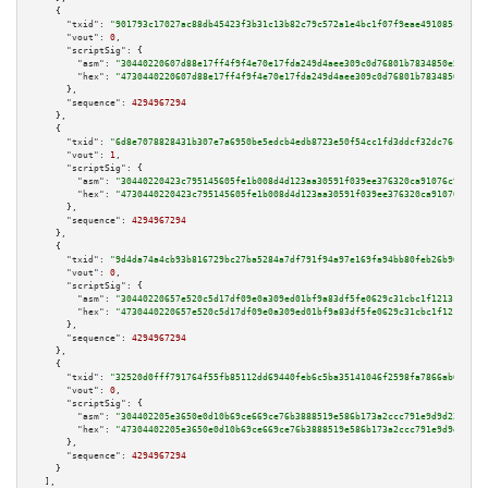
    {

"txid":
"901793c17027ac88db45423f3b31c13b82c79c572a1e4bc1f07f9eae491085cf"
,

"vout":
0
,

"scriptSig":
 {

"asm":
"30440220607d88e17ff4f9f4e70e17fda249d4aee309c0d76801b7834850e50e97f
"hex":
"4730440220607d88e17ff4f9f4e70e17fda249d4aee309c0d76801b7834850e50e9
      },

"sequence":
4294967294
    },

    {

"txid":
"6d8e7078828431b307e7a6950be5edcb4edb8723e50f54cc1fd3ddcf32dc76c0"
,

"vout":
1
,

"scriptSig":
 {

"asm":
"30440220423c795145605fe1b008d4d123aa30591f039ee376320ca91076c949890
"hex":
"4730440220423c795145605fe1b008d4d123aa30591f039ee376320ca91076c9498
      },

"sequence":
4294967294
    },

    {

"txid":
"9d4da74a4cb93b816729bc27ba5284a7df791f94a97e169fa94bb80feb26b967"
,

"vout":
0
,

"scriptSig":
 {

"asm":
"30440220657e520c5d17df09e0a309ed01bf9a83df5fe0629c31cbc1f12131721ea
"hex":
"4730440220657e520c5d17df09e0a309ed01bf9a83df5fe0629c31cbc1f12131721
      },

"sequence":
4294967294
    },

    {

"txid":
"32520d0fff791764f55fb85112dd69440feb6c5ba35141046f2598fa7866ab6a"
,

"vout":
0
,

"scriptSig":
 {

"asm":
"304402205e3650e0d10b69ce669ce76b3888519e586b173a2ccc791e9d9d221d6ee
"hex":
"47304402205e3650e0d10b69ce669ce76b3888519e586b173a2ccc791e9d9d221d6
      },

"sequence":
4294967294
    }

  ],
