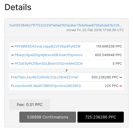
Details
5ce1063846c71f7722c02bf1e0ed1f01ac8ac17e4efaae9736a5de51b22944dd
mined Fri, 02 Feb 2018 17:06:39 UTC
➡
P9YWAKSfJA2waLxdpp8iZsFVSip9fiyMZW
119.696338 PPC
➡
P8wqU7guQiDtgVq9cso4GB3obkYPqsnmvs
600.549948 PPC
➡
PFZbE9yPkZf8shSDLBXwV31G2rmMntZjCN
5 PPC
PHb7QdoJraJdbZUiKVGL52bJ28H4ZEV1eC
500.236286 PPC
➡
PLmjoiAxmKEJMuR17BR5XYpsVmxGA528EQ
225 PPC
➡
Fee: 0.01 PPC
536898 Confirmations
725.236286 PPC