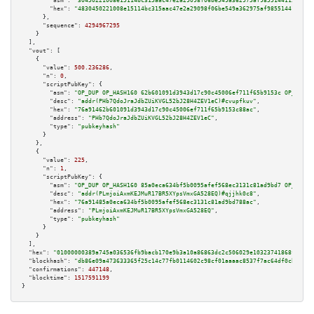
"asm":
"30450221008e15114bc315aac47e2a29098f06be549a362975af98551441158c272
"hex":
"4830450221008e15114bc315aac47e2a29098f06be549a362975af98551441158c2
      },

"sequence":
4294967295
    }

  ],

"vout":
 [

    {

"value":
500.236286
,

"n":
0
,

"scriptPubKey":
 {

"asm":
"OP_DUP OP_HASH160 62b601091d3943d17c90c45006ef711f65b9153c OP_EQUAL
"desc":
"addr(PHb7QdoJraJdbZUiKVGL52bJ28H4ZEV1eC)#cvupfkuv"
,

"hex":
"76a91462b601091d3943d17c90c45006ef711f65b9153c88ac"
,

"address":
"PHb7QdoJraJdbZUiKVGL52bJ28H4ZEV1eC"
,

"type":
"pubkeyhash"
      }

    },

    {

"value":
225
,

"n":
1
,

"scriptPubKey":
 {

"asm":
"OP_DUP OP_HASH160 85a0eca634bf5b0095afef568ec3131c81ad9bd7 OP_EQUAL
"desc":
"addr(PLmjoiAxmKEJMuR17BR5XYpsVmxGA528EQ)#qjjhk0c8"
,

"hex":
"76a91485a0eca634bf5b0095afef568ec3131c81ad9bd788ac"
,

"address":
"PLmjoiAxmKEJMuR17BR5XYpsVmxGA528EQ"
,

"type":
"pubkeyhash"
      }

    }

  ],

"hex":
"01000000389a745a036536fb9bacb170e9b3a10a86863dc2c506029e10323741868f56d4b
"blockhash":
"db86e09a473633365f25c14c77fb0114602c98cf01aaaac8537f7ac64df0cbcc"
,

"confirmations":
447148
,

"blocktime":
1517591199
}