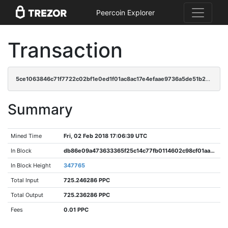
Peercoin Explorer
Transaction
5ce1063846c71f7722c02bf1e0ed1f01ac8ac17e4efaae9736a5de51b22944dd
Summary
Mined Time
Fri, 02 Feb 2018 17:06:39 UTC
In Block
db86e09a473633365f25c14c77fb0114602c98cf01aaaac8537f7ac64df0cbcc
In Block Height
347765
Total Input
725.246286 PPC
Total Output
725.236286 PPC
Fees
0.01 PPC