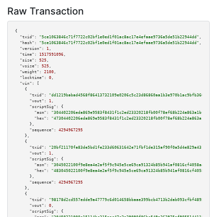
Raw Transaction
{

"txid":
"5ce1063846c71f7722c02bf1e0ed1f01ac8ac17e4efaae9736a5de51b22944dd"
,

"hash":
"5ce1063846c71f7722c02bf1e0ed1f01ac8ac17e4efaae9736a5de51b22944dd"
,

"version":
1
,

"time":
1517591096
,

"size":
525
,

"vsize":
525
,

"weight":
2100
,

"locktime":
0
,

"vin":
 [

    {

"txid":
"dd1219babad4568f86413732109e0206c5c23d86860aa1b3e970b1ac9bfb3665"
,

"vout":
1
,

"scriptSig":
 {

"asm":
"304402206eda869e9583f8431f1c2ed23320218fb00f78ef68b224a863a1bf06345
"hex":
"47304402206eda869e9583f8431f1c2ed23320218fb00f78ef68b224a863a1bf063
      },

"sequence":
4294967295
    },

    {

"txid":
"20bf21170fa83de5bd1fe233d60631642e71fbf1de315af90f0a5d4e829a431b"
,

"vout":
1
,

"scriptSig":
 {

"asm":
"3045022100f9e8ea4e2af5f9c945e5ce69ca91324b85b941af0816cf4058aa4252e
"hex":
"483045022100f9e8ea4e2af5f9c945e5ce69ca91324b85b941af0816cf4058aa425
      },

"sequence":
4294967295
    },

    {

"txid":
"98178d2cd557edde9a47779c6d014658bbaae399bcb4713b2dab093cfbf48959"
,

"vout":
0
,

"scriptSig":
 {
