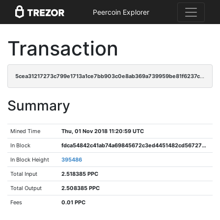
Peercoin Explorer
Transaction
5cea31217273c799e1713a1ce7bb903c0e8ab369a739959be81f6237cd7e9833
Summary
Mined Time
Thu, 01 Nov 2018 11:20:59 UTC
In Block
fdca54842c41ab74a69845672c3ed4451482cd5672726387b917dc21c54b77f4
In Block Height
395486
Total Input
2.518385 PPC
Total Output
2.508385 PPC
Fees
0.01 PPC