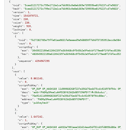
{

"txid":
"5cea31217273c799e1713a1ce7bb903c0e8ab369a739959be81f6237cd7e9833"
,

"hash":
"5cea31217273c799e1713a1ce7bb903c0e8ab369a739959be81f6237cd7e9833"
,

"version":
1
,

"time":
1541070721
,

"size":
230
,

"vsize":
230
,

"weight":
920
,

"locktime":
0
,

"vin":
 [

    {

"txid":
"7b27282785a79ffa01ea0831fa0aaaed9a9d8850f7b0df57393913acc8e584c0"
,

"vout":
0
,

"scriptSig":
 {

"asm":
"3045022100a613042397a3b9468c0f545b2a9fadcbf179ae8f1fdfacd520bb6dc9d
"hex":
"483045022100a613042397a3b9468c0f545b2a9fadcbf179ae8f1fdfacd520bb6dc
      },

"sequence":
4294967295
    }

  ],

"vout":
 [

    {

"value":
0.861143
,

"n":
0
,

"scriptPubKey":
 {

"asm":
"OP_DUP OP_HASH160 11d00068268f237e356d76edd75cdc02d978f94c OP_EQUAL
"desc":
"addr(PADMpSMmaCuAHFD2BY62bQ3d897CMAPDY7)#v56duduz"
,

"hex":
"76a91411d00068268f237e356d76edd75cdc02d978f94c88ac"
,

"address":
"PADMpSMmaCuAHFD2BY62bQ3d897CMAPDY7"
,

"type":
"pubkeyhash"
      }

    },

    {

"value":
1.647242
,

"n":
1
,

"scriptPubKey":
 {

"asm":
"OP_DUP OP_HASH160 eb033a7001aaa163d14ee45df52cb5fd8056d86e OP_EQUAL