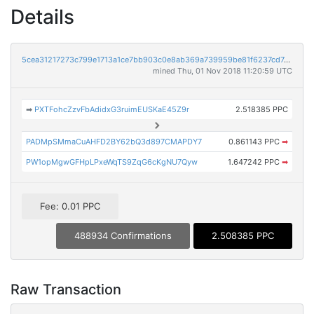
Details
5cea31217273c799e1713a1ce7bb903c0e8ab369a739959be81f6237cd7e9833
mined Thu, 01 Nov 2018 11:20:59 UTC
➡
PXTFohcZzvFbAdidxG3ruimEUSKaE45Z9r
2.518385 PPC
PADMpSMmaCuAHFD2BY62bQ3d897CMAPDY7
0.861143 PPC
➡
PW1opMgwGFHpLPxeWqTS9ZqG6cKgNU7Qyw
1.647242 PPC
➡
Fee: 0.01 PPC
488934 Confirmations
2.508385 PPC
Raw Transaction