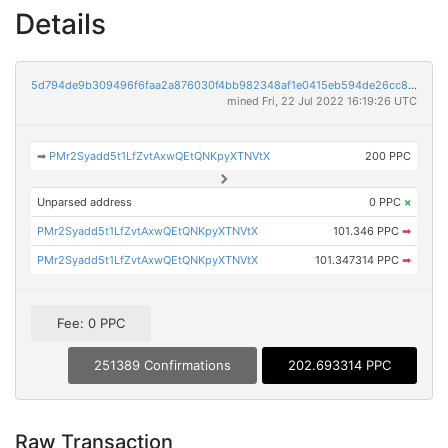
Details
5d794de9b309496f6faa2a876030f4bb982348af1e0415eb594de26cc8e024bc
mined Fri, 22 Jul 2022 16:19:26 UTC
➡
PMr2Syadd5t1LfZvtAxwQEtQNKpyXTNVtX
200 PPC
Unparsed address
0 PPC
×
PMr2Syadd5t1LfZvtAxwQEtQNKpyXTNVtX
101.346 PPC
➡
PMr2Syadd5t1LfZvtAxwQEtQNKpyXTNVtX
101.347314 PPC
➡
Fee: 0 PPC
251389 Confirmations
202.693314 PPC
Raw Transaction