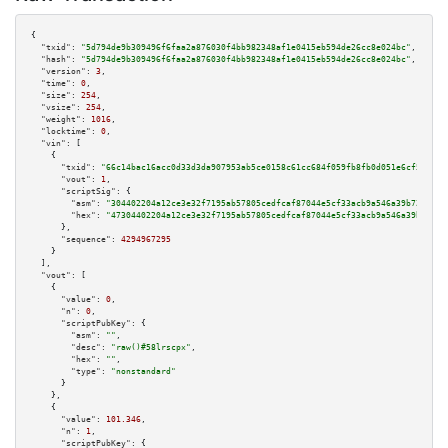
{

"txid":
"5d794de9b309496f6faa2a876030f4bb982348af1e0415eb594de26cc8e024bc"
,

"hash":
"5d794de9b309496f6faa2a876030f4bb982348af1e0415eb594de26cc8e024bc"
,

"version":
3
,

"time":
0
,

"size":
254
,

"vsize":
254
,

"weight":
1016
,

"locktime":
0
,

"vin":
 [

    {

"txid":
"66c14bac16acc0d33d3da907953ab5ce0158c61cc684f059fb8fb0d051e6cf51"
,

"vout":
1
,

"scriptSig":
 {

"asm":
"304402204a12ce3e32f7195ab57805cedfcaf87044e5cf33acb9a546a39b724b8a1
"hex":
"47304402204a12ce3e32f7195ab57805cedfcaf87044e5cf33acb9a546a39b724b8
      },

"sequence":
4294967295
    }

  ],

"vout":
 [

    {

"value":
0
,

"n":
0
,

"scriptPubKey":
 {

"asm":
""
,

"desc":
"raw()#58lrscpx"
,

"hex":
""
,

"type":
"nonstandard"
      }

    },

    {

"value":
101.346
,

"n":
1
,

"scriptPubKey":
 {
