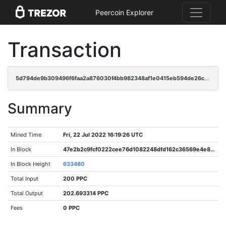
Peercoin Explorer
Transaction
5d794de9b309496f6faa2a876030f4bb982348af1e0415eb594de26cc8e024bc
Summary
Mined Time
Fri, 22 Jul 2022 16:19:26 UTC
In Block
47e2b2c9fcf0222cee76d1082248dfd162c36569e4e8a788200f264b72928307
In Block Height
633480
Total Input
200 PPC
Total Output
202.693314 PPC
Fees
0 PPC