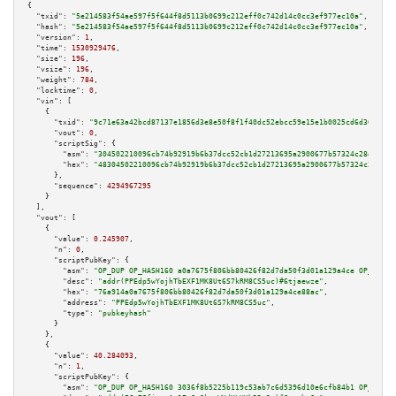
{

"txid":
"5e214583f54ae597f5f644f8d5113b0699c212eff0c742d14c0cc3ef977ec10a"
,

"hash":
"5e214583f54ae597f5f644f8d5113b0699c212eff0c742d14c0cc3ef977ec10a"
,

"version":
1
,

"time":
1530929476
,

"size":
196
,

"vsize":
196
,

"weight":
784
,

"locktime":
0
,

"vin":
 [

    {

"txid":
"9c71e63a42bcd87137e1856d3e8e50f8f1f40dc52ebcc59e15e1b0025cd6d301"
,

"vout":
0
,

"scriptSig":
 {

"asm":
"304502210096cb74b92919b6b37dcc52cb1d27213695a2900677b57324c28db62eb
"hex":
"48304502210096cb74b92919b6b37dcc52cb1d27213695a2900677b57324c28db62
      },

"sequence":
4294967295
    }

  ],

"vout":
 [

    {

"value":
0.245907
,

"n":
0
,

"scriptPubKey":
 {

"asm":
"OP_DUP OP_HASH160 a0a7675f806bb80426f82d7da50f3d01a129a4ce OP_EQUAL
"desc":
"addr(PPEdp5wYojhTbEXF1MK8Ut6S7kRM8CS5uc)#6tjaewze"
,

"hex":
"76a914a0a7675f806bb80426f82d7da50f3d01a129a4ce88ac"
,

"address":
"PPEdp5wYojhTbEXF1MK8Ut6S7kRM8CS5uc"
,

"type":
"pubkeyhash"
      }

    },

    {

"value":
40.284093
,

"n":
1
,

"scriptPubKey":
 {

"asm":
"OP_DUP OP_HASH160 3036f8b5225b119c53ab7c6d5396d10e6cfb84b1 OP_EQUAL