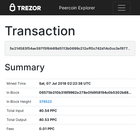
Peercoin Explorer
Transaction
5e214583f54ae597f5f644f8d5113b0699c212eff0c742d14c0cc3ef977ec10a
Summary
Mined Time
Sat, 07 Jul 2018 02:22:38 UTC
In Block
06575b310b316f9962e278e0fd958194c0b5302b88da68e6b18a88b51123e534
In Block Height
374522
Total Input
40.54 PPC
Total Output
40.53 PPC
Fees
0.01 PPC