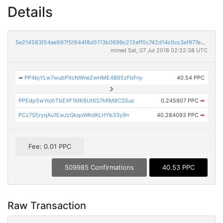
Details
5e214583f54ae597f5f644f8d5113b0699c212eff0c742d14c0cc3ef977ec10a
mined Sat, 07 Jul 2018 02:22:38 UTC
➡
PP4bjYLw7wubPXcNWneZwHME4B95zFbFny
40.54 PPC
PPEdp5wYojhTbEXF1MK8Ut6S7kRM8CS5uc
0.245907 PPC
➡
PCz7SfjryqAu1EwJzQkqoWKdKLHYb33y9n
40.284093 PPC
➡
Fee: 0.01 PPC
509985 Confirmations
40.53 PPC
Raw Transaction