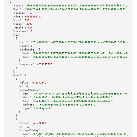
{

"txid":
"5f6a29ab4f9033e53ac0de33ca12833944118e5cba988e97df77f5b5850fe827"
,

"hash":
"5f6a29ab4f9033e53ac0de33ca12833944118e5cba988e97df77f5b5850fe827"
,

"version":
1
,

"time":
1514545521
,

"size":
230
,

"vsize":
230
,

"weight":
920
,

"locktime":
0
,

"vin":
 [

    {

"txid":
"25c45b2600b1a4275576c1d235546c73dd43663949cebea717fd405c9f28bbe5"
,

"vout":
0
,

"scriptSig":
 {

"asm":
"3045022100f15171d065777e3d72d3809dc63770a61bd61df2ef1f0b5ac4621b022
"hex":
"483045022100f15171d065777e3d72d3809dc63770a61bd61df2ef1f0b5ac4621b0
      },

"sequence":
4294967295
    }

  ],

"vout":
 [

    {

"value":
0.334194
,

"n":
0
,

"scriptPubKey":
 {

"asm":
"OP_DUP OP_HASH160 887df8f1a35fb5b1c22f13f97828b165b9eab3a7 OP_EQUAL
"desc":
"addr(PM2sxnDeSNNnikjcKseqW53VajEiHxqJna)#vm8682hh"
,

"hex":
"76a914887df8f1a35fb5b1c22f13f97828b165b9eab3a788ac"
,

"address":
"PM2sxnDeSNNnikjcKseqW53VajEiHxqJna"
,

"type":
"pubkeyhash"
      }

    },

    {

"value":
12.170809
,

"n":
1
,

"scriptPubKey":
 {

"asm":
"OP_DUP OP_HASH160 0a950b659f00a5f7ca19be1bedb4662a3b377e8d OP_EQUAL