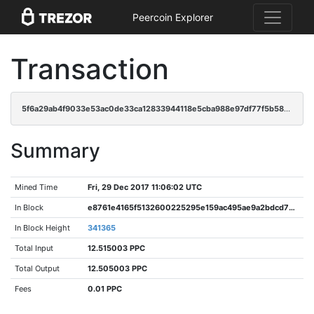
Peercoin Explorer
Transaction
5f6a29ab4f9033e53ac0de33ca12833944118e5cba988e97df77f5b5850fe827
Summary
Mined Time
Fri, 29 Dec 2017 11:06:02 UTC
In Block
e8761e4165f5132600225295e159ac495ae9a2bdcd79b797a7077e6b937cb6cf
In Block Height
341365
Total Input
12.515003 PPC
Total Output
12.505003 PPC
Fees
0.01 PPC