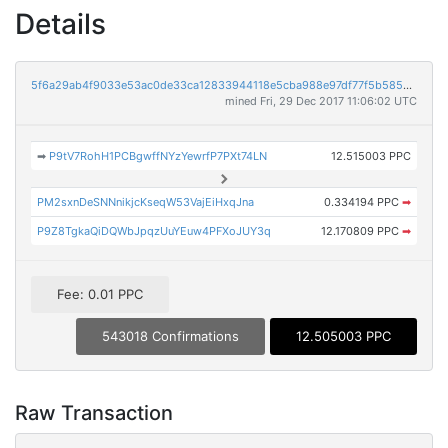
Details
5f6a29ab4f9033e53ac0de33ca12833944118e5cba988e97df77f5b5850fe827
mined Fri, 29 Dec 2017 11:06:02 UTC
➡
P9tV7RohH1PCBgwffNYzYewrfP7PXt74LN
12.515003 PPC
PM2sxnDeSNNnikjcKseqW53VajEiHxqJna
0.334194 PPC
➡
P9Z8TgkaQiDQWbJpqzUuYEuw4PFXoJUY3q
12.170809 PPC
➡
Fee: 0.01 PPC
543018 Confirmations
12.505003 PPC
Raw Transaction