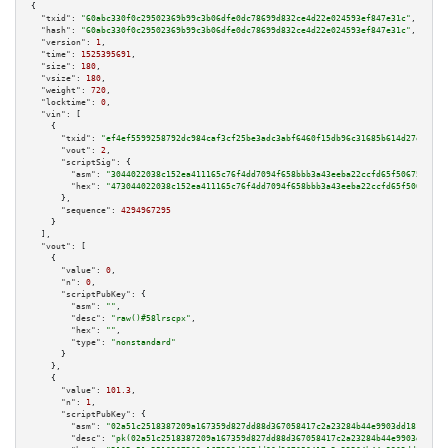
{

"txid":
"60abc330f0c29502369b99c3b06dfe0dc78699d832ce4d22e024593ef847e31c"
,

"hash":
"60abc330f0c29502369b99c3b06dfe0dc78699d832ce4d22e024593ef847e31c"
,

"version":
1
,

"time":
1525395691
,

"size":
180
,

"vsize":
180
,

"weight":
720
,

"locktime":
0
,

"vin":
 [

    {

"txid":
"ef4ef5599258792dc984caf3cf25be3adc3abf6460f15db96c31685b614d27ed"
,

"vout":
2
,

"scriptSig":
 {

"asm":
"3044022038c152ea411165c76f4dd7094f658bbb3a43eeba22ccfd65f506751113e
"hex":
"473044022038c152ea411165c76f4dd7094f658bbb3a43eeba22ccfd65f50675111
      },

"sequence":
4294967295
    }

  ],

"vout":
 [

    {

"value":
0
,

"n":
0
,

"scriptPubKey":
 {

"asm":
""
,

"desc":
"raw()#58lrscpx"
,

"hex":
""
,

"type":
"nonstandard"
      }

    },

    {

"value":
101.3
,

"n":
1
,

"scriptPubKey":
 {

"asm":
"02a51c2518387209a167359d827dd88d367058417c2a23284b44e9903dd1812e6b 
"desc":
"pk(02a51c2518387209a167359d827dd88d367058417c2a23284b44e9903dd1812