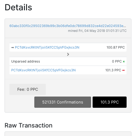
Details
60abc330f0c29502369b99c3b06dfe0dc78699d832ce4d22e024593ef847e31c
mined Fri, 04 May 2018 01:01:31 UTC
➡
PCTdKsvcRKtNTjoii5KfCC5pVFGxjkcs3N
100.87 PPC
Unparsed address
0 PPC
×
PCTdKsvcRKtNTjoii5KfCC5pVFGxjkcs3N
101.3 PPC
➡
Fee: 0 PPC
521331 Confirmations
101.3 PPC
Raw Transaction