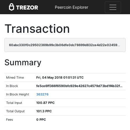
Peercoin Explorer
Transaction
60abc330f0c29502369b99c3b06dfe0dc78699d832ce4d22e024593ef847e31c
Summary
Mined Time
Fri, 04 May 2018 01:01:31 UTC
In Block
fe5ce6ff366f6590bfc929e42627c4579d73bd1f4b32fe1d7ac4b0090cb0dfed
In Block Height
363276
Total Input
100.87 PPC
Total Output
101.3 PPC
Fees
0 PPC