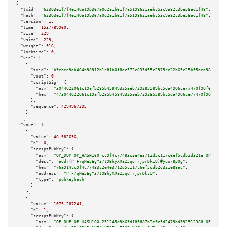
{

"txid":
"62303e1f7f4e140a19b367a0d2a1b61f7a5198621aebc53c9a82c3be58ad1f48"
,

"hash":
"62303e1f7f4e140a19b367a0d2a1b61f7a5198621aebc53c9a82c3be58ad1f48"
,

"version":
1
,

"time":
1537789960
,

"size":
229
,

"vsize":
229
,

"weight":
916
,

"locktime":
0
,

"vin":
 [

    {

"txid":
"b9ebee9ab464b98912b1c81b0f8ac573c835d55c2975cc22b65c25b95aea989d"
,

"vout":
0
,

"scriptSig":
 {

"asm":
"3044022061c19afb285b45849325aeb729285589bc5da4906ce77470f90f663fdc4
"hex":
"473044022061c19afb285b45849325aeb729285589bc5da4906ce77470f90f663fd
      },

"sequence":
4294967295
    }

  ],

"vout":
 [

    {

"value":
46.582696
,

"n":
0
,

"scriptPubKey":
 {

"asm":
"OP_DUP OP_HASH160 cc9f4c77483c2e4e3712d5c117c6ef5cdb2d321e OP_EQUAL
"desc":
"addr(PTF7qNe5EgY37t9BhyXRaZJqdTrjprDkzU)#yuur8p0g"
,

"hex":
"76a914cc9f4c77483c2e4e3712d5c117c6ef5cdb2d321e88ac"
,

"address":
"PTF7qNe5EgY37t9BhyXRaZJqdTrjprDkzU"
,

"type":
"pubkeyhash"
      }

    },

    {

"value":
1075.287241
,

"n":
1
,

"scriptPubKey":
 {

"asm":
"OP_DUP OP_HASH160 251245d9b69d189887b3e9c5d2479bd992912388 OP_EQUAL