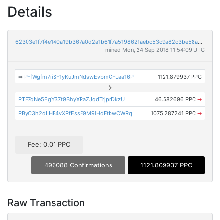
Details
62303e1f7f4e140a19b367a0d2a1b61f7a5198621aebc53c9a82c3be58ad1f48
mined Mon, 24 Sep 2018 11:54:09 UTC
➡
PFfWgfm7iiSF1yKuJmNdswEvbmCFLaa16P
1121.879937 PPC
PTF7qNe5EgY37t9BhyXRaZJqdTrjprDkzU
46.582696 PPC
➡
PByC3h2dLHF4vXPfEssF9M9iHdFtbwCWRq
1075.287241 PPC
➡
Fee: 0.01 PPC
496088 Confirmations
1121.869937 PPC
Raw Transaction