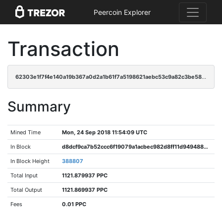
Peercoin Explorer
Transaction
62303e1f7f4e140a19b367a0d2a1b61f7a5198621aebc53c9a82c3be58ad1f48
Summary
Mined Time
Mon, 24 Sep 2018 11:54:09 UTC
In Block
d8dcf9ca7b52ccc6f19079a1acbec982d8ff11d9494884bf0a62315f55e965b5
In Block Height
388807
Total Input
1121.879937 PPC
Total Output
1121.869937 PPC
Fees
0.01 PPC