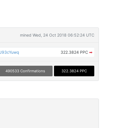
mined Wed, 24 Oct 2018 06:52:24 UTC
JJ93cYuwq
322.3824 PPC
➡
490533 Confirmations
322.3824 PPC