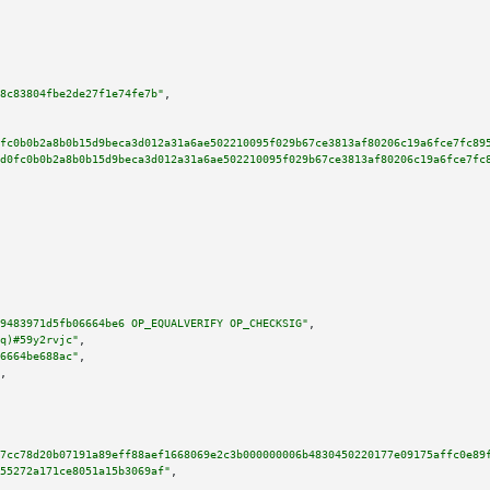
8c83804fbe2de27f1e74fe7b"
,

fc0b0b2a8b0b15d9beca3d012a31a6ae502210095f029b67ce3813af80206c19a6fce7fc89
d0fc0b0b2a8b0b15d9beca3d012a31a6ae502210095f029b67ce3813af80206c19a6fce7fc
9483971d5fb06664be6 OP_EQUALVERIFY OP_CHECKSIG"
,

q)#59y2rvjc"
,

6664be688ac"
,

,

7cc78d20b07191a89eff88aef1668069e2c3b000000006b4830450220177e09175affc0e89
55272a171ce8051a15b3069af"
,
