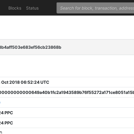
Blocks
Status
8b4aff503e683ef56cb23868b
 Oct 2018 06:52:24 UTC
0000000000649a40b1fc2a1943589b76f55272a171ce8051a15
0
24 PPC
24 PPC
PC