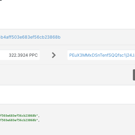
8b4aff503e683ef56cb23868b
322.3924 PPC
PEuX3MMxDSnTenfSQQfsc1j24
f503e683ef56cb23868b"
,

f503e683ef56cb23868b"
,
