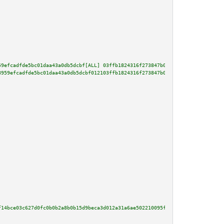
59efcadfde5bc01daa43a0db5dcbf[ALL] 03ffb1824316f273847b09d1f17a07ee8449073c
8959efcadfde5bc01daa43a0db5dcbf012103ffb1824316f273847b09d1f17a07ee8449073c
f14bce03c627d0fc0b0b2a8b0b15d9beca3d012a31a6ae502210095f029b67ce3813af80206