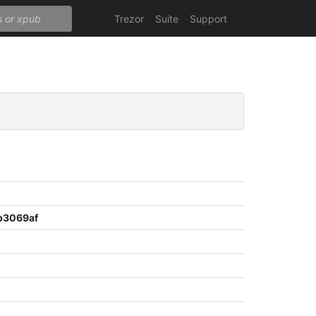
Trezor
Suite
Support
b3069af