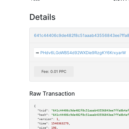
Details
641c44406c9de482f8c51aaab43556843ee7ffa
➡
PHdv6LGoWBS4d92WXDie9RzgKY6KrxyarW
Fee: 0.01 PPC
Raw Transaction
{

"txid":
"641c44406c9de482f8c51aaab43556843ee7ffa8b4af
"hash":
"641c44406c9de482f8c51aaab43556843ee7ffa8b4af
"version":
1
,

"time":
1540363279
,

"size":
196
,
