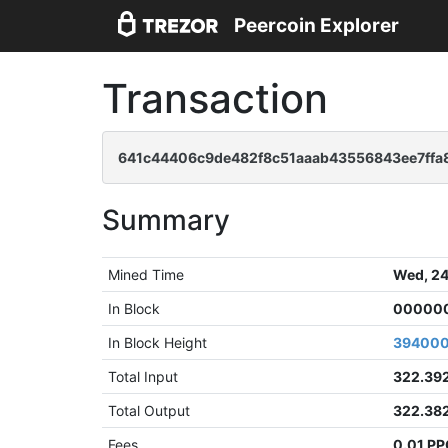
Peercoin Explorer
Transaction
641c44406c9de482f8c51aaab43556843ee7ffa
Summary
Mined Time
Wed, 24
In Block
000000
In Block Height
39400
Total Input
322.39
Total Output
322.38
Fees
0.01 P