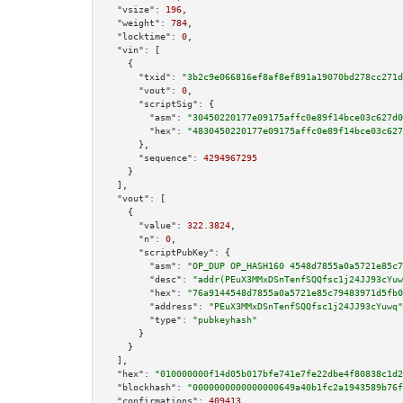
"vsize":
196
,

"weight":
784
,

"locktime":
0
,

"vin":
 [

    {

"txid":
"3b2c9e066816ef8af8ef891a19070bd278cc271d
"vout":
0
,

"scriptSig":
 {

"asm":
"30450220177e09175affc0e89f14bce03c627d0
"hex":
"4830450220177e09175affc0e89f14bce03c627
      },

"sequence":
4294967295
    }

  ],

"vout":
 [

    {

"value":
322.3824
,

"n":
0
,

"scriptPubKey":
 {

"asm":
"OP_DUP OP_HASH160 4548d7855a0a5721e85c7
"desc":
"addr(PEuX3MMxDSnTenfSQQfsc1j24JJ93cYuw
"hex":
"76a9144548d7855a0a5721e85c79483971d5fb0
"address":
"PEuX3MMxDSnTenfSQQfsc1j24JJ93cYuwq"
"type":
"pubkeyhash"
      }

    }

  ],

"hex":
"010000000f14d05b017bfe741e7fe22dbe4f80838c1d2
"blockhash":
"0000000000000000649a40b1fc2a1943589b76f
"confirmations":
409413
,
