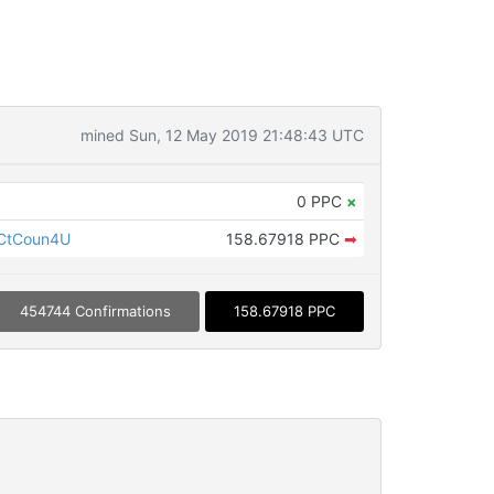
mined Sun, 12 May 2019 21:48:43 UTC
0 PPC
×
CtCoun4U
158.67918 PPC
➡
454744 Confirmations
158.67918 PPC