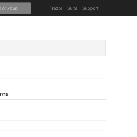
Trezor
Suite
Support
0715