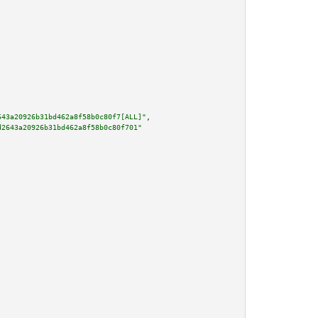
643a20926b31bd462a8f58b0c80f7[ALL]"
,

d2643a20926b31bd462a8f58b0c80f701"