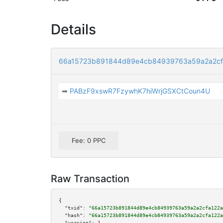
Details
66a15723b891844d89e4cb84939763a59a2a2cf
➡
PABzF9xswR7FzywhK7hiWrjGSXCtCoun4U
Fee: 0 PPC
Raw Transaction
{

"txid":
"66a15723b891844d89e4cb84939763a59a2a2cfa122a
"hash":
"66a15723b891844d89e4cb84939763a59a2a2cfa122a
"version":
1
,
