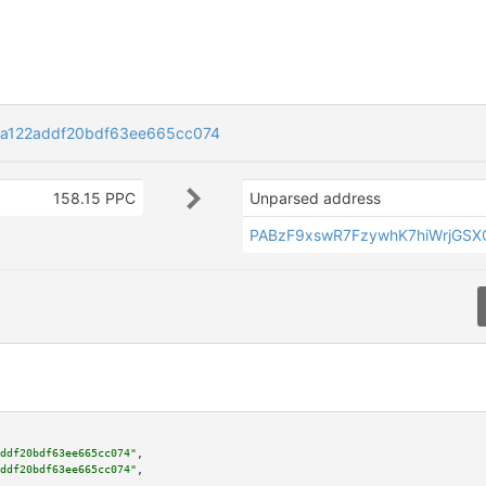
a122addf20bdf63ee665cc074
158.15 PPC
Unparsed address
PABzF9xswR7FzywhK7hiWrjGSX
ddf20bdf63ee665cc074"
,

ddf20bdf63ee665cc074"
,
