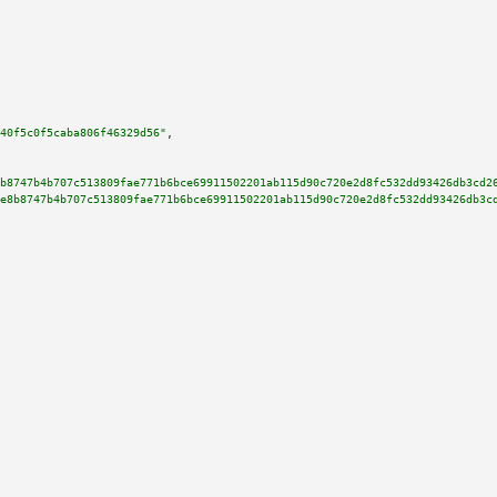
40f5c0f5caba806f46329d56"
,

b8747b4b707c513809fae771b6bce69911502201ab115d90c720e2d8fc532dd93426db3cd2
e8b8747b4b707c513809fae771b6bce69911502201ab115d90c720e2d8fc532dd93426db3c