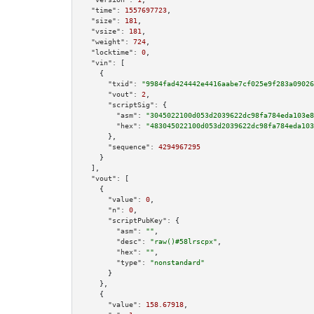
"time":
1557697723
,

"size":
181
,

"vsize":
181
,

"weight":
724
,

"locktime":
0
,

"vin":
 [

    {

"txid":
"9984fad424442e4416aabe7cf025e9f283a09026
"vout":
2
,

"scriptSig":
 {

"asm":
"3045022100d053d2039622dc98fa784eda103e8
"hex":
"483045022100d053d2039622dc98fa784eda103
      },

"sequence":
4294967295
    }

  ],

"vout":
 [

    {

"value":
0
,

"n":
0
,

"scriptPubKey":
 {

"asm":
""
,

"desc":
"raw()#58lrscpx"
,

"hex":
""
,

"type":
"nonstandard"
      }

    },

    {

"value":
158.67918
,
