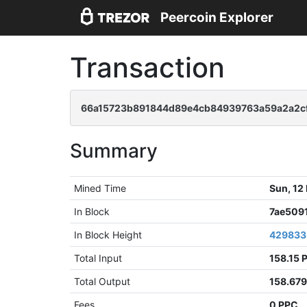
Peercoin Explorer
Transaction
66a15723b891844d89e4cb84939763a59a2a2cf
Summary
Mined Time
Sun, 12
In Block
7ae509
In Block Height
429833
Total Input
158.15 
Total Output
158.67
Fees
0 PPC