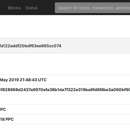
Blocks
Status
a122addf20bdf63ee665cc074
 May 2019 21:48:43 UTC
1f828968d2437a9970efa38b1da7f322e319ba6fd6f4be3a060bf9
PPC
918 PPC