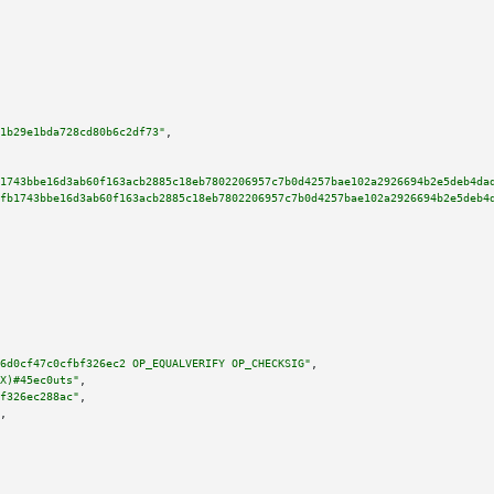
1b29e1bda728cd80b6c2df73"
,

1743bbe16d3ab60f163acb2885c18eb7802206957c7b0d4257bae102a2926694b2e5deb4da
fb1743bbe16d3ab60f163acb2885c18eb7802206957c7b0d4257bae102a2926694b2e5deb4
6d0cf47c0cfbf326ec2 OP_EQUALVERIFY OP_CHECKSIG"
,

X)#45ec0uts"
,

f326ec288ac"
,

,
