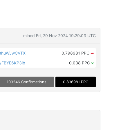
mined Fri, 29 Nov 2024 19:29:03 UTC
3huWJwCVTX
0.798981 PPC
➡
FBYE6KP3ib
0.038 PPC
×
103246 Confirmations
0.836981 PPC