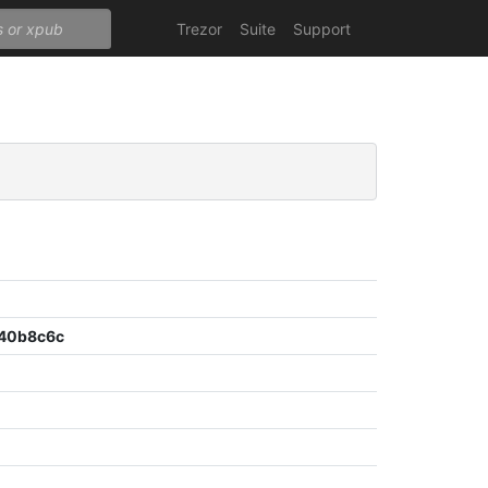
Trezor
Suite
Support
40b8c6c