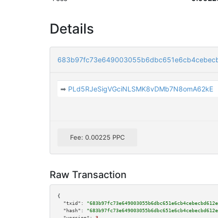
Details
683b97fc73e649003055b6dbc651e6cb4cebec
➡
PLd5RJeSigVGciNLSMK8vDMb7N8omA62kE
Fee: 0.00225 PPC
Raw Transaction
{

"txid":
"683b97fc73e649003055b6dbc651e6cb4cebecbd612e
"hash":
"683b97fc73e649003055b6dbc651e6cb4cebecbd612e
"version":
3
,
