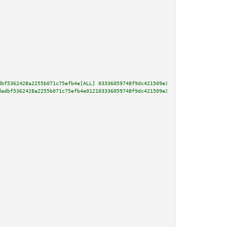
dbf5362428a2255b071c75efb4e[ALL] 03336059748f9dc421509e345b5c219ef75cffda3b
dadbf5362428a2255b071c75efb4e012103336059748f9dc421509e345b5c219ef75cffda3b