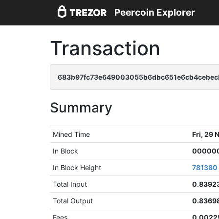
Peercoin Explorer
Transaction
683b97fc73e649003055b6dbc651e6cb4cebec
Summary
Mined Time
Fri, 29
In Block
000000
In Block Height
781380
Total Input
0.8392
Total Output
0.8369
Fees
0.0022