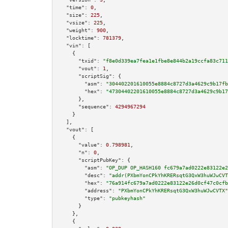
"time":
0
,

"size":
225
,

"vsize":
225
,

"weight":
900
,

"locktime":
781379
,

"vin":
 [

    {

"txid":
"f8e0d339ea7fea1e1fbe8e844b2a19ccfa83c711
"vout":
1
,

"scriptSig":
 {

"asm":
"304402201610055e8884c8727d3a4629c9b17fb
"hex":
"47304402201610055e8884c8727d3a4629c9b17
      },

"sequence":
4294967294
    }

  ],

"vout":
 [

    {

"value":
0.798981
,

"n":
0
,

"scriptPubKey":
 {

"asm":
"OP_DUP OP_HASH160 fc679a7ad0222e83122e2
"desc":
"addr(PXbmYonCPkYhKRERsqtG3QxW3huWJwCVT
"hex":
"76a914fc679a7ad0222e83122e26d0cf47c0cfb
"address":
"PXbmYonCPkYhKRERsqtG3QxW3huWJwCVTX"
"type":
"pubkeyhash"
      }

    },

    {
