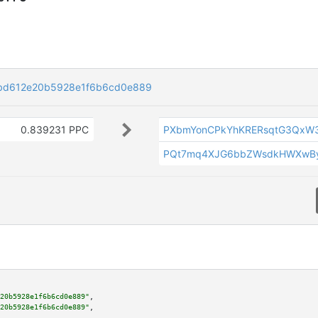
bd612e20b5928e1f6b6cd0e889
0.839231 PPC
PXbmYonCPkYhKRERsqtG3QxW
PQt7mq4XJG6bbZWsdkHWXwBy
20b5928e1f6b6cd0e889"
,

20b5928e1f6b6cd0e889"
,
