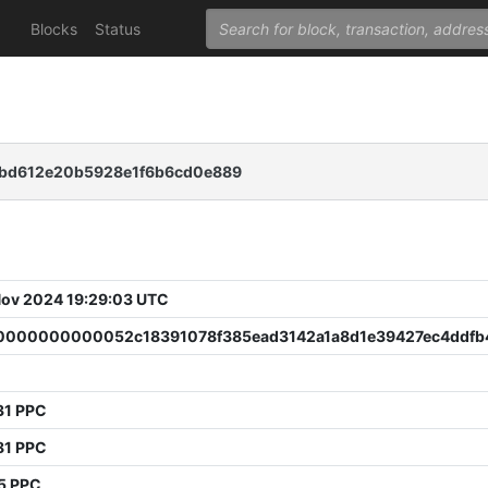
Blocks
Status
bd612e20b5928e1f6b6cd0e889
 Nov 2024 19:29:03 UTC
000000000052c18391078f385ead3142a1a8d1e39427ec4ddfb
31 PPC
81 PPC
5 PPC