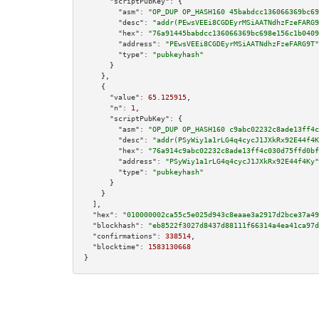
"scriptPubKey":
 {

"asm":
"OP_DUP OP_HASH160 45babdcc136066369bc69
"desc":
"addr(PEwsVEEi8CGDEyrMSiAATNdhzFzeFARG9
"hex":
"76a91445babdcc136066369bc698e156c1b0409
"address":
"PEwsVEEi8CGDEyrMSiAATNdhzFzeFARG9T"
"type":
"pubkeyhash"
      }

    },

    {

"value":
65.125915
,

"n":
1
,

"scriptPubKey":
 {

"asm":
"OP_DUP OP_HASH160 c9abc02232c8ade13ff4c
"desc":
"addr(PSyWiy1a1rLG4q4cycJ1JXkRx92E44f4K
"hex":
"76a914c9abc02232c8ade13ff4c030d75ffd0bf
"address":
"PSyWiy1a1rLG4q4cycJ1JXkRx92E44f4Ky"
"type":
"pubkeyhash"
      }

    }

  ],

"hex":
"010000002ca55c5e025d943c8eaae3a2917d2bce37a4
"blockhash":
"eb8522f3027d8437d88111f66314a4ea41ca97d
"confirmations":
338514
,

"blocktime":
1583130668
}