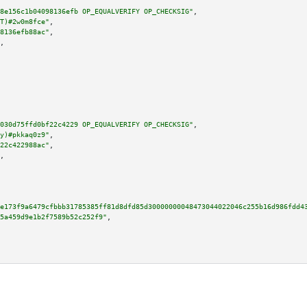
8e156c1b04098136efb OP_EQUALVERIFY OP_CHECKSIG"
,

T)#2w0m8fce"
,

8136efb88ac"
,

,

030d75ffd0bf22c4229 OP_EQUALVERIFY OP_CHECKSIG"
,

y)#pkkaq0z9"
,

22c422988ac"
,

,

9e173f9a6479cfbbb31785385ff81d8dfd85d30000000048473044022046c255b16d986fdd4
5a459d9e1b2f7589b52c252f9"
,
