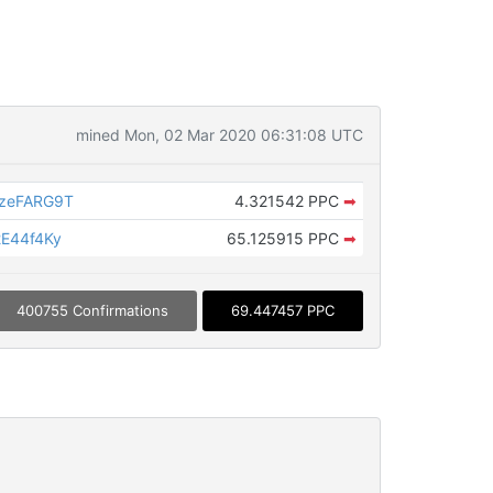
mined Mon, 02 Mar 2020 06:31:08 UTC
FzeFARG9T
4.321542 PPC
➡
E44f4Ky
65.125915 PPC
➡
400755 Confirmations
69.447457 PPC