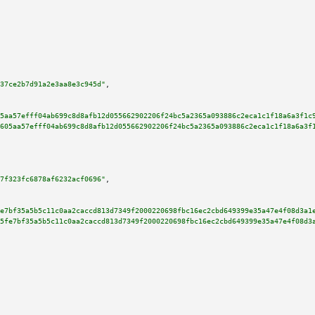
37ce2b7d91a2e3aa8e3c945d"
,

5aa57efff04ab699c8d8afb12d055662902206f24bc5a2365a093886c2eca1c1f18a6a3f1c
605aa57efff04ab699c8d8afb12d055662902206f24bc5a2365a093886c2eca1c1f18a6a3f
7f323fc6878af6232acf0696"
,

e7bf35a5b5c11c0aa2caccd813d7349f2000220698fbc16ec2cbd649399e35a47e4f08d3a1
5fe7bf35a5b5c11c0aa2caccd813d7349f2000220698fbc16ec2cbd649399e35a47e4f08d3