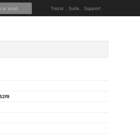
Trezor
Suite
Support
52f9