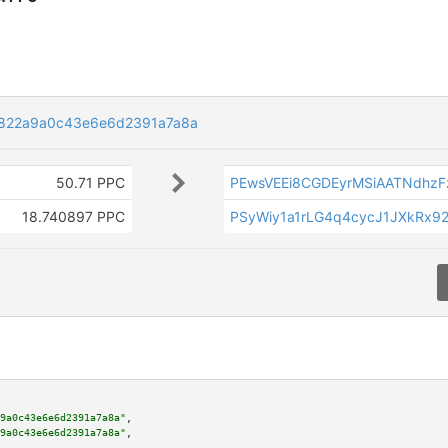
822a9a0c43e6e6d2391a7a8a
50.71 PPC
PEwsVEEi8CGDEyrMSiAATNdhz
18.740897 PPC
PSyWiy1a1rLG4q4cycJ1JXkRx92
9a0c43e6e6d2391a7a8a"
,

9a0c43e6e6d2391a7a8a"
,
