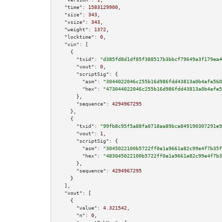
"time":
1583129900
,

"size":
343
,

"vsize":
343
,

"weight":
1372
,

"locktime":
0
,

"vin":
 [

    {

"txid":
"d385fd8d1df85f388517b3bbcf79649a3f179ea4
"vout":
0
,

"scriptSig":
 {

"asm":
"3044022046c255b16d986fdd43813a0b4afe560
"hex":
"473044022046c255b16d986fdd43813a0b4afe5
      },

"sequence":
4294967295
    },

    {

"txid":
"99fb8c95f5a88fa0718aa89bca849190307291e9
"vout":
1
,

"scriptSig":
 {

"asm":
"3045022100b5722ff0e1a9661a82c99e4f7b35f
"hex":
"483045022100b5722ff0e1a9661a82c99e4f7b3
      },

"sequence":
4294967295
    }

  ],

"vout":
 [

    {

"value":
4.321542
,

"n":
0
,
