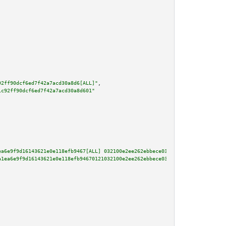
92ff90dcf6ed7f42a7acd30a8d6[ALL]"
,

1c92ff90dcf6ed7f42a7acd30a8d601"
ea6e9f9d16143621e0e118efb9467[ALL] 032100e2ee262ebbece0379b4896bbaaeee539d9
a1ea6e9f9d16143621e0e118efb94670121032100e2ee262ebbece0379b4896bbaaeee539d9