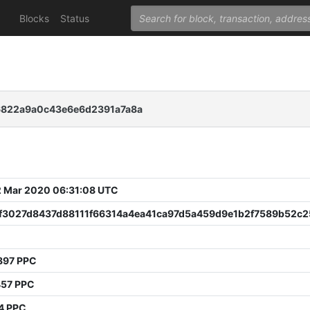
Blocks
Status
6822a9a0c43e6e6d2391a7a8a
 Mar 2020 06:31:08 UTC
f3027d8437d88111f66314a4ea41ca97d5a459d9e1b2f7589b52c2
897 PPC
457 PPC
4 PPC