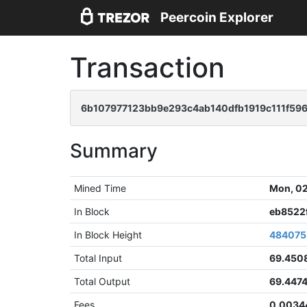
Peercoin Explorer
Transaction
6b107977123bb9e293c4ab140dfb1919c111f59
Summary
Mined Time
Mon, 02
In Block
eb8522
In Block Height
484075
Total Input
69.450
Total Output
69.447
Fees
0.0034