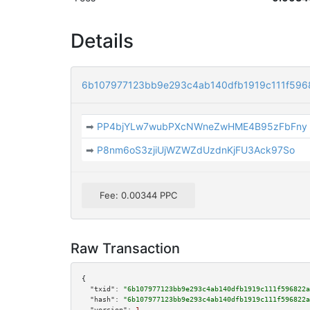
Details
6b107977123bb9e293c4ab140dfb1919c111f596
➡
PP4bjYLw7wubPXcNWneZwHME4B95zFbFny
➡
P8nm6oS3zjiUjWZWZdUzdnKjFU3Ack97So
Fee: 0.00344 PPC
Raw Transaction
{

"txid":
"6b107977123bb9e293c4ab140dfb1919c111f596822a
"hash":
"6b107977123bb9e293c4ab140dfb1919c111f596822a
"version":
1
,
