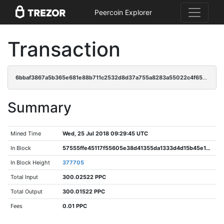
Peercoin Explorer
Transaction
6bbaf3867a5b365e681e88b711c2532d8d37a755a8283a55022c4f65ce4e66e8
Summary
Mined Time
Wed, 25 Jul 2018 09:29:45 UTC
In Block
57555ffe45117f55605e38d41355da1333d4d15b45e15e8952df2e8dd5b1af4e
In Block Height
377705
Total Input
300.02522 PPC
Total Output
300.01522 PPC
Fees
0.01 PPC