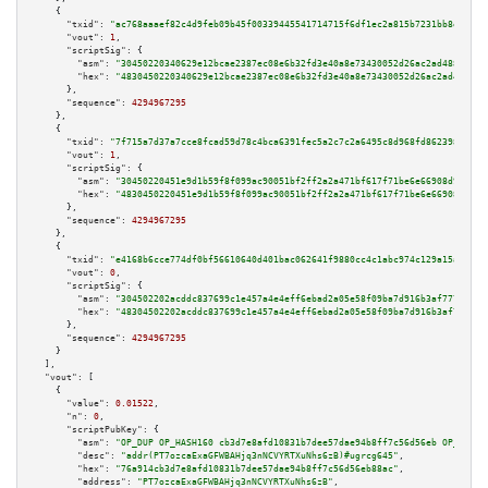
    {

"txid":
"ac768aaaef82c4d9feb09b45f00339445541714715f6df1ec2a815b7231bb8ef"
,

"vout":
1
,

"scriptSig":
 {

"asm":
"30450220340629e12bcae2387ec08e6b32fd3e40a8e73430052d26ac2ad4885dec7
"hex":
"4830450220340629e12bcae2387ec08e6b32fd3e40a8e73430052d26ac2ad4885de
      },

"sequence":
4294967295
    },

    {

"txid":
"7f715a7d37a7cce8fcad59d78c4bca6391fec5a2c7c2a6495c8d968fd8623984"
,

"vout":
1
,

"scriptSig":
 {

"asm":
"30450220451e9d1b59f8f099ac90051bf2ff2a2a471bf617f71be6e66908d9ecca5
"hex":
"4830450220451e9d1b59f8f099ac90051bf2ff2a2a471bf617f71be6e66908d9ecc
      },

"sequence":
4294967295
    },

    {

"txid":
"e4168b6cce774df0bf56610640d401bac062641f9880cc4c1abc974c129a15a1"
,

"vout":
0
,

"scriptSig":
 {

"asm":
"304502202acddc837699c1e457a4e4eff6ebad2a05e58f09ba7d916b3af7770abe1
"hex":
"48304502202acddc837699c1e457a4e4eff6ebad2a05e58f09ba7d916b3af7770ab
      },

"sequence":
4294967295
    }

  ],

"vout":
 [

    {

"value":
0.01522
,

"n":
0
,

"scriptPubKey":
 {

"asm":
"OP_DUP OP_HASH160 cb3d7e8afd10831b7dee57dae94b8ff7c56d56eb OP_EQUAL
"desc":
"addr(PT7ozcaExaGFWBAHjq3nNCVYRTXuNhs6zB)#ugrcg645"
,

"hex":
"76a914cb3d7e8afd10831b7dee57dae94b8ff7c56d56eb88ac"
,

"address":
"PT7ozcaExaGFWBAHjq3nNCVYRTXuNhs6zB"
,
