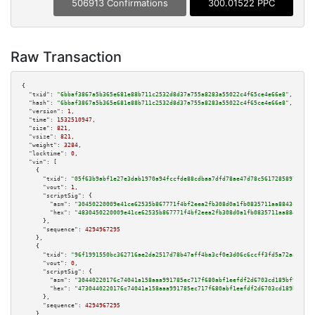
506913 Confirmations
300.01522 PPC
Raw Transaction
{

"txid":
"6bbaf3867a5b365e681e88b711c2532d8d37a755a8283a55022c4f65ce4e66e8"
,

"hash":
"6bbaf3867a5b365e681e88b711c2532d8d37a755a8283a55022c4f65ce4e66e8"
,

"version":
1
,

"time":
1532510947
,

"size":
821
,

"vsize":
821
,

"weight":
3284
,

"locktime":
0
,

"vin":
 [

    {

"txid":
"05f63b9abf1e27e3dab1970a94fccfde88cdbaa7dfd78ae47d78c56172858970"
,

"vout":
1
,

"scriptSig":
 {

"asm":
"30450220009e41ce62535b867771f4bf2eea2fb308d0a1fb0835711aa8843c852a9
"hex":
"4830450220009e41ce62535b867771f4bf2eea2fb308d0a1fb0835711aa8843c852
      },

"sequence":
4294967295
    },

    {

"txid":
"96f1991550bc362716ae2da2517d78b47aff4ba3cf0e3d06c6ccff3fd5a72aa4"
,

"vout":
0
,

"scriptSig":
 {

"asm":
"30440220176c74041a158aaa991785ec717f680abf1eefdf2d6703cd189bf919525
"hex":
"4730440220176c74041a158aaa991785ec717f680abf1eefdf2d6703cd189bf9195
      },

"sequence":
4294967295
    },
