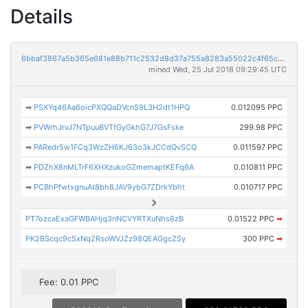
Details
6bbaf3867a5b365e681e88b711c2532d8d37a755a8283a55022c4f65ce4e66e8
mined Wed, 25 Jul 2018 09:29:45 UTC
➡
PSXYq46Aa6oicPXQQaDVcnS9L3H2dt1HPQ
0.012095 PPC
➡
PVWrhJrvJ7NTpuuBVTfGyGkhG7J7GsFske
299.98 PPC
➡
PARedr5w1FCq3WzZH6KJ63o3kJCCdQvSCQ
0.011597 PPC
➡
PDZhX8nMLTrF6XHXzukoGZmemaptKEFq6A
0.010811 PPC
➡
PCBhPfwtxgnuAt8bh8JAV9ybG7ZDrkYbht
0.010717 PPC
PT7ozcaExaGFWBAHjq3nNCVYRTXuNhs6zB
0.01522 PPC
➡
PK2BScqc9cSxNq2RsoWVJZz98QEAGgcZSy
300 PPC
➡
Fee: 0.01 PPC