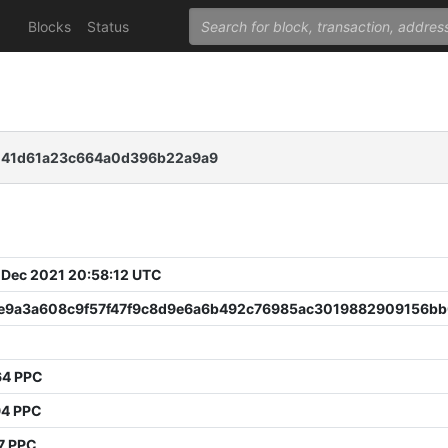
Blocks
Status
d41d61a23c664a0d396b22a9a9
 Dec 2021 20:58:12 UTC
e9a3a608c9f57f47f9c8d9e6a6b492c76985ac3019882909156b
64 PPC
94 PPC
7 PPC