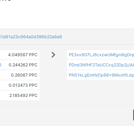
41d61a23c664a0d396b22a9a9
4.049567 PPC
PE3xv9G7LJ6cxzwUMfgm6gDnj
6
0.244262 PPC
PDnd3NfHF2TeUCCcq22Dp2jJAA
0.26067 PPC
PN51kLgEmhVj1p68x9MxohfLdp
0.013473 PPC
2.185492 PPC