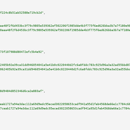
f224c8b51ab52588e719cb2d"
,

aa48f2f6d453bc3f79c9805e539362ef502206f1985dde4b3f775f6ed626bba3b7a7f180e9
0aaa48f2f6d453bc3f79c9805e539362ef502206f1985dde4b3f775f6ed626bba3b7a7f180
73f107988d80472efc5b4e92"
,

2405b92e39ca31dd946054041a5e41b0c0220440d2fc6a8fddc783c925d96a3a32ad55bbd8
062405b92e39ca31dd946054041a5e41b0c0220440d2fc6a8fddc783c925d96a3a32ad55bb
8d9484d852346d6ca2e883af"
,

eab1727a94e3dac112a69d9edc95eced3022058653cadf941a95d1feb4568de66e1c7784c6
7ceab1727a94e3dac112a69d9edc95eced3022058653cadf941a95d1feb4568de66e1c7784