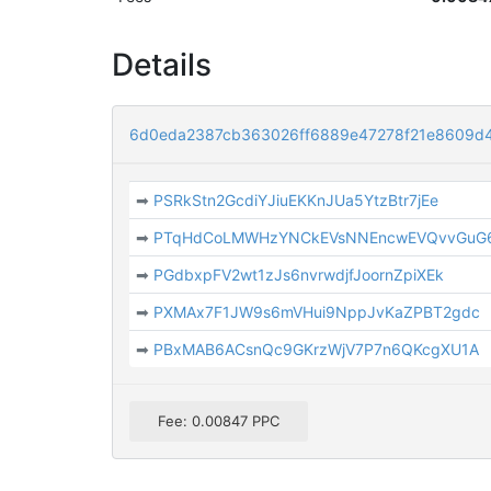
Details
6d0eda2387cb363026ff6889e47278f21e8609d
➡
PSRkStn2GcdiYJiuEKKnJUa5YtzBtr7jEe
➡
PTqHdCoLMWHzYNCkEVsNNEncwEVQvvGuG
➡
PGdbxpFV2wt1zJs6nvrwdjfJoornZpiXEk
➡
PXMAx7F1JW9s6mVHui9NppJvKaZPBT2gdc
➡
PBxMAB6ACsnQc9GKrzWjV7P7n6QKcgXU1A
Fee: 0.00847 PPC