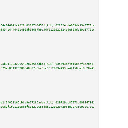
854c644641c4928b03637b9d56f[ALL] 022924dde803da19a6771cd1dc518c538a54cb57c4
e9854c644641c4928b03637b9d56f0121022924dde803da19a6771cd1dc518c538a54cb57c4
79ab011323200548c87d5bc3bc5[ALL] 03a493ce4f158bef8d28a473b2f8d92703be77ebcd
d879ab011323200548c87d5bc3bc5012103a493ce4f158bef8d28a473b2f8d92703be77ebcd
6e2f1f011165cbfe9e27265adea[ALL] 029729bc87273d093667362b73ba224825e1638813
c66e2f1f011165cbfe9e27265adea0121029729bc87273d093667362b73ba224825e1638813