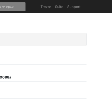
Trezor
Suite
Support
b0088a