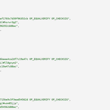
af1703c7d39f96352cb OP_EQUALVERIFY OP_CHECKSIG"
,

U)#hsrwr3g2"
,

96352cb88ac"
,

,

6beea4ca10f7c19a47c OP_EQUALVERIFY OP_CHECKSIG"
,

i)#ll8gnym2"
,

c19a47c88ac"
,

,

715be9c5f3ead54562d OP_EQUALVERIFY OP_CHECKSIG"
,

g)#wsm85jjp"
,

d54562d88ac"
,
