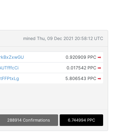
mined Thu, 09 Dec 2021 20:58:12 UTC
rkBxZxwGU
0.920909 PPC
➡
UTfffcCi
0.017542 PPC
➡
tFFPtxLg
5.806543 PPC
➡
288914 Confirmations
6.744994 PPC