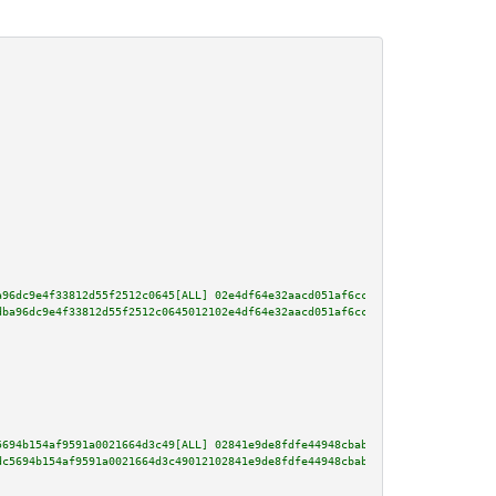
a96dc9e4f33812d55f2512c0645[ALL] 02e4df64e32aacd051af6ccff8f0af37c03772541f
dba96dc9e4f33812d55f2512c0645012102e4df64e32aacd051af6ccff8f0af37c03772541f
5694b154af9591a0021664d3c49[ALL] 02841e9de8fdfe44948cbab060ef01b7a1dfdf48ae
dc5694b154af9591a0021664d3c49012102841e9de8fdfe44948cbab060ef01b7a1dfdf48ae