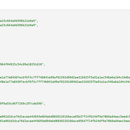
a23c664a0d396b22a9a9"
,

a23c664a0d396b22a9a9"
,

964f04915c54c09a18291d18"
,

e1a77e84307ecbf6f3c7ff74b841e99af02202d09d2ae31b925f5a91a1ac546a6a2d4c34db
48e1a77e84307ecbf6f3c7ff74b841e99af02202d09d2ae31b925f5a91a1ac546a6a2d4c34
0f6a53cd6f72b9c297cde59b"
,

e002d2dca76d1ecea443693e0b9abd8830220166aca05b37f14fb24df9a78b0ad4aec5eedc
01e002d2dca76d1ecea443693e0b9abd8830220166aca05b37f14fb24df9a78b0ad4aec5ee