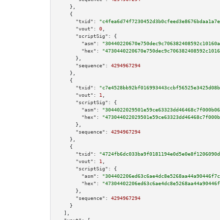
    },

    {

"txid":
"c4fea6d74f7230452d3b0cfeed3e8676bdaa1a7e
"vout":
0
,

"scriptSig":
 {

"asm":
"30440220670e750dec9c706382408592c10160a
"hex":
"4730440220670e750dec9c706382408592c1016
      },

"sequence":
4294967294
    },

    {

"txid":
"c7e4528bb92bf016993443ccbf56525e3425d08b
"vout":
1
,

"scriptSig":
 {

"asm":
"3044022029501e59ce63323dd46468c7f000b06
"hex":
"473044022029501e59ce63323dd46468c7f000b
      },

"sequence":
4294967294
    },

    {

"txid":
"4724fb6dc033ba9f0181194e0d5e0e8f1206090d
"vout":
1
,

"scriptSig":
 {

"asm":
"304402206ed63c6ae4dc8e5268aa44a90446f7c
"hex":
"47304402206ed63c6ae4dc8e5268aa44a90446f
      },

"sequence":
4294967294
    }

  ],
