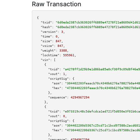
Raw Transaction
{

"txid":
"6d0eda2387cb363026ff6889e47278f21e8609d41d61
"hash":
"6d0eda2387cb363026ff6889e47278f21e8609d41d61
"version":
3
,

"time":
0
,

"size":
847
,

"vsize":
847
,

"weight":
3388
,

"locktime":
595961
,

"vin":
 [

    {

"txid":
"a4278ff1d29b9e1d86ba85e0cf30f9c09d8f46e9
"vout":
1
,

"scriptSig":
 {

"asm":
"304402203feaacb70c4340b6276a78827b0a448
"hex":
"47304402203feaacb70c4340b6276a78827b0a4
      },

"sequence":
4294967294
    },

    {

"txid":
"e973319c48c5defcdca1ed721f5d050e3f01b6ca
"vout":
0
,

"scriptSig":
 {

"asm":
"304402200d3367c25cd71c1bcd97588c2acd601
"hex":
"47304402200d3367c25cd71c1bcd97588c2acd6
      },

"sequence":
4294967294