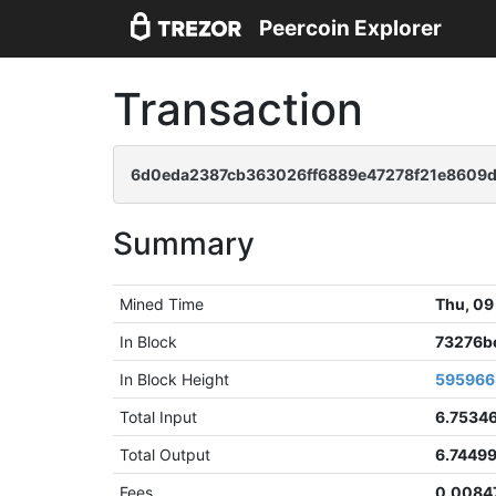
Peercoin Explorer
Transaction
6d0eda2387cb363026ff6889e47278f21e8609
Summary
Mined Time
Thu, 09
In Block
73276b
In Block Height
595966
Total Input
6.7534
Total Output
6.7449
Fees
0.0084