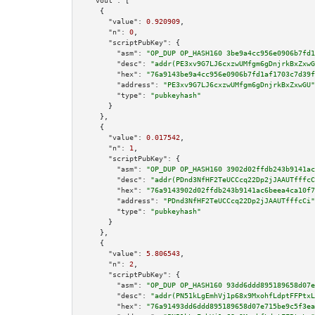
"vout":
 [

    {

"value":
0.920909
,

"n":
0
,

"scriptPubKey":
 {

"asm":
"OP_DUP OP_HASH160 3be9a4cc956e0906b7fd1
"desc":
"addr(PE3xv9G7LJ6cxzwUMfgm6gDnjrkBxZxwG
"hex":
"76a9143be9a4cc956e0906b7fd1af1703c7d39f
"address":
"PE3xv9G7LJ6cxzwUMfgm6gDnjrkBxZxwGU"
"type":
"pubkeyhash"
      }

    },

    {

"value":
0.017542
,

"n":
1
,

"scriptPubKey":
 {

"asm":
"OP_DUP OP_HASH160 3902d02ffdb243b9141ac
"desc":
"addr(PDnd3NfHF2TeUCCcq22Dp2jJAAUTfffcC
"hex":
"76a9143902d02ffdb243b9141ac6beea4ca10f7
"address":
"PDnd3NfHF2TeUCCcq22Dp2jJAAUTfffcCi"
"type":
"pubkeyhash"
      }

    },

    {

"value":
5.806543
,

"n":
2
,

"scriptPubKey":
 {

"asm":
"OP_DUP OP_HASH160 93dd6ddd895189658d07e
"desc":
"addr(PN51kLgEmhVj1p68x9MxohfLdptFFPtxL
"hex":
"76a91493dd6ddd895189658d07e715be9c5f3ea