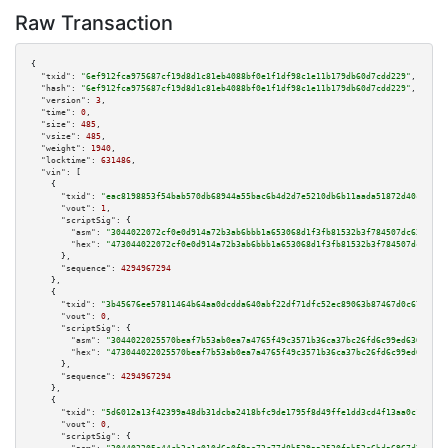
Raw Transaction
{

"txid":
"6ef912fca975687cf19d8d1c81eb4088bf0e1f1df98c1e11b179db60d7cdd229"
,

"hash":
"6ef912fca975687cf19d8d1c81eb4088bf0e1f1df98c1e11b179db60d7cdd229"
,

"version":
3
,

"time":
0
,

"size":
485
,

"vsize":
485
,

"weight":
1940
,

"locktime":
631486
,

"vin":
 [

    {

"txid":
"eac8198853f54bab570db68944a55bac6b4d2d7e5210db6b11aada51872d40c9"
,

"vout":
1
,

"scriptSig":
 {

"asm":
"3044022072cf0e0d914a72b3ab6bbb1a653068d1f3fb81532b3f784507dc63a0dd4
"hex":
"473044022072cf0e0d914a72b3ab6bbb1a653068d1f3fb81532b3f784507dc63a0d
      },

"sequence":
4294967294
    },

    {

"txid":
"3b45676ee57811464b64aa0dcdda640abf22df71dfc52ec89063b87467d0c67c"
,

"vout":
0
,

"scriptSig":
 {

"asm":
"3044022025570beaf7b53ab0ea7a4765f49c3571b36ca37bc26fd6c99ed636a06a2
"hex":
"473044022025570beaf7b53ab0ea7a4765f49c3571b36ca37bc26fd6c99ed636a06
      },

"sequence":
4294967294
    },

    {

"txid":
"5d6012a13f42399a48db31dcba2418bfc9de1795f8d49ffe1dd3cd4f13aa0c10"
,

"vout":
0
,

"scriptSig":
 {
