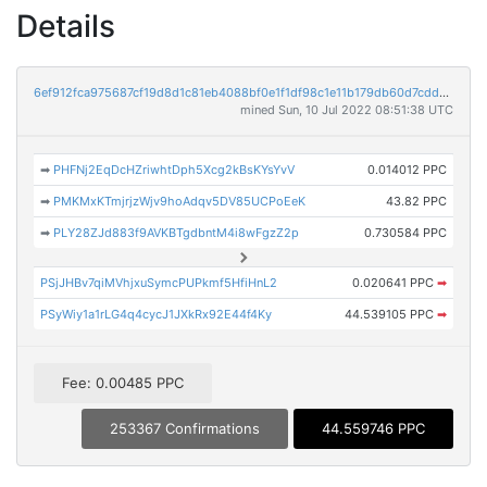
Details
6ef912fca975687cf19d8d1c81eb4088bf0e1f1df98c1e11b179db60d7cdd229
mined Sun, 10 Jul 2022 08:51:38 UTC
➡
PHFNj2EqDcHZriwhtDph5Xcg2kBsKYsYvV
0.014012 PPC
➡
PMKMxKTmjrjzWjv9hoAdqv5DV85UCPoEeK
43.82 PPC
➡
PLY28ZJd883f9AVKBTgdbntM4i8wFgzZ2p
0.730584 PPC
PSjJHBv7qiMVhjxuSymcPUPkmf5HfiHnL2
0.020641 PPC
➡
PSyWiy1a1rLG4q4cycJ1JXkRx92E44f4Ky
44.539105 PPC
➡
Fee: 0.00485 PPC
253367 Confirmations
44.559746 PPC