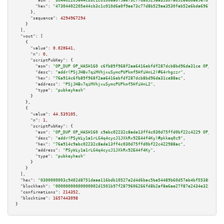
"asm":
"304402205e44cb3c1c010d6a0f9ae73c77d8b529aa3530fab52e6bda6967d75f134
"hex":
"47304402205e44cb3c1c010d6a0f9ae73c77d8b529aa3530fab52e6bda6967d75f1
      },

"sequence":
4294967294
    }

  ],

"vout":
 [

    {

"value":
0.020641
,

"n":
0
,

"scriptPubKey":
 {

"asm":
"OP_DUP OP_HASH160 c6fb89f968f2aa6416ebfdf287dcb8bd96da31ce OP_EQUAL
"desc":
"addr(PSjJHBv7qiMVhjxuSymcPUPkmf5HfiHnL2)#64rhgzzr"
,

"hex":
"76a914c6fb89f968f2aa6416ebfdf287dcb8bd96da31ce88ac"
,

"address":
"PSjJHBv7qiMVhjxuSymcPUPkmf5HfiHnL2"
,

"type":
"pubkeyhash"
      }

    },

    {

"value":
44.539105
,

"n":
1
,

"scriptPubKey":
 {

"asm":
"OP_DUP OP_HASH160 c9abc02232c8ade13ff4c030d75ffd0bf22c4229 OP_EQUAL
"desc":
"addr(PSyWiy1a1rLG4q4cycJ1JXkRx92E44f4Ky)#pkkaq0z9"
,

"hex":
"76a914c9abc02232c8ade13ff4c030d75ffd0bf22c422988ac"
,

"address":
"PSyWiy1a1rLG4q4cycJ1JXkRx92E44f4Ky"
,

"type":
"pubkeyhash"
      }

    }

  ],

"hex":
"0300000003c9402d8751daaa116bdb10527e2d4d6bac5ba54489b60d57ab4bf5538819c8e
"blockhash":
"00000000000000002d1501b97f2879606266fd8b2af8a6ae27f87e2434e3233b"
,

"confirmations":
214352
,

"blocktime":
1657443098
}