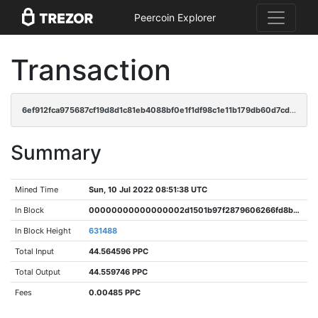
Peercoin Explorer
Transaction
6ef912fca975687cf19d8d1c81eb4088bf0e1f1df98c1e11b179db60d7cdd229
Summary
Mined Time
Sun, 10 Jul 2022 08:51:38 UTC
In Block
00000000000000002d1501b97f2879606266fd8b2af8a6ae27f87e2434e3233b
In Block Height
631488
Total Input
44.564596 PPC
Total Output
44.559746 PPC
Fees
0.00485 PPC