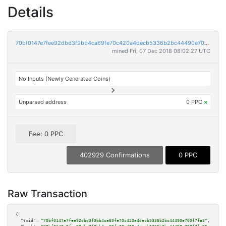
Details
70bf0147e7fee92dbd3f9bb4ca69fe70c420a4decb5336b2bc44490e709f7fa3
mined Fri, 07 Dec 2018 08:02:27 UTC
No Inputs (Newly Generated Coins)
Unparsed address
0 PPC
×
Fee: 0 PPC
402929 Confirmations
0 PPC
Raw Transaction
{

"txid":
"70bf0147e7fee92dbd3f9bb4ca69fe70c420a4decb5336b2bc44490e709f7fa3"
,
