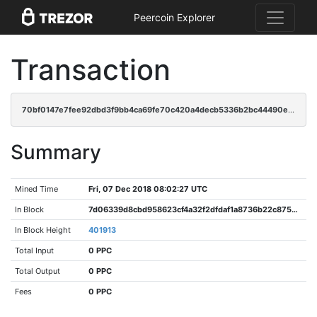
Peercoin Explorer
Transaction
70bf0147e7fee92dbd3f9bb4ca69fe70c420a4decb5336b2bc44490e709f7fa3
Summary
Mined Time
Fri, 07 Dec 2018 08:02:27 UTC
In Block
7d06339d8cbd958623cf4a32f2dfdaf1a8736b22c875ec84f5fe4801b57db301
In Block Height
401913
Total Input
0 PPC
Total Output
0 PPC
Fees
0 PPC