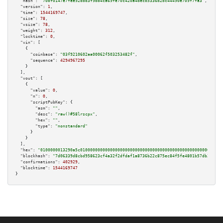
"hash":
"70bf0147e7fee92dbd3f9bb4ca69fe70c420a4decb5336b2bc44490e709f7fa3"
,

"version":
1
,

"time":
1544169747
,

"size":
78
,

"vsize":
78
,

"weight":
312
,

"locktime":
0
,

"vin":
 [

    {

"coinbase":
"03f9210602aa00062f503253482f"
,

"sequence":
4294967295
    }

  ],

"vout":
 [

    {

"value":
0
,

"n":
0
,

"scriptPubKey":
 {

"asm":
""
,

"desc":
"raw()#58lrscpx"
,

"hex":
""
,

"type":
"nonstandard"
      }

    }

  ],

"hex":
"0100000013290a5c010000000000000000000000000000000000000000000000000000000
"blockhash":
"7d06339d8cbd958623cf4a32f2dfdaf1a8736b22c875ec84f5fe4801b57db301"
,

"confirmations":
402929
,

"blocktime":
1544169747
}