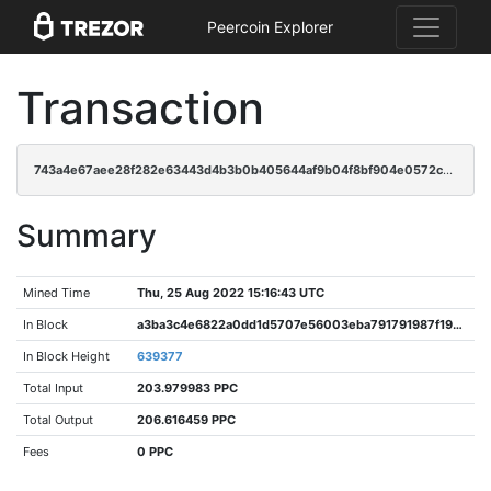
Peercoin Explorer
Transaction
743a4e67aee28f282e63443d4b3b0b405644af9b04f8bf904e0572c9f5fabba6
Summary
Mined Time
Thu, 25 Aug 2022 15:16:43 UTC
In Block
a3ba3c4e6822a0dd1d5707e56003eba791791987f19b3424c8f5c0013bd32d6f
In Block Height
639377
Total Input
203.979983 PPC
Total Output
206.616459 PPC
Fees
0 PPC