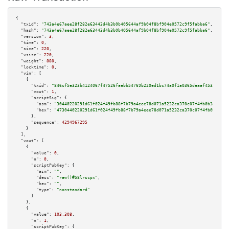
{

"txid":
"743a4e67aee28f282e63443d4b3b0b405644af9b04f8bf904e0572c9f5fabba6"
,

"hash":
"743a4e67aee28f282e63443d4b3b0b405644af9b04f8bf904e0572c9f5fabba6"
,

"version":
3
,

"time":
0
,

"size":
220
,

"vsize":
220
,

"weight":
880
,

"locktime":
0
,

"vin":
 [

    {

"txid":
"846cf5e323b4124067f47526faebb54769b220ed1bc74a0f1a0365deaaf45336"
,

"vout":
1
,

"scriptSig":
 {

"asm":
"30440220291d61f024f49fb88f7b79a4eee78d071a5232ca370c07f4fb0b3a53b9d
"hex":
"4730440220291d61f024f49fb88f7b79a4eee78d071a5232ca370c07f4fb0b3a53b
      },

"sequence":
4294967295
    }

  ],

"vout":
 [

    {

"value":
0
,

"n":
0
,

"scriptPubKey":
 {

"asm":
""
,

"desc":
"raw()#58lrscpx"
,

"hex":
""
,

"type":
"nonstandard"
      }

    },

    {

"value":
103.308
,

"n":
1
,

"scriptPubKey":
 {
