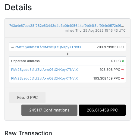
Details
743a4e67aee28f282e63443d4b3b0b405644af9b04f8bf904e0572c9f5fabba6
mined Thu, 25 Aug 2022 15:16:43 UTC
➡
PMr2Syadd5t1LfZvtAxwQEtQNKpyXTNVtX
203.979983 PPC
Unparsed address
0 PPC
×
PMr2Syadd5t1LfZvtAxwQEtQNKpyXTNVtX
103.308 PPC
➡
PMr2Syadd5t1LfZvtAxwQEtQNKpyXTNVtX
103.308459 PPC
➡
Fee: 0 PPC
245117 Confirmations
206.616459 PPC
Raw Transaction