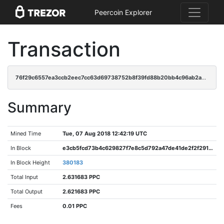
Peercoin Explorer
Transaction
76f29c6557ea3ccb2eec7cc63d69738752b8f39fd88b20bb4c96ab2a970f8efb
Summary
Mined Time
Tue, 07 Aug 2018 12:42:19 UTC
In Block
e3cb5fcd73b4c629827f7e8c5d792a47de41de2f2f2917868c2990a892124402
In Block Height
380183
Total Input
2.631683 PPC
Total Output
2.621683 PPC
Fees
0.01 PPC