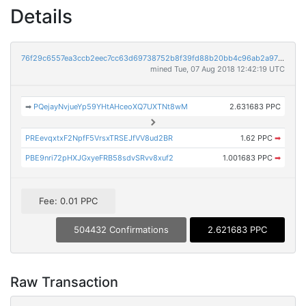
Details
76f29c6557ea3ccb2eec7cc63d69738752b8f39fd88b20bb4c96ab2a970f8efb
mined Tue, 07 Aug 2018 12:42:19 UTC
➡
PQejayNvjueYp59YHtAHceoXQ7UXTNt8wM
2.631683 PPC
PREevqxtxF2NpfF5VrsxTRSEJfVV8ud2BR
1.62 PPC
➡
PBE9nri72pHXJGxyeFRB58sdvSRvv8xuf2
1.001683 PPC
➡
Fee: 0.01 PPC
504432 Confirmations
2.621683 PPC
Raw Transaction