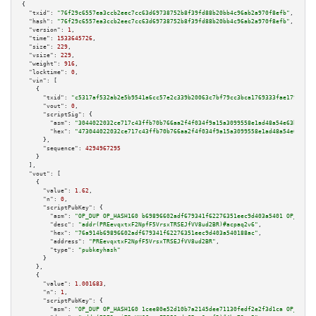
{

"txid":
"76f29c6557ea3ccb2eec7cc63d69738752b8f39fd88b20bb4c96ab2a970f8efb"
,

"hash":
"76f29c6557ea3ccb2eec7cc63d69738752b8f39fd88b20bb4c96ab2a970f8efb"
,

"version":
1
,

"time":
1533645726
,

"size":
229
,

"vsize":
229
,

"weight":
916
,

"locktime":
0
,

"vin":
 [

    {

"txid":
"c5317af532ab2e5b9541a6cc57e2c339b20063c7bf79cc3bca1769333fae1797"
,

"vout":
0
,

"scriptSig":
 {

"asm":
"3044022032ce717c43ffb70b766aa2f4f034f9a15a3099558e1ad48a54e63be992e
"hex":
"473044022032ce717c43ffb70b766aa2f4f034f9a15a3099558e1ad48a54e63be99
      },

"sequence":
4294967295
    }

  ],

"vout":
 [

    {

"value":
1.62
,

"n":
0
,

"scriptPubKey":
 {

"asm":
"OP_DUP OP_HASH160 b69896602adf679341f62276351eec9d403a5401 OP_EQUAL
"desc":
"addr(PREevqxtxF2NpfF5VrsxTRSEJfVV8ud2BR)#acpaq2v6"
,

"hex":
"76a914b69896602adf679341f62276351eec9d403a540188ac"
,

"address":
"PREevqxtxF2NpfF5VrsxTRSEJfVV8ud2BR"
,

"type":
"pubkeyhash"
      }

    },

    {

"value":
1.001683
,

"n":
1
,

"scriptPubKey":
 {

"asm":
"OP_DUP OP_HASH160 1cee80e52d10b7a2145dee71130fedf2e2f3d1ca OP_EQUAL