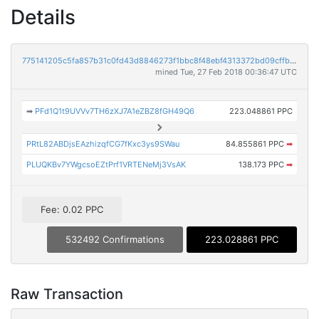
Details
775141205c5fa857b31c0fd43d8846273f1bbc8f48ebf4313372bd09cffb9ebb
mined Tue, 27 Feb 2018 00:36:47 UTC
➡
PFd1Q1t9UVVv7TH6zXJ7A1eZBZ8fGH49Q6
223.048861 PPC
PRtL82ABDjsEAzhizqfCG7fKxc3ys9SWau
84.855861 PPC
➡
PLUQKBv7YWgcsoEZtPrf1VRTENeMj3VsAK
138.173 PPC
➡
Fee: 0.02 PPC
532492 Confirmations
223.028861 PPC
Raw Transaction