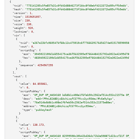
{

"txid":
"775141205c5fa857b31c0fd43d8846273f1bbc8f48ebf4313372bd09cffb9ebb"
,

"hash":
"775141205c5fa857b31c0fd43d8846273f1bbc8f48ebf4313372bd09cffb9ebb"
,

"version":
1
,

"time":
1519691057
,

"size":
230
,

"vsize":
230
,

"weight":
920
,

"locktime":
0
,

"vin":
 [

    {

"txid":
"a267e23bfc060547bf68c13c475010c6f7766639176d5d274a01517859005884"
,

"vout":
0
,

"scriptSig":
 {

"asm":
"3045022100d1dd554175ca36f5b32505e97664484152702e3022e42499d786ce98e
"hex":
"483045022100d1dd554175ca36f5b32505e97664484152702e3022e42499d786ce9
      },

"sequence":
4294967295
    }

  ],

"vout":
 [

    {

"value":
84.855861
,

"n":
0
,

"scriptPubKey":
 {

"asm":
"OP_DUP OP_HASH160 bdb8b1c408a1f6feb50c2562af514c553c21575a OP_EQUAL
"desc":
"addr(PRtL82ABDjsEAzhizqfCG7fKxc3ys9SWau)#x6a9ykgs"
,

"hex":
"76a914bdb8b1c408a1f6feb50c2562af514c553c21575a88ac"
,

"address":
"PRtL82ABDjsEAzhizqfCG7fKxc3ys9SWau"
,

"type":
"pubkeyhash"
      }

    },

    {

"value":
138.173
,

"n":
1
,

"scriptPubKey":
 {

"asm":
"OP_DUP OP_HASH160 82599508c30b42bd36dc72b3a508871d23ccf31f OP_EQUAL