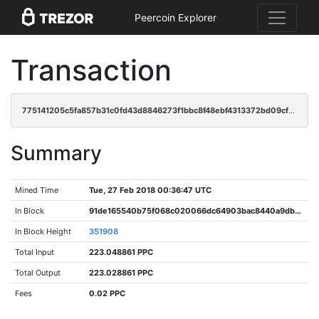
Peercoin Explorer
Transaction
775141205c5fa857b31c0fd43d8846273f1bbc8f48ebf4313372bd09cffb9ebb
Summary
Mined Time
Tue, 27 Feb 2018 00:36:47 UTC
In Block
91de165540b75f068c020066dc64903bac8440a9db452f82209e09622b1731b4
In Block Height
351908
Total Input
223.048861 PPC
Total Output
223.028861 PPC
Fees
0.02 PPC