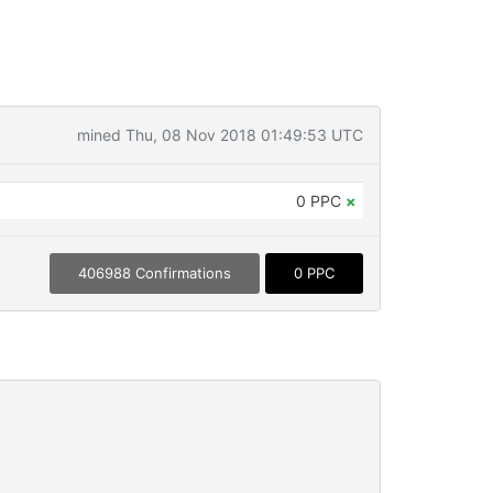
mined Thu, 08 Nov 2018 01:49:53 UTC
0 PPC
×
406988 Confirmations
0 PPC