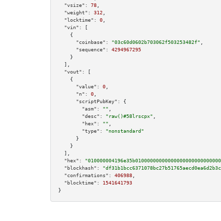
"vsize":
78
,

"weight":
312
,

"locktime":
0
,

"vin":
 [

    {

"coinbase":
"03c60d0602b703062f503253482f"
,

"sequence":
4294967295
    }

  ],

"vout":
 [

    {

"value":
0
,

"n":
0
,

"scriptPubKey":
 {

"asm":
""
,

"desc":
"raw()#58lrscpx"
,

"hex":
""
,

"type":
"nonstandard"
      }

    }

  ],

"hex":
"010000004196e35b01000000000000000000000000000
"blockhash":
"df31b1bcc6371078bc27b51765aecd0ea6d2b3c
"confirmations":
406988
,

"blocktime":
1541641793
}