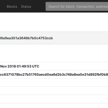
Blocks
Status
d9a9ea301a3646b7b0c4753ccb
 Nov 2018 01:49:53 UTC
bcc6371078bc27b51765aecd0ea6d2b3c748a8ea0e31d892fbf0b