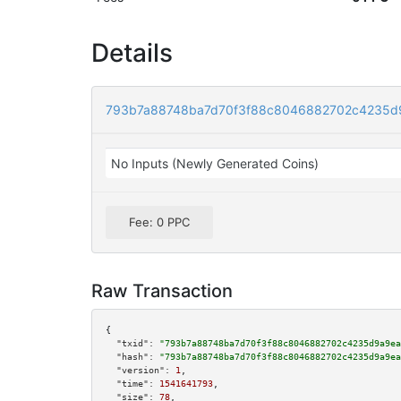
Details
793b7a88748ba7d70f3f88c8046882702c4235d
No Inputs (Newly Generated Coins)
Fee: 0 PPC
Raw Transaction
{

"txid":
"793b7a88748ba7d70f3f88c8046882702c4235d9a9ea
"hash":
"793b7a88748ba7d70f3f88c8046882702c4235d9a9ea
"version":
1
,

"time":
1541641793
,

"size":
78
,
