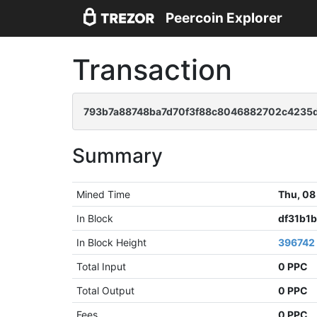
Peercoin Explorer
Transaction
793b7a88748ba7d70f3f88c8046882702c4235
Summary
Mined Time
Thu, 08
In Block
df31b1
In Block Height
396742
Total Input
0 PPC
Total Output
0 PPC
Fees
0 PPC