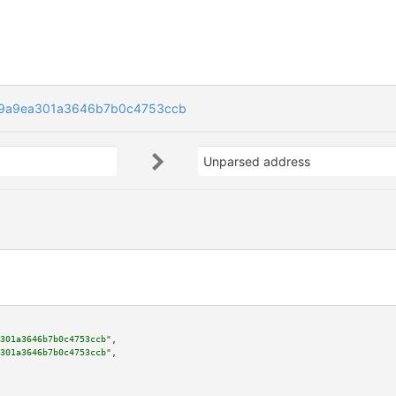
9a9ea301a3646b7b0c4753ccb
Unparsed address
301a3646b7b0c4753ccb"
,

301a3646b7b0c4753ccb"
,
