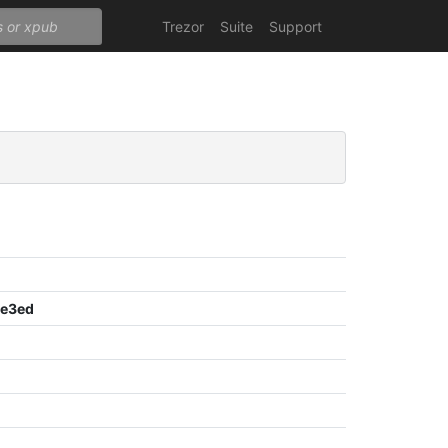
Trezor
Suite
Support
8e3ed