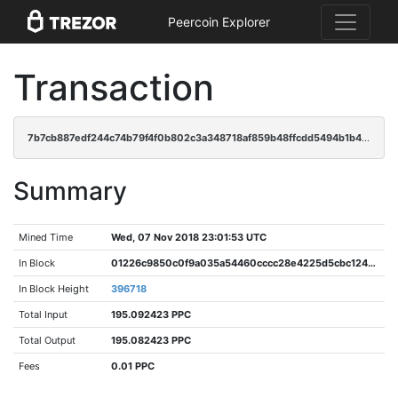
Peercoin Explorer
Transaction
7b7cb887edf244c74b79f4f0b802c3a348718af859b48ffcdd5494b1b4b4e1d0
Summary
Mined Time
Wed, 07 Nov 2018 23:01:53 UTC
In Block
01226c9850c0f9a035a54460cccc28e4225d5cbc12462ac3347d50792e362603
In Block Height
396718
Total Input
195.092423 PPC
Total Output
195.082423 PPC
Fees
0.01 PPC