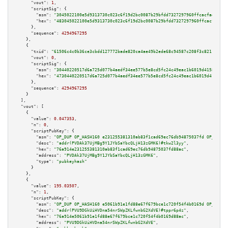
"vout":
1
,

"scriptSig":
 {

"asm":
"3045022100e5d9313730c023c6f19d2bc0087b29bfdd7327297960ffcacfaed662c
"hex":
"483045022100e5d9313730c023c6f19d2bc0087b29bfdd7327297960ffcacfaed66
      },

"sequence":
4294967295
    },

    {

"txid":
"61506c4c0b36ce3cbdd127772bade820ca4ae49b2ede68c94587c208f3c82116"
,

"vout":
0
,

"scriptSig":
 {

"asm":
"30440220517d6a725d077b4aedf34ee577b5e8cd5fc24c49eac1b6019d4158c0d0e
"hex":
"4730440220517d6a725d077b4aedf34ee577b5e8cd5fc24c49eac1b6019d4158c0d
      },

"sequence":
4294967295
    }

  ],

"vout":
 [

    {

"value":
0.047353
,

"n":
0
,

"scriptPubKey":
 {

"asm":
"OP_DUP OP_HASH160 e231255381310ab83f1cad69ec76db94875037fd OP_EQUAL
"desc":
"addr(PVDAk37UjMBg9Y1JYbSaYbcQLjH13zGMK6)#tkw2l3yy"
,

"hex":
"76a914e231255381310ab83f1cad69ec76db94875037fd88ac"
,

"address":
"PVDAk37UjMBg9Y1JYbSaYbcQLjH13zGMK6"
,

"type":
"pubkeyhash"
      }

    },

    {

"value":
195.03507
,

"n":
1
,

"scriptPubKey":
 {

"asm":
"OP_DUP OP_HASH160 e5061b91e1fd88e67f679bce1c720f54f4b0169d OP_EQUAL
"desc":
"addr(PVU9DGkUiHVDna54nrSWpZKLfwnbG2XdVE)#tppr6p4z"
,

"hex":
"76a914e5061b91e1fd88e67f679bce1c720f54f4b0169d88ac"
,

"address":
"PVU9DGkUiHVDna54nrSWpZKLfwnbG2XdVE"
,
