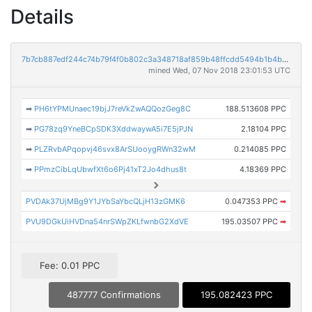
Details
7b7cb887edf244c74b79f4f0b802c3a348718af859b48ffcdd5494b1b4b4e1d0
mined Wed, 07 Nov 2018 23:01:53 UTC
➡
PH6tYPMUnaec19bjJ7reVkZwAQQozGeg8C
188.513608 PPC
➡
PG78zq9YneBCpSDK3XddwaywA5i7E5jPJN
2.18104 PPC
➡
PLZRvbAPqopvj46svx8ArSUooygRWn32wM
0.214085 PPC
➡
PPmzCibLqUbwfXt6o6Pj41xT2Jo4dhus8t
4.18369 PPC
PVDAk37UjMBg9Y1JYbSaYbcQLjH13zGMK6
0.047353 PPC
➡
PVU9DGkUiHVDna54nrSWpZKLfwnbG2XdVE
195.03507 PPC
➡
Fee: 0.01 PPC
487777 Confirmations
195.082423 PPC