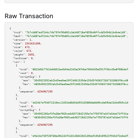
Raw Transaction
{

"txid":
"7b7cb887edf244c74b79f4f0b802c3a348718af859b48ffcdd5494b1b4b4e1d0"
,

"hash":
"7b7cb887edf244c74b79f4f0b802c3a348718af859b48ffcdd5494b1b4b4e1d0"
,

"version":
1
,

"time":
1541631300
,

"size":
673
,

"vsize":
673
,

"weight":
2692
,

"locktime":
0
,

"vin":
 [

    {

"txid":
"8823d6b7761bdb801be4b04a2343a20f4ba70b0439a591ff36c45e8f08bdefe5"
,

"vout":
0
,

"scriptSig":
 {

"asm":
"3045022052eb2b45ae0aa20f24061539da155d5f458372667333883f8ccd8115f84
"hex":
"483045022052eb2b45ae0aa20f24061539da155d5f458372667333883f8ccd8115f
      },

"sequence":
4294967295
    },

    {

"txid":
"4d24b7ef94072310ec11692e88d5dd5516588b8a8d00cda09de23d4d9b9c2d68"
,

"vout":
0
,

"scriptSig":
 {

"asm":
"304502206ef3fa38af069ca6d65728d2195a7a7f50787e347e5da473ff41e05d2ed
"hex":
"48304502206ef3fa38af069ca6d65728d2195a7a7f50787e347e5da473ff41e05d2
      },

"sequence":
4294967295
    },

    {

"txid":
"e9e24e760f28fd8a30b2d4f4181468428d130ba910b8189623f04b3f2e6edfd3"
,
