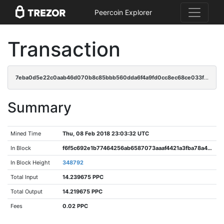
Peercoin Explorer
Transaction
7eba0d5e22c0aab46d070b8c85bbb560dda6f4a9fd0cc8ec68ce033fb013f1c5
Summary
Mined Time
Thu, 08 Feb 2018 23:03:32 UTC
In Block
f6f5c692e1b77464256ab6587073aaaf4421a3fba78a45eee61e94c103b521a3
In Block Height
348792
Total Input
14.239675 PPC
Total Output
14.219675 PPC
Fees
0.02 PPC