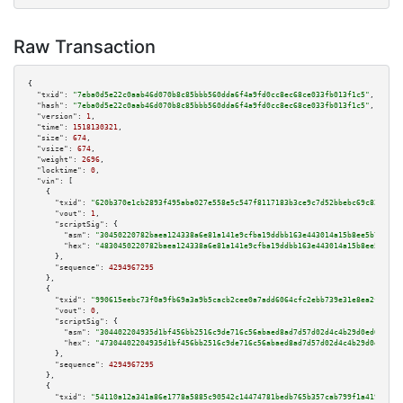
Raw Transaction
{

"txid":
"7eba0d5e22c0aab46d070b8c85bbb560dda6f4a9fd0cc8ec68ce033fb013f1c5"
,

"hash":
"7eba0d5e22c0aab46d070b8c85bbb560dda6f4a9fd0cc8ec68ce033fb013f1c5"
,

"version":
1
,

"time":
1518130321
,

"size":
674
,

"vsize":
674
,

"weight":
2696
,

"locktime":
0
,

"vin":
 [

    {

"txid":
"620b370e1cb2893f495aba027e558e5c547f8117183b3ce9c7d52bbebc69c823"
,

"vout":
1
,

"scriptSig":
 {

"asm":
"30450220782baea124338a6e81a141e9cfba19ddbb163e443014a15b8ee5b77c195
"hex":
"4830450220782baea124338a6e81a141e9cfba19ddbb163e443014a15b8ee5b77c1
      },

"sequence":
4294967295
    },

    {

"txid":
"990615eebc73f0a9fb69a3a9b5cacb2cee0a7add6064cfc2ebb739e31e8ea2f8"
,

"vout":
0
,

"scriptSig":
 {

"asm":
"304402204935d1bf456bb2516c9de716c56abaed8ad7d57d02d4c4b29d0ed0a7aa9
"hex":
"47304402204935d1bf456bb2516c9de716c56abaed8ad7d57d02d4c4b29d0ed0a7a
      },

"sequence":
4294967295
    },

    {

"txid":
"54110a12a341a86e1778a5885c90542c14474781bedb765b357cab799f1a4194"
,
