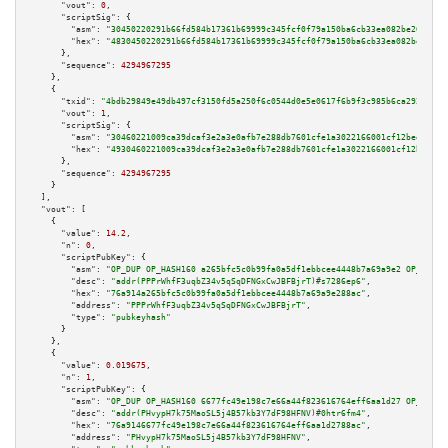
"vout":
0
,

"scriptSig":
 {

"asm":
"30450220291b66fd584b17361b69999c345fcf0f79a150ba6cb33ea082be204a92b
"hex":
"4830450220291b66fd584b17361b69999c345fcf0f79a150ba6cb33ea082be204a9
      },

"sequence":
4294967295
    },

    {

"txid":
"4bdb29849e49db497cf3150fd5a250f6c0544d0e5e0617f6b9f3c985b6ca292c"
,

"vout":
1
,

"scriptSig":
 {

"asm":
"30460221009ca39dcaf3e2a3e0afb7e288db7601cfe1a3022166001cf12bee5ce00
"hex":
"4930460221009ca39dcaf3e2a3e0afb7e288db7601cfe1a3022166001cf12bee5ce
      },

"sequence":
4294967295
    }

  ],

"vout":
 [

    {

"value":
14.2
,

"n":
0
,

"scriptPubKey":
 {

"asm":
"OP_DUP OP_HASH160 a265bfc5c0b99fa0a5df1ebbcee4448b7a69a9e2 OP_EQUAL
"desc":
"addr(PPPrWhfF3uqbZ34v5qSqDFNGxCwJBFBjrT)#s7286ep6"
,

"hex":
"76a914a265bfc5c0b99fa0a5df1ebbcee4448b7a69a9e288ac"
,

"address":
"PPPrWhfF3uqbZ34v5qSqDFNGxCwJBFBjrT"
,

"type":
"pubkeyhash"
      }

    },

    {

"value":
0.019675
,

"n":
1
,

"scriptPubKey":
 {

"asm":
"OP_DUP OP_HASH160 6677fc49e198c7e66a44f823616764eff6aa1d27 OP_EQUAL
"desc":
"addr(PHvypH7k75MaoSL5j4B57kb3Y7dF98HFNV)#0htr6fm4"
,

"hex":
"76a9146677fc49e198c7e66a44f823616764eff6aa1d2788ac"
,

"address":
"PHvypH7k75MaoSL5j4B57kb3Y7dF98HFNV"
,
