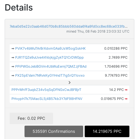
Details
7eba0d5e22c0aab46d070b8c85bbb560dda6f4a9fd0cc8ec68ce033fb013f1c5
mined Thu, 08 Feb 2018 23:03:32 UTC
➡
PViK7v4bWuTArBrXdxmGAa9JsW5ogSskHK
0.010286 PPC
➡
PJR1TQZe9uUve44VojkjgZykTQ1CrDWGpp
2.7499 PPC
➡
PPiPWGoJebBGVm4UbWuEernj7QMZJjFBAd
1.704696 PPC
➡
PX25pEVam7NRvkKyGYHndT7ig5rQ11ovxo
9.774793 PPC
PPPrWhfF3uqbZ34v5qSqDFNGxCwJBFBjrT
14.2 PPC
➡
PHvypH7k75MaoSL5j4B57kb3Y7dF98HFNV
0.019675 PPC
➡
Fee: 0.02 PPC
535591 Confirmations
14.219675 PPC