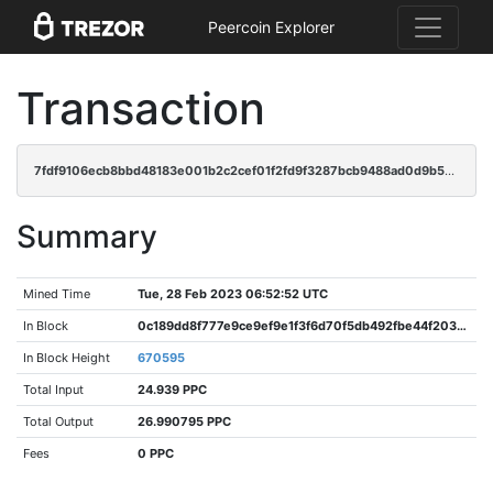
Peercoin Explorer
Transaction
7fdf9106ecb8bbd48183e001b2c2cef01f2fd9f3287bcb9488ad0d9b5ad99702
Summary
Mined Time
Tue, 28 Feb 2023 06:52:52 UTC
In Block
0c189dd8f777e9ce9ef9e1f3f6d70f5db492fbe44f2030a37d343a1a22567d85
In Block Height
670595
Total Input
24.939 PPC
Total Output
26.990795 PPC
Fees
0 PPC