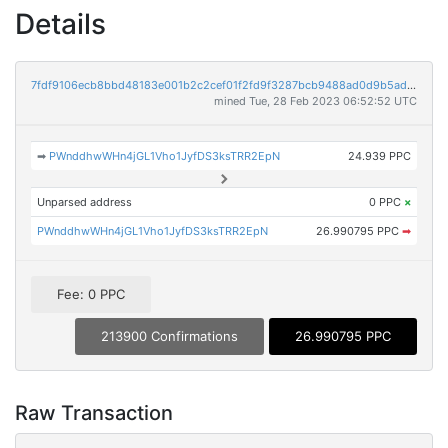
Details
7fdf9106ecb8bbd48183e001b2c2cef01f2fd9f3287bcb9488ad0d9b5ad99702
mined Tue, 28 Feb 2023 06:52:52 UTC
➡
PWnddhwWHn4jGL1Vho1JyfDS3ksTRR2EpN
24.939 PPC
Unparsed address
0 PPC
×
PWnddhwWHn4jGL1Vho1JyfDS3ksTRR2EpN
26.990795 PPC
➡
Fee: 0 PPC
213900 Confirmations
26.990795 PPC
Raw Transaction