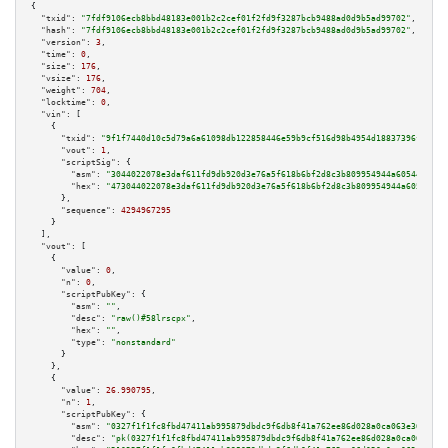
{

"txid":
"7fdf9106ecb8bbd48183e001b2c2cef01f2fd9f3287bcb9488ad0d9b5ad99702"
,

"hash":
"7fdf9106ecb8bbd48183e001b2c2cef01f2fd9f3287bcb9488ad0d9b5ad99702"
,

"version":
3
,

"time":
0
,

"size":
176
,

"vsize":
176
,

"weight":
704
,

"locktime":
0
,

"vin":
 [

    {

"txid":
"9f1f7440d10c5d79a6a61098db122858446e59b9cf516d98b4954d18837396f2"
,

"vout":
1
,

"scriptSig":
 {

"asm":
"3044022078e3daf611fd9db920d3e76a5f618b6bf2d8c3b809954944a6054406e94
"hex":
"473044022078e3daf611fd9db920d3e76a5f618b6bf2d8c3b809954944a6054406e
      },

"sequence":
4294967295
    }

  ],

"vout":
 [

    {

"value":
0
,

"n":
0
,

"scriptPubKey":
 {

"asm":
""
,

"desc":
"raw()#58lrscpx"
,

"hex":
""
,

"type":
"nonstandard"
      }

    },

    {

"value":
26.990795
,

"n":
1
,

"scriptPubKey":
 {

"asm":
"0327f1f1fc8fbd47411ab995879dbdc9f6db8f41a762ee86d028a0ca063e36b175 
"desc":
"pk(0327f1f1fc8fbd47411ab995879dbdc9f6db8f41a762ee86d028a0ca063e36b