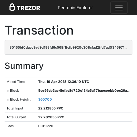
Peercoin Explorer
Transaction
80165bf0dacc9ad9d193fd6c568f1fcfb9920c308cfad2ffd7ad0346971a3d6d
Summary
Mined Time
Thu, 19 Apr 2018 12:36:10 UTC
In Block
5ce95cb3ae4fefac8d720c134c5a77baeceebb0ec29a103b15ee716d0bdba73f
In Block Height
360700
Total Input
22.212855 PPC
Total Output
22.202855 PPC
Fees
0.01 PPC