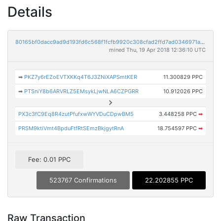
Details
80165bf0dacc9ad9d193fd6c568f1fcfb9920c308cfad2ffd7ad0346971a3d6d
mined Thu, 19 Apr 2018 12:36:10 UTC
➡
PKZ7y6rEZoEVTXKKq4T6J3ZNiXAPSmtKER
11.300829 PPC
➡
PTSniY8b6ARVRLZ5EMsykLjwNLA6CZPGRR
10.912026 PPC
PX3c3fC9Eq8R4zutPfufxwWYVDuCDpwBM5
3.448258 PPC
➡
PRSM9ktiVmt4BpduFtfRtSEmzBkjgytRnA
18.754597 PPC
➡
Fee: 0.01 PPC
523767 Confirmations
22.202855 PPC
Raw Transaction