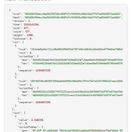
{

"txid":
"80165bf0dacc9ad9d193fd6c568f1fcfb9920c308cfad2ffd7ad0346971a3d6d"
,

"hash":
"80165bf0dacc9ad9d193fd6c568f1fcfb9920c308cfad2ffd7ad0346971a3d6d"
,

"version":
1
,

"time":
1524141294
,

"size":
377
,

"vsize":
377
,

"weight":
1508
,

"locktime":
0
,

"vin":
 [

    {

"txid":
"15cb4a0e46c711c38e00b399d5fd4787436c3d616cd34e51b4f70a04a708b34c"
,

"vout":
0
,

"scriptSig":
 {

"asm":
"304402204e6764126d203d87d10ad522a7c6ae40a5194b0e057954e0570244a24ed
"hex":
"47304402204e6764126d203d87d10ad522a7c6ae40a5194b0e057954e0570244a24
      },

"sequence":
4294967295
    },

    {

"txid":
"d0704f40ca92557693ae64a959b158de95cf97e73b7e310730651b7eec105d8d"
,

"vout":
1
,

"scriptSig":
 {

"asm":
"304502201c2335b7f3f2221cecc2cb4196c624c60f60df1b9707e372e4fe5d6fad7
"hex":
"48304502201c2335b7f3f2221cecc2cb4196c624c60f60df1b9707e372e4fe5d6fa
      },

"sequence":
4294967295
    }

  ],

"vout":
 [

    {

"value":
3.448258
,

"n":
0
,

"scriptPubKey":
 {

"asm":
"OP_DUP OP_HASH160 f6525c3e702d32cab0440f0b9496b2e756d78d2a OP_EQUAL