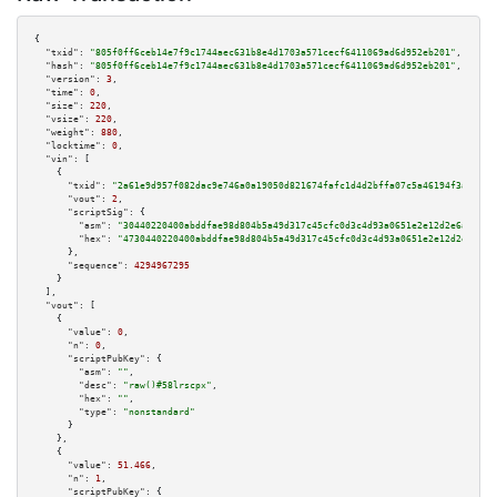
{

"txid":
"805f0ff6ceb14e7f9c1744aec631b8e4d1703a571cecf6411069ad6d952eb201"
,

"hash":
"805f0ff6ceb14e7f9c1744aec631b8e4d1703a571cecf6411069ad6d952eb201"
,

"version":
3
,

"time":
0
,

"size":
220
,

"vsize":
220
,

"weight":
880
,

"locktime":
0
,

"vin":
 [

    {

"txid":
"2a61e9d957f082dac9e746a0a19050d821674fafc1d4d2bffa07c5a46194f3a3"
,

"vout":
2
,

"scriptSig":
 {

"asm":
"30440220400abddfae98d804b5a49d317c45cfc0d3c4d93a0651e2e12d2e6a8e094
"hex":
"4730440220400abddfae98d804b5a49d317c45cfc0d3c4d93a0651e2e12d2e6a8e0
      },

"sequence":
4294967295
    }

  ],

"vout":
 [

    {

"value":
0
,

"n":
0
,

"scriptPubKey":
 {

"asm":
""
,

"desc":
"raw()#58lrscpx"
,

"hex":
""
,

"type":
"nonstandard"
      }

    },

    {

"value":
51.466
,

"n":
1
,

"scriptPubKey":
 {
