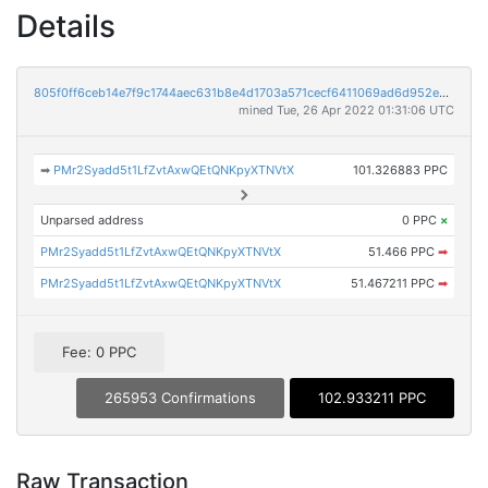
Details
805f0ff6ceb14e7f9c1744aec631b8e4d1703a571cecf6411069ad6d952eb201
mined Tue, 26 Apr 2022 01:31:06 UTC
➡
PMr2Syadd5t1LfZvtAxwQEtQNKpyXTNVtX
101.326883 PPC
Unparsed address
0 PPC
×
PMr2Syadd5t1LfZvtAxwQEtQNKpyXTNVtX
51.466 PPC
➡
PMr2Syadd5t1LfZvtAxwQEtQNKpyXTNVtX
51.467211 PPC
➡
Fee: 0 PPC
265953 Confirmations
102.933211 PPC
Raw Transaction