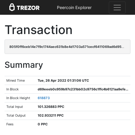
Peercoin Explorer
Transaction
805f0ff6ceb14e7f9c1744aec631b8e4d1703a571cecf6411069ad6d952eb201
Summary
Mined Time
Tue, 26 Apr 2022 01:31:06 UTC
In Block
d69eeeb0c959b97c231bb02c9756c1ffc4b6121aa9efed8d216452be80836271
In Block Height
618873
Total Input
101.326883 PPC
Total Output
102.933211 PPC
Fees
0 PPC