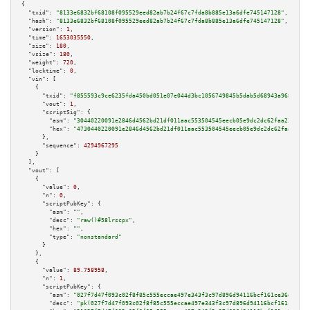
{

"txid":
"8133e6832bf68108f095529eed82ab7b24f67c7fda8b885e13a6dfe745147128"
,

"hash":
"8133e6832bf68108f095529eed82ab7b24f67c7fda8b885e13a6dfe745147128"
,

"version":
1
,

"time":
1653035550
,

"size":
180
,

"vsize":
180
,

"weight":
720
,

"locktime":
0
,

"vin":
 [

    {

"txid":
"f855593c9ce6235fda450bd051e07e044d3bc1056749845b5dab5d68943a9688"
,

"vout":
1
,

"scriptSig":
 {

"asm":
"30440220091e2846d4562bd21df011aac553504545eecb05e9dc2dc62faa23c4c3f
"hex":
"4730440220091e2846d4562bd21df011aac553504545eecb05e9dc2dc62faa23c4c
      },

"sequence":
4294967295
    }

  ],

"vout":
 [

    {

"value":
0
,

"n":
0
,

"scriptPubKey":
 {

"asm":
""
,

"desc":
"raw()#58lrscpx"
,

"hex":
""
,

"type":
"nonstandard"
      }

    },

    {

"value":
89.758958
,

"n":
1
,

"scriptPubKey":
 {

"asm":
"027f7d47f093c02f8f85c555eccae497e343f3c97d896d94116bcf161ce36d41b9 
"desc":
"pk(027f7d47f093c02f8f85c555eccae497e343f3c97d896d94116bcf161ce36d4