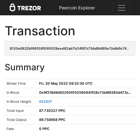
Peercoin Explorer
Transaction
8133e6832bf68108f095529eed82ab7b24f67c7fda8b885e13a6dfe745147128
Summary
Mined Time
Fri, 20 May 2022 08:32:30 UTC
In Block
0e9f218d9d92250f052580641f28c72b8f4383d473c3a4c4b0311a7616b81cbe
In Block Height
622937
Total Input
87.730227 PPC
Total Output
89.758958 PPC
Fees
0 PPC