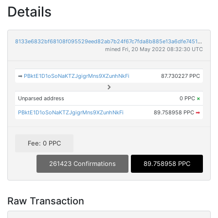
Details
8133e6832bf68108f095529eed82ab7b24f67c7fda8b885e13a6dfe745147128
mined Fri, 20 May 2022 08:32:30 UTC
➡
PBktE1D1oSoNaKTZJgigrMns9XZunhNkFi
87.730227 PPC
Unparsed address
0 PPC
×
PBktE1D1oSoNaKTZJgigrMns9XZunhNkFi
89.758958 PPC
➡
Fee: 0 PPC
261423 Confirmations
89.758958 PPC
Raw Transaction