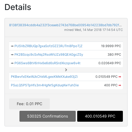
Details
8138f38394cddb4a232f3ceaeb2743d768be00954b142238bd7db792f11a16ec
mined Wed, 14 Mar 2018 17:14:54 UTC
➡
PUSVbZRBUQp7gxaSofzGZZ3RJTm8PpoTjZ
19.9999 PPC
➡
PK2BScqc9cSxNq2RsoWVJZz98QEAGgcZSy
380 PPC
➡
PG6Sws6BtV6rHx6e6d6sRSrdXkzqsw6v4t
0.020649 PPC
PKBwvfxEKwWJkChkMLgexKMkKXuke93jZi
0.010549 PPC
➡
PSuLQ5P5TpHfs3m4HgNr5gKduqKwYuhDie
400 PPC
➡
Fee: 0.01 PPC
530325 Confirmations
400.010549 PPC