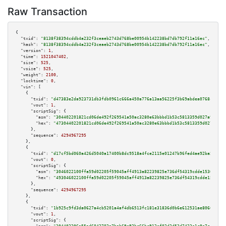
Raw Transaction
{

"txid":
"8138f38394cddb4a232f3ceaeb2743d768be00954b142238bd7db792f11a16ec"
,

"hash":
"8138f38394cddb4a232f3ceaeb2743d768be00954b142238bd7db792f11a16ec"
,

"version":
1
,

"time":
1521047402
,

"size":
525
,

"vsize":
525
,

"weight":
2100
,

"locktime":
0
,

"vin":
 [

    {

"txid":
"d47383e2da923731db3fdb0961c666a450a776a13aa56225f3b69abdea0768c4"
,

"vout":
1
,

"scriptSig":
 {

"asm":
"304402201821cd06de492f269541a50ac3280e63bbbd1b53c5813359d027a9e107d
"hex":
"47304402201821cd06de492f269541a50ac3280e63bbbd1b53c5813359d027a9e10
      },

"sequence":
4294967295
    },

    {

"txid":
"d17cf5bd060a426d5040a17400b8dc9518a4fce2115e01247b96fed4ae92ba50"
,

"vout":
0
,

"scriptSig":
 {

"asm":
"3046022100ffa59d02205f59045aff4913a82239825e736df54319cdde15309d672
"hex":
"493046022100ffa59d02205f59045aff4913a82239825e736df54319cdde15309d6
      },

"sequence":
4294967295
    },

    {

"txid":
"1b925c9fd3da0627a4cb5201a4af4db6513fc181e31836d0b6e612531ae8066b"
,

"vout":
1
,

"scriptSig":
 {
