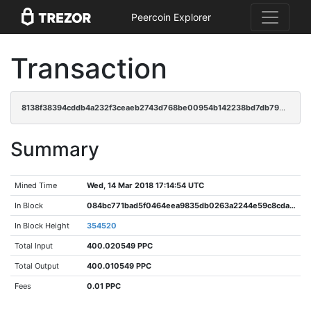
Peercoin Explorer
Transaction
8138f38394cddb4a232f3ceaeb2743d768be00954b142238bd7db792f11a16ec
Summary
Mined Time
Wed, 14 Mar 2018 17:14:54 UTC
In Block
084bc771bad5f0464eea9835db0263a2244e59c8cda6817955f5452cdc791cb4
In Block Height
354520
Total Input
400.020549 PPC
Total Output
400.010549 PPC
Fees
0.01 PPC