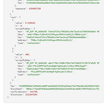
"asm":
"304402206a55ad6842782a7bab69e92bc66bc912ef82d2d53d7423e1c0e7c461f53
"hex":
"47304402206a55ad6842782a7bab69e92bc66bc912ef82d2d53d7423e1c0e7c461f
      },

"sequence":
4294967295
    }

  ],

"vout":
 [

    {

"value":
0.010549
,

"n":
0
,

"scriptPubKey":
 {

"asm":
"OP_DUP OP_HASH160 7444c5f19c1f9636d1c9a72ac6ce2f9db56a5abb OP_EQUAL
"desc":
"addr(PKBwvfxEKwWJkChkMLgexKMkKXuke93jZi)#84arej0v"
,

"hex":
"76a9147444c5f19c1f9636d1c9a72ac6ce2f9db56a5abb88ac"
,

"address":
"PKBwvfxEKwWJkChkMLgexKMkKXuke93jZi"
,

"type":
"pubkeyhash"
      }

    },

    {

"value":
400
,

"n":
1
,

"scriptPubKey":
 {

"asm":
"OP_DUP OP_HASH160 c8e1779bc7458b725b27d479d8157b736737e5d5 OP_EQUAL
"desc":
"addr(PSuLQ5P5TpHfs3m4HgNr5gKduqKwYuhDie)#35s6ag97"
,

"hex":
"76a914c8e1779bc7458b725b27d479d8157b736737e5d588ac"
,

"address":
"PSuLQ5P5TpHfs3m4HgNr5gKduqKwYuhDie"
,

"type":
"pubkeyhash"
      }

    }

  ],

"hex":
"010000006a57a95a03c46807eabd9ab6f32562a53aa176a750a466c66109db3fdb313792d
"blockhash":
"084bc771bad5f0464eea9835db0263a2244e59c8cda6817955f5452cdc791cb4"
,

"confirmations":
441709
,

"blocktime":
1521047694
}