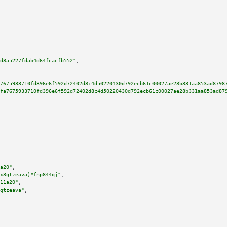
d8a5227fdab4d64fcacfb552"
,

7675933710fd396e6f592d72402d8c4d50220430d792ecb61c00027ae28b331aa853ad8798
fa7675933710fd396e6f592d72402d8c4d50220430d792ecb61c00027ae28b331aa853ad87
a20"
,

x3qtzeava)#fnp844qj"
,

11a20"
,

qtzeava"
,
