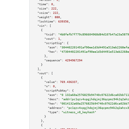
"time":
0
,

"size":
222
,

"vsize":
222
,

"weight":
888
,

"locktime":
639356
,

"vin":
 [

    {

"txid":
"4b8fefb7f779c896604968d84d107b47a23a5879
"vout":
1
,

"scriptSig":
 {

"asm":
"304402201491af90ee1d3d4491e513eb2268efa
"hex":
"47304402201491af90ee1d3d4491e513eb2268e
      },

"sequence":
4294967294
    }

  ],

"vout":
 [

    {

"value":
769.436337
,

"n":
0
,

"scriptPubKey":
 {

"asm":
"0 132a60a2576825b94740c07622d6ca02bb711
"desc":
"addr(pc1qzv4xpgjhdqjmj36qcpmz94k2q2ahz
"hex":
"0014132a60a2576825b94740c07622d6ca02bb7
"address":
"pc1qzv4xpgjhdqjmj36qcpmz94k2q2ahzx3
"type":
"witness_v0_keyhash"
      }

    },

    {
