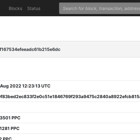
Blocks
Status
f167534efeeadc61b215e6dc
 Aug 2022 12:23:13 UTC
9f83bed2ec833f2e0c51e1846769f293a9475c2840a8922efcb815
13501 PPC
11281 PPC
2 PPC