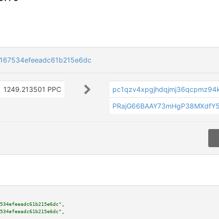
f167534efeeadc61b215e6dc
1249.213501 PPC
pc1qzv4xpgjhdqjmj36qcpmz94
PRajG66BAAY73mHgP38MXdfY
534efeeadc61b215e6dc"
,

534efeeadc61b215e6dc"
,
