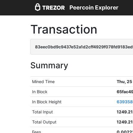
Peercoin Explorer
Transaction
83eec0bd9c9437e52a1d2cff4929f078fd9183ed
Summary
Mined Time
Thu, 25
In Block
65fac4
In Block Height
639358
Total Input
1249.2
Total Output
1249.2
Fees
0.0022