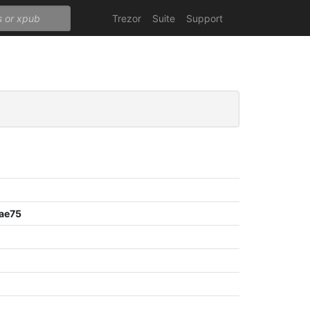
Trezor
Suite
Support
ae75