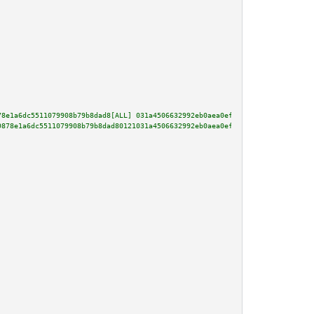
78e1a6dc5511079908b79b8dad8[ALL] 031a4506632992eb0aea0ef5193a8d6cdd1348464a
9878e1a6dc5511079908b79b8dad80121031a4506632992eb0aea0ef5193a8d6cdd1348464a