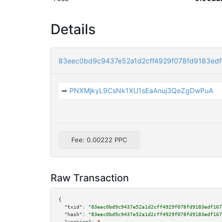
Details
83eec0bd9c9437e52a1d2cff4929f078fd9183ed
➡
PNXMjkyL9CsNk1XU1sEaAnuj3QeZgDwPuA
Fee: 0.00222 PPC
Raw Transaction
{

"txid":
"83eec0bd9c9437e52a1d2cff4929f078fd9183edf167
"hash":
"83eec0bd9c9437e52a1d2cff4929f078fd9183edf167
"version":
3
,
