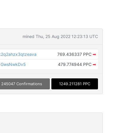
mined Thu, 25 Aug 2022 12:23:13 UTC
k2q2ahzx3qtzeava
769.436337 PPC
➡
5GwsNwkDv5
479.774944 PPC
➡
245047 Confirmations
1249.211281 PPC