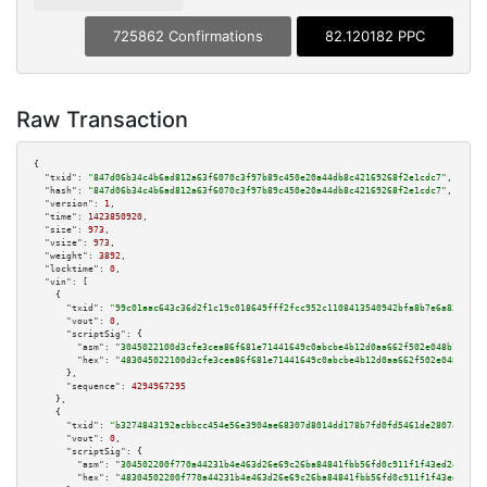
725862 Confirmations
82.120182 PPC
Raw Transaction
{

"txid":
"847d06b34c4b6ad812a63f6070c3f97b89c450e20a44db8c42169268f2e1cdc7"
,

"hash":
"847d06b34c4b6ad812a63f6070c3f97b89c450e20a44db8c42169268f2e1cdc7"
,

"version":
1
,

"time":
1423850920
,

"size":
973
,

"vsize":
973
,

"weight":
3892
,

"locktime":
0
,

"vin":
 [

    {

"txid":
"99c01aac643c36d2f1c19c018649fff2fcc952c1108413540942bfa8b7e6a831"
,

"vout":
0
,

"scriptSig":
 {

"asm":
"3045022100d3cfe3cea86f681e71441649c0abcbe4b12d0aa662f502e048b761c5e
"hex":
"483045022100d3cfe3cea86f681e71441649c0abcbe4b12d0aa662f502e048b761c
      },

"sequence":
4294967295
    },

    {

"txid":
"b3274843192acbbcc454e56e3904ae68307d8014dd178b7fd0fd5461de28074d"
,

"vout":
0
,

"scriptSig":
 {

"asm":
"304502200f770a44231b4e463d26e69c26ba84841fbb56fd0c911f1f43ed2e49a27
"hex":
"48304502200f770a44231b4e463d26e69c26ba84841fbb56fd0c911f1f43ed2e49a