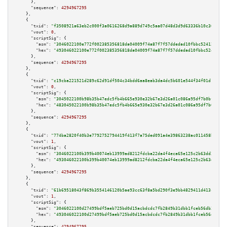
      },

"sequence":
4294967295
    },

    {

"txid":
"f3508921a63eb2c000f3a0616268d9a889d749c5aa07d48d3d9d63336b10c30c"
,

"vout":
0
,

"scriptSig":
 {

"asm":
"3046022100e772f002385356818da04009f74a87f7f57ddedad10fbbc52412fb171
"hex":
"493046022100e772f002385356818da04009f74a87f7f57ddedad10fbbc52412fb1
      },

"sequence":
4294967295
    },

    {

"txid":
"c19cba221521d289c62d91df504c34bdd6aa8eab3da4dc5b601e544f34f01d13"
,

"vout":
0
,

"scriptSig":
 {

"asm":
"3045022100b98b35b47edc5fb4b665e930e32b67e3d26a01c086a95df7b0bfcbbd0
"hex":
"483045022100b98b35b47edc5fb4b665e930e32b67e3d26a01c086a95df7b0bfcbb
      },

"sequence":
4294967295
    },

    {

"txid":
"774ba2820f40b3e7792752794419f413f7a75ded091a4e39863238ac011458b6"
,

"vout":
1
,

"scriptSig":
 {

"asm":
"3046022100b399b40074eb13999ad8212fdcba22da4f4eca65e125c2b63dd3d5dd3
"hex":
"493046022100b399b40074eb13999ad8212fdcba22da4f4eca65e125c2b63dd3d5d
      },

"sequence":
4294967295
    },

    {

"txid":
"61b69518043f869b3554146120b5ae93cc63f8a5bd290f3e9bb4829411d413cf"
,

"vout":
1
,

"scriptSig":
 {

"asm":
"3046022100d27499bdf5aeb725bd0d15acbdcdc7fb2849b31dbb1fceb56db2fb412
"hex":
"493046022100d27499bdf5aeb725bd0d15acbdcdc7fb2849b31dbb1fceb56db2fb4
      },

"sequence":
4294967295