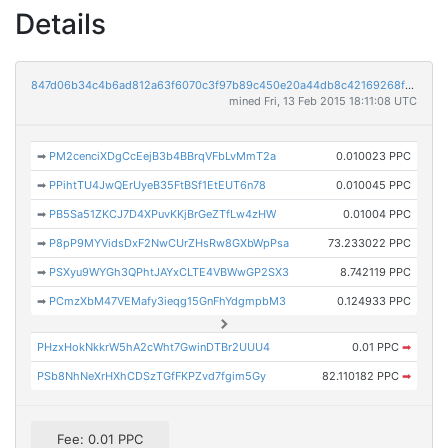
Details
847d06b34c4b6ad812a63f6070c3f97b89c450e20a44db8c42169268f2e1cdc7
mined Fri, 13 Feb 2015 18:11:08 UTC
➡
PM2cenciXDgCcEejB3b4BBrqVFbLvMmT2a
0.010023 PPC
➡
PPihtTU4JwQErUyeB35FtBSf1EtEUT6n78
0.010045 PPC
➡
PB5Sa51ZKCJ7D4XPuvKKjBrGeZTfLw4zHW
0.01004 PPC
➡
P8pP9MYVidsDxF2NwCUrZHsRw8GXbWpPsa
73.233022 PPC
➡
PSXyu9WYGh3QPhtJAYxCLTE4VBWwGP2SX3
8.742119 PPC
➡
PCmzXbM47VEMafy3ieqg15GnFhYdgmpbM3
0.124933 PPC
PHzxHokNkkrW5hA2cWht7GwinDTBr2UUU4
0.01 PPC
➡
PSb8NhNeXrHXhCDSzTGfFKPZvd7fgim5Gy
82.110182 PPC
➡
Fee: 0.01 PPC