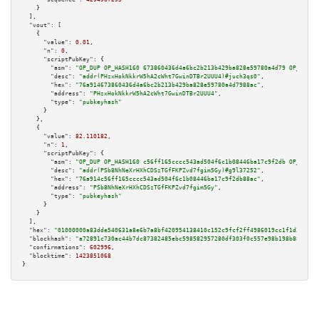
    }

  ],

"vout":
 [

    {

"value":
0.01
,

"n":
0
,

"scriptPubKey":
 {

"asm":
"OP_DUP OP_HASH160 673860436d4a6bc2b213b429ba828e59780a4d79 OP_EQUAL
"desc":
"addr(PHzxHokNkkrW5hA2cWht7GwinDTBr2UUU4)#juch3qs0"
,

"hex":
"76a914673860436d4a6bc2b213b429ba828e59780a4d7988ac"
,

"address":
"PHzxHokNkkrW5hA2cWht7GwinDTBr2UUU4"
,

"type":
"pubkeyhash"
      }

    },

    {

"value":
82.110182
,

"n":
1
,

"scriptPubKey":
 {

"asm":
"OP_DUP OP_HASH160 c56ff165cccc543ad504f6c1b08446ba17c9f2db OP_EQUAL
"desc":
"addr(PSb8NhNeXrHXhCDSzTGfFKPZvd7fgim5Gy)#g9l37252"
,

"hex":
"76a914c56ff165cccc543ad504f6c1b08446ba17c9f2db88ac"
,

"address":
"PSb8NhNeXrHXhCDSzTGfFKPZvd7fgim5Gy"
,

"type":
"pubkeyhash"
      }

    }

  ],

"hex":
"01000000a83dde540631a8e6b7a8bf420954138410c152c9fcf2ff4986019cc1f1d2363c6
"blockhash":
"a72891c730ac44b7dc87382485ebc598582957280df303f0c557e98b198b88fb"
,

"confirmations":
602996
,

"blocktime":
1423851068
}