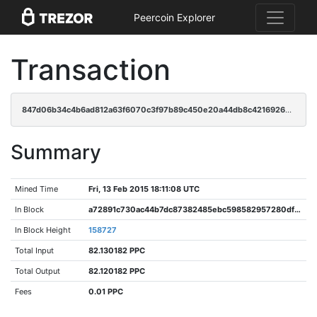
Peercoin Explorer
Transaction
847d06b34c4b6ad812a63f6070c3f97b89c450e20a44db8c42169268f2e1cdc7
Summary
Mined Time
Fri, 13 Feb 2015 18:11:08 UTC
In Block
a72891c730ac44b7dc87382485ebc598582957280df303f0c557e98b198b88fb
In Block Height
158727
Total Input
82.130182 PPC
Total Output
82.120182 PPC
Fees
0.01 PPC