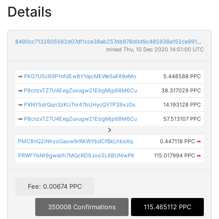
Details
8490cc7132605562d07df1cce38ab257db978d0d9c485938a152ce991671c1b2
mined Thu, 10 Dec 2020 14:51:00 UTC
➡
PKG7U5c69P1nfdEwBYYajcMEWe5aFA9eMo
5.448588 PPC
➡
P8cnzxTZ7U4EegZuvugw21EbgMjp68M6Cu
38.317029 PPC
➡
PXNY5drQqn3zKUTnr47bUHycQY7P39xJGs
14.193128 PPC
➡
P8cnzxTZ7U4EegZuvugw21EbgMjp68M6Cu
57.513107 PPC
PMC8nQ2iNhyoGaow9rRKWYbdCfBkLhbsXq
0.447118 PPC
➡
PRWFYbNt9gwaVh7MQcRD9Joo5L6BUf4wPK
115.017994 PPC
➡
Fee: 0.00674 PPC
350008 Confirmations
115.465112 PPC