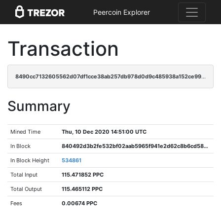
Peercoin Explorer
Transaction
8490cc7132605562d07df1cce38ab257db978d0d9c485938a152ce991671c1b2
Summary
Mined Time
Thu, 10 Dec 2020 14:51:00 UTC
In Block
840492d3b2fe532bf02aab5965f941e2d62c8b6cd587a168463b9c2a999d89ac
In Block Height
534861
Total Input
115.471852 PPC
Total Output
115.465112 PPC
Fees
0.00674 PPC