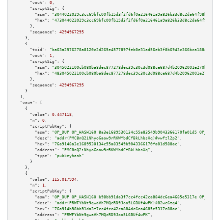
"vout":
0
,

"scriptSig":
 {

"asm":
"3044022029c3cc69bfc00fb15d3f2fd6f0a216461a9a826b33d8c2da64f98be0c46
"hex":
"473044022029c3cc69bfc00fb15d3f2fd6f0a216461a9a826b33d8c2da64f98be0c
      },

"sequence":
4294967295
    },

    {

"txid":
"ba63a2976278a8120c2d265e4577897feb0e31ad56eb3f8b6943c366bca188e2"
,

"vout":
1
,

"scriptSig":
 {

"asm":
"3045022100cb080ba8dec877278dec39c30c3d088ce687d4b20962001e270b698ef
"hex":
"483045022100cb080ba8dec877278dec39c30c3d088ce687d4b20962001e270b698
      },

"sequence":
4294967295
    }

  ],

"vout":
 [

    {

"value":
0.447118
,

"n":
0
,

"scriptPubKey":
 {

"asm":
"OP_DUP OP_HASH160 8a3e1689530134c55a83549b9043366170fa01d5 OP_EQUAL
"desc":
"addr(PMC8nQ2iNhyoGaow9rRKWYbdCfBkLhbsXq)#vwfzl2p2"
,

"hex":
"76a9148a3e1689530134c55a83549b9043366170fa01d588ac"
,

"address":
"PMC8nQ2iNhyoGaow9rRKWYbdCfBkLhbsXq"
,

"type":
"pubkeyhash"
      }

    },

    {

"value":
115.017994
,

"n":
1
,

"scriptPubKey":
 {

"asm":
"OP_DUP OP_HASH160 b98bb91da3f7cc4fcc42ca884dc6ea4685e5317e OP_EQUAL
"desc":
"addr(PRWFYbNt9gwaVh7MQcRD9Joo5L6BUf4wPK)#82wc6tg4"
,

"hex":
"76a914b98bb91da3f7cc4fcc42ca884dc6ea4685e5317e88ac"
,

"address":
"PRWFYbNt9gwaVh7MQcRD9Joo5L6BUf4wPK"
,
