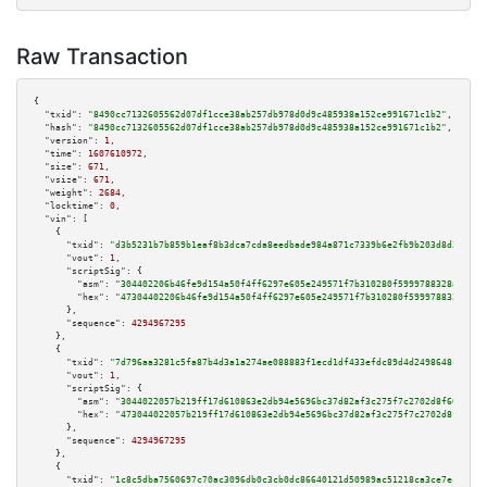
Raw Transaction
{

"txid":
"8490cc7132605562d07df1cce38ab257db978d0d9c485938a152ce991671c1b2"
,

"hash":
"8490cc7132605562d07df1cce38ab257db978d0d9c485938a152ce991671c1b2"
,

"version":
1
,

"time":
1607610972
,

"size":
671
,

"vsize":
671
,

"weight":
2684
,

"locktime":
0
,

"vin":
 [

    {

"txid":
"d3b5231b7b859b1eaf8b3dca7cda8eedbade984a871c7339b6e2fb9b203d8d35"
,

"vout":
1
,

"scriptSig":
 {

"asm":
"304402206b46fe9d154a50f4ff6297e605e249571f7b310280f5999788328aabfc1
"hex":
"47304402206b46fe9d154a50f4ff6297e605e249571f7b310280f5999788328aabf
      },

"sequence":
4294967295
    },

    {

"txid":
"7d796aa3281c5fa87b4d3a1a274ae088883f1ecd1df433efdc89d4d2498648c9"
,

"vout":
1
,

"scriptSig":
 {

"asm":
"3044022057b219ff17d610863e2db94e5696bc37d82af3c275f7c2702d8f60c027b
"hex":
"473044022057b219ff17d610863e2db94e5696bc37d82af3c275f7c2702d8f60c02
      },

"sequence":
4294967295
    },

    {

"txid":
"1c8c5dba7560697c70ac3096db0c3cb0dc86640121d50989ac51218ca3ce7ecf"
,
