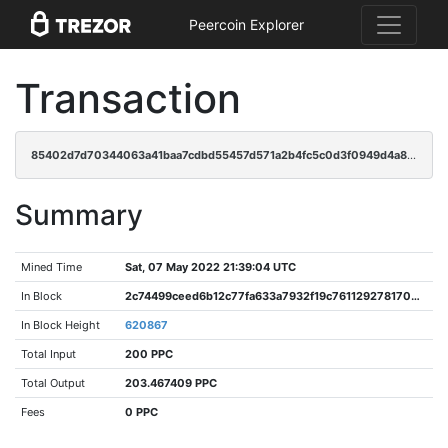
Peercoin Explorer
Transaction
85402d7d70344063a41baa7cdbd55457d571a2b4fc5c0d3f0949d4a8466ae750
Summary
Mined Time
Sat, 07 May 2022 21:39:04 UTC
In Block
2c74499ceed6b12c77fa633a7932f19c7611292781708bfe1c43a138fec395bd
In Block Height
620867
Total Input
200 PPC
Total Output
203.467409 PPC
Fees
0 PPC