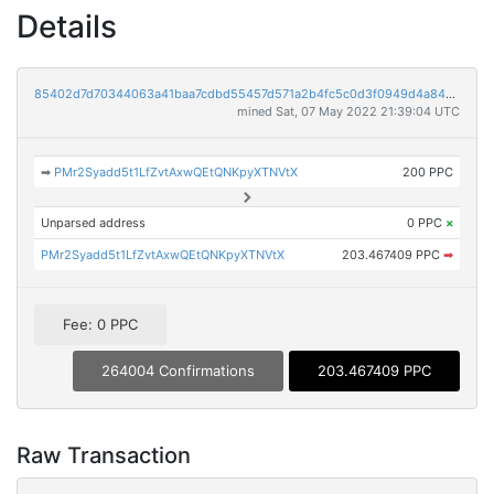
Details
85402d7d70344063a41baa7cdbd55457d571a2b4fc5c0d3f0949d4a8466ae750
mined Sat, 07 May 2022 21:39:04 UTC
➡
PMr2Syadd5t1LfZvtAxwQEtQNKpyXTNVtX
200 PPC
Unparsed address
0 PPC
×
PMr2Syadd5t1LfZvtAxwQEtQNKpyXTNVtX
203.467409 PPC
➡
Fee: 0 PPC
264004 Confirmations
203.467409 PPC
Raw Transaction