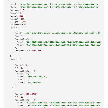
{

"txid":
"85402d7d70344063a41baa7cdbd55457d571a2b4fc5c0d3f0949d4a8466ae750"
,

"hash":
"85402d7d70344063a41baa7cdbd55457d571a2b4fc5c0d3f0949d4a8466ae750"
,

"version":
3
,

"time":
0
,

"size":
210
,

"vsize":
210
,

"weight":
840
,

"locktime":
0
,

"vin":
 [

    {

"txid":
"e07f76b1e3d981684deb1ccea962d55483ec38fef3cb560c3841fb38119cf798"
,

"vout":
1
,

"scriptSig":
 {

"asm":
"3044022066909da71e941635d0ec0b98478c234a469312d51d791286c3e912ee35e
"hex":
"473044022066909da71e941635d0ec0b98478c234a469312d51d791286c3e912ee3
      },

"sequence":
4294967295
    }

  ],

"vout":
 [

    {

"value":
0
,

"n":
0
,

"scriptPubKey":
 {

"asm":
""
,

"desc":
"raw()#58lrscpx"
,

"hex":
""
,

"type":
"nonstandard"
      }

    },

    {

"value":
203.467409
,

"n":
1
,

"scriptPubKey":
 {

"asm":
"0235b86c2d85fd7262a5d70e4a5d4fb666d4987484ce4406c8adce8844fd80da39 
"desc":
"pk(0235b86c2d85fd7262a5d70e4a5d4fb666d4987484ce4406c8adce8844fd80d