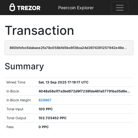
Peercoin Explorer
Transaction
860bfcfcc5dabace2fa78c058bfd5bc6f36ca24d3974391257942e46e2ae8a83
Summary
Mined Time
Sat, 13 Sep 2025 17:19:17 UTC
In Block
4048a58a1f7a3bd872d9f7238fda461a57791ba35d6e74b7ae99bf02cf200aad
In Block Height
829867
Total Input
100 PPC
Total Output
102.705452 PPC
Fees
0 PPC