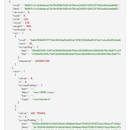
{

"txid":
"860bfcfcc5dabace2fa78c058bfd5bc6f36ca24d3974391257942e46e2ae8a83"
,

"hash":
"860bfcfcc5dabace2fa78c058bfd5bc6f36ca24d3974391257942e46e2ae8a83"
,

"version":
3
,

"time":
0
,

"size":
210
,

"vsize":
210
,

"weight":
840
,

"locktime":
0
,

"vin":
 [

    {

"txid":
"5a64f65d8f3ff736c962b3a92a031a73f82220b0be9137e47cdca94201d4e6fa"
,

"vout":
91
,

"scriptSig":
 {

"asm":
"304402205cf407eb9b96d56dda5fb9e1d5d49834d1499d35bf06c5b87fcc9b1b531
"hex":
"47304402205cf407eb9b96d56dda5fb9e1d5d49834d1499d35bf06c5b87fcc9b1b5
      },

"sequence":
4294967295
    }

  ],

"vout":
 [

    {

"value":
0
,

"n":
0
,

"scriptPubKey":
 {

"asm":
""
,

"desc":
"raw()#58lrscpx"
,

"hex":
""
,

"type":
"nonstandard"
      }

    },

    {

"value":
102.705452
,

"n":
1
,

"scriptPubKey":
 {

"asm":
"0326bc0db5bf4c9e5d16a411668ae2dbe3f53023194d221ac33bdc3f143a24f7ba 
"desc":
"pk(0326bc0db5bf4c9e5d16a411668ae2dbe3f53023194d221ac33bdc3f143a24f