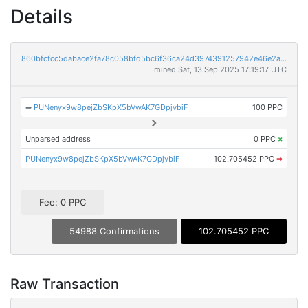
Details
860bfcfcc5dabace2fa78c058bfd5bc6f36ca24d3974391257942e46e2ae8a83
mined Sat, 13 Sep 2025 17:19:17 UTC
➡
PUNenyx9w8pejZbSKpX5bVwAK7GDpjvbiF
100 PPC
Unparsed address
0 PPC
×
PUNenyx9w8pejZbSKpX5bVwAK7GDpjvbiF
102.705452 PPC
➡
Fee: 0 PPC
54988 Confirmations
102.705452 PPC
Raw Transaction