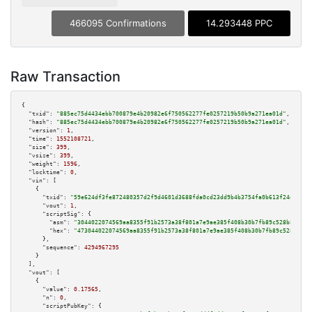
466095 Confirmations
14.293448 PPC
Raw Transaction
{

"txid":
"885ec75d4434ebb700879e4b20982e6f750562277fe0257219b50b9a271ea01d"
,

"hash":
"885ec75d4434ebb700879e4b20982e6f750562277fe0257219b50b9a271ea01d"
,

"version":
1
,

"time":
1552108721
,

"size":
399
,

"vsize":
399
,

"weight":
1596
,

"locktime":
0
,

"vin":
 [

    {

"txid":
"59e624df3fe872480357d2f9d4601d3688fda0cd23dd9b4b3754fa0b613f24d6"
,

"vout":
1
,

"scriptSig":
 {

"asm":
"3044022074569aa8355f91b2573a38f801a7e9ae385f408b30b7fb89c528b84e6fd
"hex":
"473044022074569aa8355f91b2573a38f801a7e9ae385f408b30b7fb89c528b84e6
      },

"sequence":
4294967295
    }

  ],

"vout":
 [

    {

"value":
0.17565
,

"n":
0
,

"scriptPubKey":
 {
