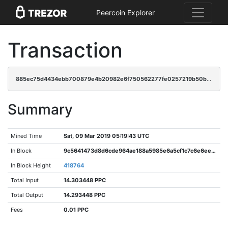
Peercoin Explorer
Transaction
885ec75d4434ebb700879e4b20982e6f750562277fe0257219b50b9a271ea01d
Summary
Mined Time
Sat, 09 Mar 2019 05:19:43 UTC
In Block
9c5641473d8d6cde964ae188a5985e6a5cf1c7c6e6eedf61a547c10178529683
In Block Height
418764
Total Input
14.303448 PPC
Total Output
14.293448 PPC
Fees
0.01 PPC