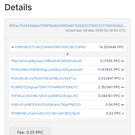
Details
885ec75d4434ebb700879e4b20982e6f750562277fe0257219b50b9a271ea01d
mined Sat, 09 Mar 2019 05:19:43 UTC
➡
P9BPdBYDTL46ZD4HbnFW8YViRCtBCZnPAG
14.303448 PPC
PRpCbEAUgWjyoqbv7dBtvKhKCMXSKUacyN
0.17565 PPC
➡
PEKPwfWzHf3KWV9qpJo4G6us1GKpmAtw6C
11.147835 PPC
➡
PQ5U8c3EcnoPbSDT6EjbYiBLziU1brKTJa
0.032841 PPC
×
PLW897DZkgruaTDRXT6TrieRRoPFDKkjYZ
2.782961 PPC
➡
PVFWLycxKDrWo7yRzEzQnR8fG2RcjkpJFD
0.084161 PPC
➡
PJRUvFryhWUD6XoDfaSNkwnU7XkpPNf22G
0.04 PPC
➡
PKMBVQCx5iazUs6ct2fZvNUJykC8D57qUS
0.03 PPC
×
Fee: 0.01 PPC