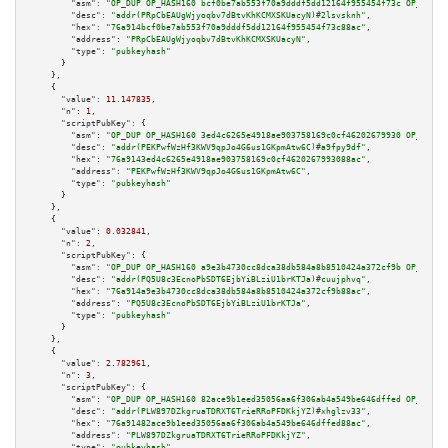
"asm":
"OP_DUP OP_HASH160 bcf0be7ab553f70a9dddf5dd12164f955454f73c OP_EQUAL
"desc":
"addr(PRpCbEAUgWjyoqbv7dBtvKhKCMXSKUacyN)#2lsvsknh"
,

"hex":
"76a914bcf0be7ab553f70a9dddf5dd12164f955454f73c88ac"
,

"address":
"PRpCbEAUgWjyoqbv7dBtvKhKCMXSKUacyN"
,

"type":
"pubkeyhash"
      }

    },

    {

"value":
11.147835
,

"n":
1
,

"scriptPubKey":
 {

"asm":
"OP_DUP OP_HASH160 3ed4c6265e4918ae903758169c0cf46202679930 OP_EQUAL
"desc":
"addr(PEKPwfWzHf3KWV9qpJo4G6us1GKpmAtw6C)#a9fpy9df"
,

"hex":
"76a9143ed4c6265e4918ae903758169c0cf4620267993088ac"
,

"address":
"PEKPwfWzHf3KWV9qpJo4G6us1GKpmAtw6C"
,

"type":
"pubkeyhash"
      }

    },

    {

"value":
0.032841
,

"n":
2
,

"scriptPubKey":
 {

"asm":
"OP_DUP OP_HASH160 a9e3b4730cc8dca38db584a8b8510424a372cf9b OP_EQUAL
"desc":
"addr(PQ5U8c3EcnoPbSDT6EjbYiBLziU1brKTJa)#cuujphvq"
,

"hex":
"76a914a9e3b4730cc8dca38db584a8b8510424a372cf9b88ac"
,

"address":
"PQ5U8c3EcnoPbSDT6EjbYiBLziU1brKTJa"
,

"type":
"pubkeyhash"
      }

    },

    {

"value":
2.782961
,

"n":
3
,

"scriptPubKey":
 {

"asm":
"OP_DUP OP_HASH160 82ace9b1eed35056aa6f306ab4a549be646dffed OP_EQUAL
"desc":
"addr(PLW897DZkgruaTDRXT6TrieRRoPFDKkjYZ)#xhglzv33"
,

"hex":
"76a91482ace9b1eed35056aa6f306ab4a549be646dffed88ac"
,

"address":
"PLW897DZkgruaTDRXT6TrieRRoPFDKkjYZ"
,

"type":
"pubkeyhash"