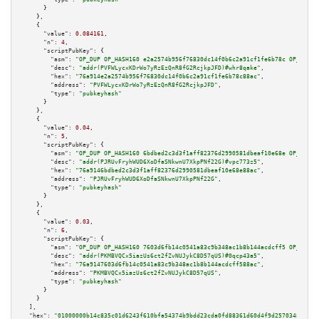
      }

    },

    {

"value":
0.084161
,

"n":
4
,

"scriptPubKey":
 {

"asm":
"OP_DUP OP_HASH160 e2a2574b956f76830dc14f0b6c2a91cf1fe6b78c OP_EQUAL
"desc":
"addr(PVFWLycxKDrWo7yRzEzQnR8fG2RcjkpJFD)#whr8qake"
,

"hex":
"76a914e2a2574b956f76830dc14f0b6c2a91cf1fe6b78c88ac"
,

"address":
"PVFWLycxKDrWo7yRzEzQnR8fG2RcjkpJFD"
,

"type":
"pubkeyhash"
      }

    },

    {

"value":
0.04
,

"n":
5
,

"scriptPubKey":
 {

"asm":
"OP_DUP OP_HASH160 6bdbed2c3d3f1aff82376d2990581dbeaf10e68e OP_EQUAL
"desc":
"addr(PJRUvFryhWUD6XoDfaSNkwnU7XkpPNf22G)#vpc773z5"
,

"hex":
"76a9146bdbed2c3d3f1aff82376d2990581dbeaf10e68e88ac"
,

"address":
"PJRUvFryhWUD6XoDfaSNkwnU7XkpPNf22G"
,

"type":
"pubkeyhash"
      }

    },

    {

"value":
0.03
,

"n":
6
,

"scriptPubKey":
 {

"asm":
"OP_DUP OP_HASH160 7603d6fb14c0541a83c9b348ac1b8b144acdcff5 OP_EQUAL
"desc":
"addr(PKMBVQCx5iazUs6ct2fZvNUJykC8D57qUS)#0qcp43a5"
,

"hex":
"76a9147603d6fb14c0541a83c9b348ac1b8b144acdcff588ac"
,

"address":
"PKMBVQCx5iazUs6ct2fZvNUJykC8D57qUS"
,

"type":
"pubkeyhash"
      }

    }

  ],

"hex":
"01000000b14c835c01d6243f610bfa54374b9bdd23cda0fd88361d60d4f9d257034872e83