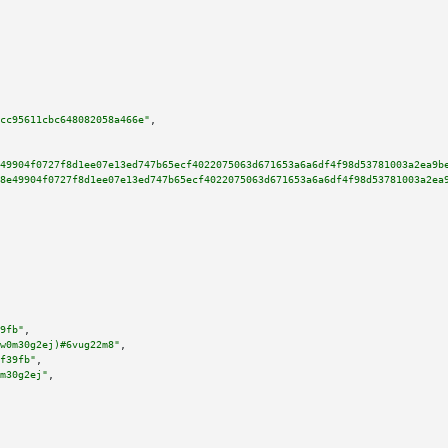
cc95611cbc648082058a466e"
,

49904f0727f8d1ee07e13ed747b65ecf4022075063d671653a6a6df4f98d53781003a2ea9b
8e49904f0727f8d1ee07e13ed747b65ecf4022075063d671653a6a6df4f98d53781003a2ea
9fb"
,

w0m30g2ej)#6vug22m8"
,

f39fb"
,

m30g2ej"
,
