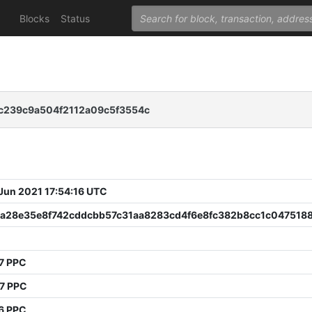
Blocks
Status
c239c9a504f2112a09c5f3554c
 Jun 2021 17:54:16 UTC
a28e35e8f742cddcbb57c31aa8283cd4f6e8fc382b8cc1c047518
7 PPC
67 PPC
6 PPC