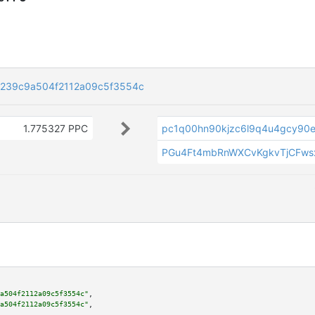
239c9a504f2112a09c5f3554c
1.775327 PPC
pc1q00hn90kjzc6l9q4u4gcy90
PGu4Ft4mbRnWXCvKgkvTjCFws
a504f2112a09c5f3554c"
,

a504f2112a09c5f3554c"
,
