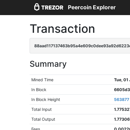
Peercoin Explorer
Transaction
88aad117137463b95a4e609c0dee93a92d6223
Summary
Mined Time
Tue, 01
In Block
6605d3
In Block Height
563877
Total Input
1.77532
Total Output
1.7730
Fees
0.0022