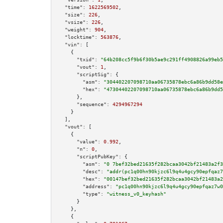
"time":
1622569502
,

"size":
226
,

"vsize":
226
,

"weight":
904
,

"locktime":
563876
,

"vin":
 [

    {

"txid":
"64b208cc5f9b6f30b5ae9c291ff4908826a99eb5
"vout":
1
,

"scriptSig":
 {

"asm":
"304402207098710aa06735878ebc6a86b9dd58e
"hex":
"47304402207098710aa06735878ebc6a86b9dd5
      },

"sequence":
4294967294
    }

  ],

"vout":
 [

    {

"value":
0.992
,

"n":
0
,

"scriptPubKey":
 {

"asm":
"0 7bef32bed21635f282bcaa3042bf21483a2f3
"desc":
"addr(pc1q00hn90kjzc6l9q4u4gcy90epfqaz7
"hex":
"00147bef32bed21635f282bcaa3042bf21483a2
"address":
"pc1q00hn90kjzc6l9q4u4gcy90epfqaz7w0
"type":
"witness_v0_keyhash"
      }

    },

    {
