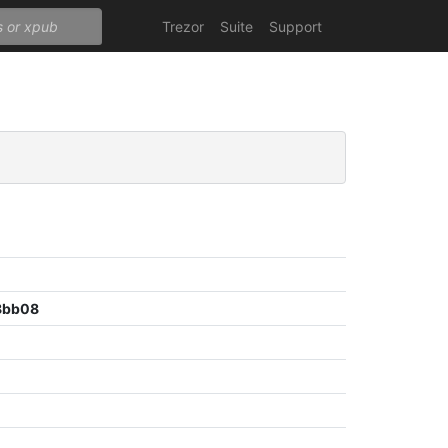
Trezor
Suite
Support
8bb08