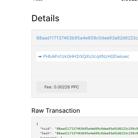
Details
88aad117137463b95a4e609c0dee93a92d6223c
➡
PHbAPo1zkGHH2rXQifo3cqitNzHGDwiuwc
Fee: 0.00226 PPC
Raw Transaction
{

"txid":
"88aad117137463b95a4e609c0dee93a92d6223c239c9
"hash":
"88aad117137463b95a4e609c0dee93a92d6223c239c9
"version":
1
,
