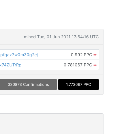
mined Tue, 01 Jun 2021 17:54:16 UTC
epfqaz7w0m30g2ej
0.992 PPC
➡
x74ZUTrRp
0.781067 PPC
➡
320873 Confirmations
1.773067 PPC