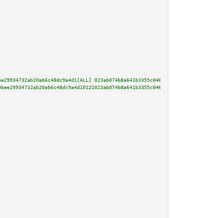
ee29934732ab20ab6c48dc9a4d1[ALL] 023ab074b8a641b3355c046cda30717e5d0f438a0b
9bee29934732ab20ab6c48dc9a4d10121023ab074b8a641b3355c046cda30717e5d0f438a0b