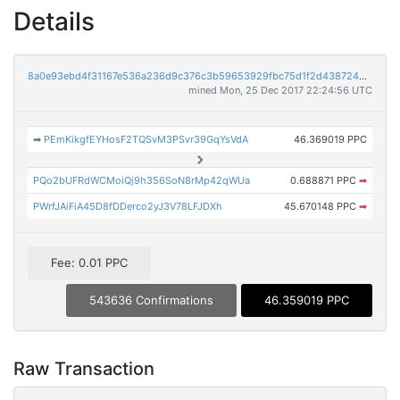
Details
8a0e93ebd4f31167e536a236d9c376c3b59653929fbc75d1f2d438724b002237
mined Mon, 25 Dec 2017 22:24:56 UTC
➡
PEmKikgfEYHosF2TQSvM3PSvr39GqYsVdA
46.369019 PPC
PQo2bUFRdWCMoiQj9h356SoN8rMp42qWUa
0.688871 PPC
➡
PWrfJAiFiA45D8fDDerco2yJ3V78LFJDXh
45.670148 PPC
➡
Fee: 0.01 PPC
543636 Confirmations
46.359019 PPC
Raw Transaction