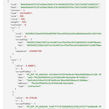
{

"txid":
"8a0e93ebd4f31167e536a236d9c376c3b59653929fbc75d1f2d438724b002237"
,

"hash":
"8a0e93ebd4f31167e536a236d9c376c3b59653929fbc75d1f2d438724b002237"
,

"version":
1
,

"time":
1514240527
,

"size":
230
,

"vsize":
230
,

"weight":
920
,

"locktime":
0
,

"vin":
 [

    {

"txid":
"0d209b5229ee9dfdb9ed959067b9ec6091bba263be08da0ab3ed9c1d047a94d0"
,

"vout":
0
,

"scriptSig":
 {

"asm":
"3045022100a2169f1dcfa168f1dc4f5af564c63f2e84635dfc2e98f98ee6c928690
"hex":
"483045022100a2169f1dcfa168f1dc4f5af564c63f2e84635dfc2e98f98ee6c9286
      },

"sequence":
4294967295
    }

  ],

"vout":
 [

    {

"value":
0.688871
,

"n":
0
,

"scriptPubKey":
 {

"asm":
"OP_DUP OP_HASH160 b1bfdbb4f422876e90c6e786e45683584ac6118b OP_EQUAL
"desc":
"addr(PQo2bUFRdWCMoiQj9h356SoN8rMp42qWUa)#rfe50kwl"
,

"hex":
"76a914b1bfdbb4f422876e90c6e786e45683584ac6118b88ac"
,

"address":
"PQo2bUFRdWCMoiQj9h356SoN8rMp42qWUa"
,

"type":
"pubkeyhash"
      }

    },

    {

"value":
45.670148
,

"n":
1
,

"scriptPubKey":
 {

"asm":
"OP_DUP OP_HASH160 f4407f72757658289922ef50119f4f77ded8e5d8 OP_EQUAL