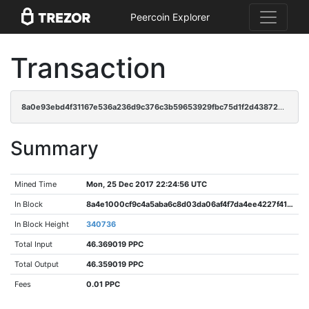
Peercoin Explorer
Transaction
8a0e93ebd4f31167e536a236d9c376c3b59653929fbc75d1f2d438724b002237
Summary
Mined Time
Mon, 25 Dec 2017 22:24:56 UTC
In Block
8a4e1000cf9c4a5aba6c8d03da06af4f7da4ee4227f41c80a79c4ef1abd7c8b5
In Block Height
340736
Total Input
46.369019 PPC
Total Output
46.359019 PPC
Fees
0.01 PPC