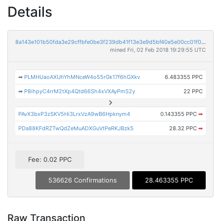
Details
8a143e101b50fda3e29cffbfe0be3f239db41f13e3e9d5bf40e5e00cc01f021d
mined Fri, 02 Feb 2018 19:29:55 UTC
➡
PLMHUaoAXUhYhMNceW4o55rGk17f6hGXkv
6.483355 PPC
➡
P8ihpyC4rrM2tXp4Qtd66Sh4xVXAyPmS2y
22 PPC
PAvX3bxP3zSKV5Hi3LrxVzA9wB6Hpknym4
0.143355 PPC
➡
PDa88KFdRZTwQdZeMuADXGuVtPeRKJBzk5
28.32 PPC
➡
Fee: 0.02 PPC
536626 Confirmations
28.463355 PPC
Raw Transaction