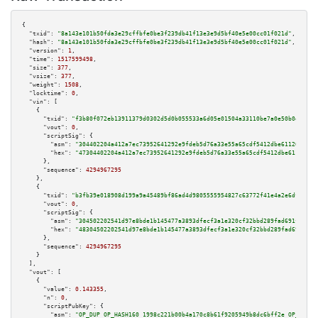
{

"txid":
"8a143e101b50fda3e29cffbfe0be3f239db41f13e3e9d5bf40e5e00cc01f021d"
,

"hash":
"8a143e101b50fda3e29cffbfe0be3f239db41f13e3e9d5bf40e5e00cc01f021d"
,

"version":
1
,

"time":
1517599498
,

"size":
377
,

"vsize":
377
,

"weight":
1508
,

"locktime":
0
,

"vin":
 [

    {

"txid":
"f3b80f072eb13911379d0302d5d0b055533a6d05e01504a33110be7a0e50b0eb"
,

"vout":
0
,

"scriptSig":
 {

"asm":
"304402204a412a7ec73952641292e9fdeb5d76a33e55a65cdf5412dbe611206b721
"hex":
"47304402204a412a7ec73952641292e9fdeb5d76a33e55a65cdf5412dbe611206b7
      },

"sequence":
4294967295
    },

    {

"txid":
"b3fb39e018908d199a9a45489bf86ad4d9805555954827c63772f41e4a2e6dfa"
,

"vout":
0
,

"scriptSig":
 {

"asm":
"304502202541d97e8bde1b145477a3893dfecf3a1e320cf32bbd289fad691f8893b
"hex":
"48304502202541d97e8bde1b145477a3893dfecf3a1e320cf32bbd289fad691f889
      },

"sequence":
4294967295
    }

  ],

"vout":
 [

    {

"value":
0.143355
,

"n":
0
,

"scriptPubKey":
 {

"asm":
"OP_DUP OP_HASH160 1998c221b00b4a170c8b61f9205949b8dc6bff2e OP_EQUAL