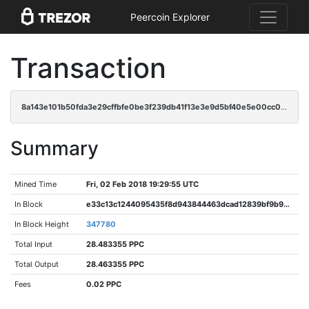
Peercoin Explorer
Transaction
8a143e101b50fda3e29cffbfe0be3f239db41f13e3e9d5bf40e5e00cc01f021d
Summary
Mined Time
Fri, 02 Feb 2018 19:29:55 UTC
In Block
e33c13c1244095435f8d943844463dcad12839bf9b990bd3d4a497dd836a841f
In Block Height
347780
Total Input
28.483355 PPC
Total Output
28.463355 PPC
Fees
0.02 PPC