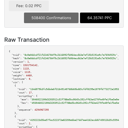
Fee: 0.02 PPC
508400 Confirmations
64.35741 PPC
Raw Transaction
{

"txid":
"8c0a0ddcdf21fd246784f9c2b16092fb064ecdb3a7ef15b5191e9c7a7694929c"
,

"hash":
"8c0a0ddcdf21fd246784f9c2b16092fb064ecdb3a7ef15b5191e9c7a7694929c"
,

"version":
1
,

"time":
1531754142
,

"size":
1115
,

"vsize":
1115
,

"weight":
4460
,

"locktime":
0
,

"vin":
 [

    {

"txid":
"134d079b3fc9dbde6f31649140768b60bd65cfdf8199e1070fb773272a109326"
,

"vout":
17
,

"scriptSig":
 {

"asm":
"3046022100d3203912c52f788a5bc0645c392cff63e4270fe40fa1fbe5e0e028216
"hex":
"493046022100d3203912c52f788a5bc0645c392cff63e4270fe40fa1fbe5e0e0282
      },

"sequence":
4294967295
    },

    {

"txid":
"4192223d5be57fec522373a82350e6ba27dd7aa4162ecdd6745013b35c5594a4"
,

"vout":
2
,

"scriptSig":
 {
