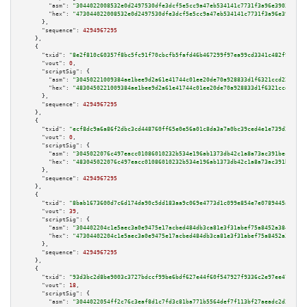
"asm":
"3044022008532e0d2497530dfe3dcf5e5cc9a47eb534141c7731f3a96e3903a4378
"hex":
"473044022008532e0d2497530dfe3dcf5e5cc9a47eb534141c7731f3a96e3903a43
      },

"sequence":
4294967295
    },

    {

"txid":
"8e2f810c60357f8bc5fc91f70cbcfb5fafd46b467299f97ea99cd3341c482f97"
,

"vout":
0
,

"scriptSig":
 {

"asm":
"30450221009384ae1bee9d2a61e41744c01ee20de70a928833d1f6321ccd22d6a8d
"hex":
"4830450221009384ae1bee9d2a61e41744c01ee20de70a928833d1f6321ccd22d6a
      },

"sequence":
4294967295
    },

    {

"txid":
"ecf8dc9a6a86f2dbc3cd448760ff65e0e56a01c8da3a7a0bc39ced4e1e739d2a"
,

"vout":
0
,

"scriptSig":
 {

"asm":
"3045022076c497eacc01086010232b534e196ab1373db42c1a8a73ac391bececfb8
"hex":
"483045022076c497eacc01086010232b534e196ab1373db42c1a8a73ac391bececf
      },

"sequence":
4294967295
    },

    {

"txid":
"8bab1673600d7c6d174da90c5dd183aa9c069e4773d1c099e854e7e0789445a3"
,

"vout":
39
,

"scriptSig":
 {

"asm":
"304402204c1e5aec3a0e9475e17acbed484db3ca81e3f31abef75a8452a38420316
"hex":
"47304402204c1e5aec3a0e9475e17acbed484db3ca81e3f31abef75a8452a384203
      },

"sequence":
4294967295
    },

    {

"txid":
"93d3bc2d8be9003c3727bdccf99be6bdf627e44f60f547927f9336c2e97ee478"
,

"vout":
18
,

"scriptSig":
 {

"asm":
"3044022054ff2c76c3eaf8d1c7fd3c81ba771b5564def7f113bf27aeadc2d3838fd