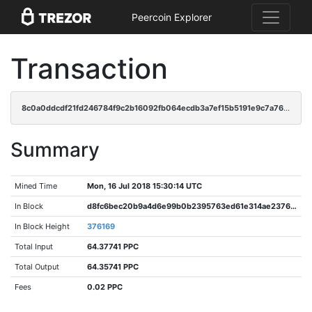
Peercoin Explorer
Transaction
8c0a0ddcdf21fd246784f9c2b16092fb064ecdb3a7ef15b5191e9c7a7694929c
Summary
Mined Time
Mon, 16 Jul 2018 15:30:14 UTC
In Block
d8fc6bec20b9a4d6e99b0b2395763ed61e314ae2376a2828df8da69b1dfa3ead
In Block Height
376169
Total Input
64.37741 PPC
Total Output
64.35741 PPC
Fees
0.02 PPC