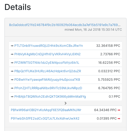
Details
8c0a0ddcdf21fd246784f9c2b16092fb064ecdb3a7ef15b5191e9c7a7694929c
mined Mon, 16 Jul 2018 15:30:14 UTC
➡
PTLTGnb9YvuwdRGjLEHhk9oXcmCBxJRwYn
32.364158 PPC
➡
PHbVyK4gMbCnDjjHfh61yVKRvH4VyL6XN2
2.73766 PPC
➡
PFZWWT5GTNVo1dz2yEM4pcoFbfrjc6ik1L
16.62256 PPC
➡
PBpQcYFUKe3HURzJ46AcHdpkt6vrQ2duZR
0.032312 PPC
➡
PD8whYwYyawqeFiMAVjyuqyiHuSpcoaTK8
5.755925 PPC
➡
PPohZjHTLRRRpaNXbx9RVTc59MJkvNRpzD
6.764795 PPC
➡
PH8AjbT8QWXxh2EdhQXTGK966ybWmMa9Yg
0.1 PPC
PBfwW96aH3BQYvKoMqqF6E5fQ9aaMKNJWr
64.34346 PPC
➡
P9YwbShSfFE2sdCv3QTJc7LXxXdhwUwX42
0.01395 PPC
➡