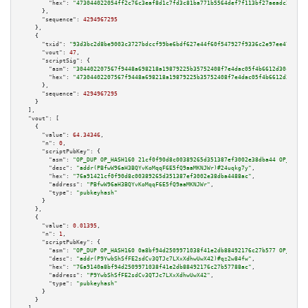
"hex":
"473044022054ff2c76c3eaf8d1c7fd3c81ba771b5564def7f113bf27aeadc2d3838
      },

"sequence":
4294967295
    },

    {

"txid":
"93d3bc2d8be9003c3727bdccf99be6bdf627e44f60f547927f9336c2e97ee478"
,

"vout":
47
,

"scriptSig":
 {

"asm":
"304402207567f9448a698218a19879225b35752408f7e4dac05f4b6612d30c3252b
"hex":
"47304402207567f9448a698218a19879225b35752408f7e4dac05f4b6612d30c325
      },

"sequence":
4294967295
    }

  ],

"vout":
 [

    {

"value":
64.34346
,

"n":
0
,

"scriptPubKey":
 {

"asm":
"OP_DUP OP_HASH160 21cf0f90d8c00389265d351387ef3002e38dba44 OP_EQUAL
"desc":
"addr(PBfwW96aH3BQYvKoMqqF6E5fQ9aaMKNJWr)#24uqkg7y"
,

"hex":
"76a91421cf0f90d8c00389265d351387ef3002e38dba4488ac"
,

"address":
"PBfwW96aH3BQYvKoMqqF6E5fQ9aaMKNJWr"
,

"type":
"pubkeyhash"
      }

    },

    {

"value":
0.01395
,

"n":
1
,

"scriptPubKey":
 {

"asm":
"OP_DUP OP_HASH160 0a8bf94d2509971038f41e2db88492176c27b577 OP_EQUAL
"desc":
"addr(P9YwbShSfFE2sdCv3QTJc7LXxXdhwUwX42)#qz2w84fw"
,

"hex":
"76a9140a8bf94d2509971038f41e2db88492176c27b57788ac"
,

"address":
"P9YwbShSfFE2sdCv3QTJc7LXxXdhwUwX42"
,

"type":
"pubkeyhash"
      }

    }
