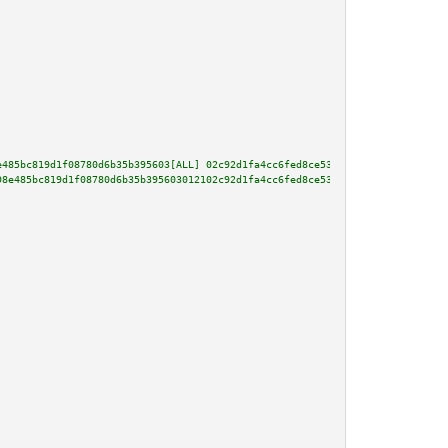
e485bc819d1f08780d6b35b395603[ALL] 02c92d1fa4cc6fed8ce53903819e10fc9545640d
98e485bc819d1f08780d6b35b395603012102c92d1fa4cc6fed8ce53903819e10fc9545640d