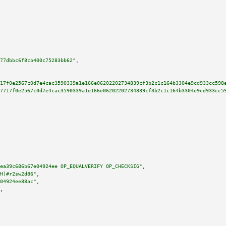
77dbbc6f8cb400c75283bb62"
,

17f0e2567c0d7e4cac3590339a1e166e06202202734839cf3b2c1c164b3304e9cd933cc598
7717f0e2567c0d7e4cac3590339a1e166e06202202734839cf3b2c1c164b3304e9cd933cc5
ea39c686b67e04924ee OP_EQUALVERIFY OP_CHECKSIG"
,

H)#r2sw2d86"
,

04924ee88ac"
,

,
