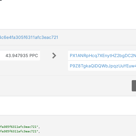
c6e4fa305f6311afc3eac721
43.947935 PPC
PX1ANRpHcq7XEnytHZ2bgDC2
P9Z8TgkaQiDQWbJpqzUuYEuw
fa305f6311afc3eac721"
,

fa305f6311afc3eac721"
,
