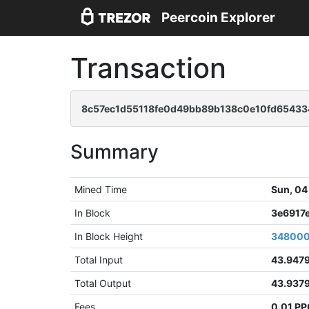
Peercoin Explorer
Transaction
8c57ec1d55118fe0d49bb89b138c0e10fd654334
Summary
Mined Time
Sun, 04
In Block
3e6917
In Block Height
34800
Total Input
43.947
Total Output
43.937
Fees
0.01 P