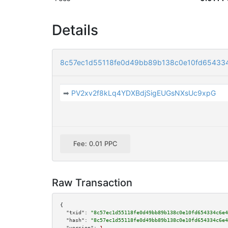
Details
8c57ec1d55118fe0d49bb89b138c0e10fd654334
➡
PV2xv2f8kLq4YDXBdjSigEUGsNXsUc9xpG
Fee: 0.01 PPC
Raw Transaction
{

"txid":
"8c57ec1d55118fe0d49bb89b138c0e10fd654334c6e4
"hash":
"8c57ec1d55118fe0d49bb89b138c0e10fd654334c6e4
"version":
1
,
