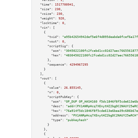
"time":
1517700941
,

"size":
230
,

"vsize":
230
,

"weight":
920
,

"locktime":
0
,

"vin":
 [

    {

"txid":
"a95b42654942def5e6f4d895deabda0fcef6a17f
"vout":
0
,

"scriptSig":
 {

"asm":
"3045022100fc2fcebd1cc02d27aec7665561877
"hex":
"483045022100fc2fcebd1cc02d27aec76655618
      },

"sequence":
4294967295
    }

  ],

"vout":
 [

    {

"value":
26.855145
,

"n":
0
,

"scriptPubKey":
 {

"asm":
"OP_DUP OP_HASH160 f5dc1846f8f5cde613e6b
"desc":
"addr(PX1ANRpHcq7XEnytHZ2bgDC2NAUY25eRC
"hex":
"76a914f5dc1846f8f5cde613e6bea39c686b67e
"address":
"PX1ANRpHcq7XEnytHZ2bgDC2NAUY25eRCH"
"type":
"pubkeyhash"
      }

    },

    {
