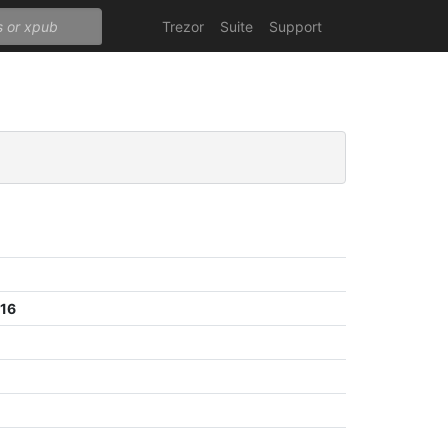
Trezor
Suite
Support
e16