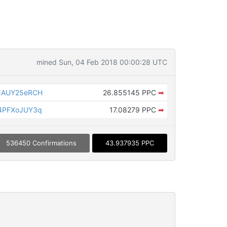
mined Sun, 04 Feb 2018 00:00:28 UTC
NAUY25eRCH
26.855145 PPC
➡
4PFXoJUY3q
17.08279 PPC
➡
536450 Confirmations
43.937935 PPC