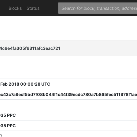
Blocks
Status
c6e4fa305f6311afc3eac721
 Feb 2018 00:00:28 UTC
ec43c7a9ecf5bd7f08b044f1c44f39ecdc780a7b865fec511978f1a
0
935 PPC
935 PPC
PC