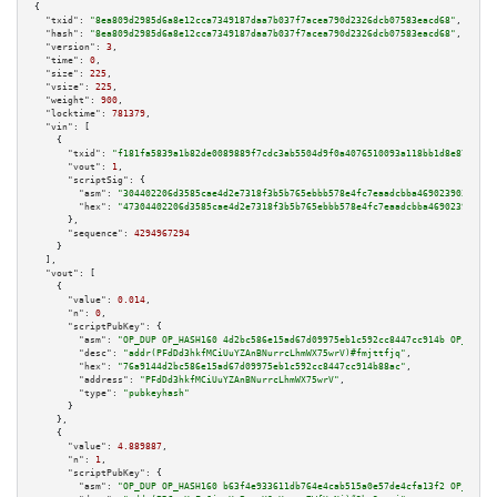
{

"txid":
"8ea809d2985d6a8e12cca7349187daa7b037f7acea790d2326dcb07583eacd68"
,

"hash":
"8ea809d2985d6a8e12cca7349187daa7b037f7acea790d2326dcb07583eacd68"
,

"version":
3
,

"time":
0
,

"size":
225
,

"vsize":
225
,

"weight":
900
,

"locktime":
781379
,

"vin":
 [

    {

"txid":
"f181fa5839a1b82de0089889f7cdc3ab5504d9f0a4076510093a118bb1d8e87f"
,

"vout":
1
,

"scriptSig":
 {

"asm":
"304402206d3585cae4d2e7318f3b5b765ebbb578e4fc7eaadcbba469023903259de
"hex":
"47304402206d3585cae4d2e7318f3b5b765ebbb578e4fc7eaadcbba469023903259
      },

"sequence":
4294967294
    }

  ],

"vout":
 [

    {

"value":
0.014
,

"n":
0
,

"scriptPubKey":
 {

"asm":
"OP_DUP OP_HASH160 4d2bc586e15ad67d09975eb1c592cc8447cc914b OP_EQUAL
"desc":
"addr(PFdDd3hkfMCiUuYZAnBNurrcLhmWX75wrV)#fmjttfjq"
,

"hex":
"76a9144d2bc586e15ad67d09975eb1c592cc8447cc914b88ac"
,

"address":
"PFdDd3hkfMCiUuYZAnBNurrcLhmWX75wrV"
,

"type":
"pubkeyhash"
      }

    },

    {

"value":
4.889887
,

"n":
1
,

"scriptPubKey":
 {

"asm":
"OP_DUP OP_HASH160 b63f4e933611db764e4cab515a0e57de4cfa13f2 OP_EQUAL