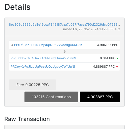
Details
8ea809d2985d6a8e12cca7349187daa7b037f7acea790d2326dcb07583eacd68
mined Fri, 29 Nov 2024 19:29:03 UTC
➡
PPtPf9MbH9843RqNKpQP6VYyocdgXK6C3n
4.906137 PPC
PFdDd3hkfMCiUuYZAnBNurrcLhmWX75wrV
0.014 PPC
×
PRCoyXeFqJjzqUgPczsUQuUgycy7WfUuNj
4.889887 PPC
➡
Fee: 0.00225 PPC
103216 Confirmations
4.903887 PPC
Raw Transaction