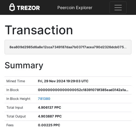
Peercoin Explorer
Transaction
8ea809d2985d6a8e12cca7349187daa7b037f7acea790d2326dcb07583eacd68
Summary
Mined Time
Fri, 29 Nov 2024 19:29:03 UTC
In Block
000000000000000052c18391078f385ead3142a1a8d1e39427ec4ddfb40b8c6c
In Block Height
781380
Total Input
4.906137 PPC
Total Output
4.903887 PPC
Fees
0.00225 PPC