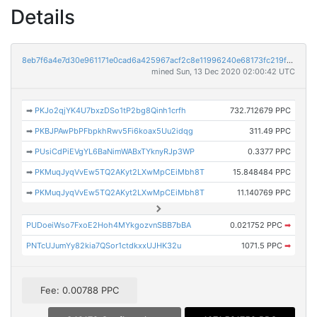
Details
8eb7f6a4e7d30e961171e0cad6a425967acf2c8e11996240e68173fc219ff8f7
mined Sun, 13 Dec 2020 02:00:42 UTC
➡
PKJo2qjYK4U7bxzDSo1tP2bg8Qinh1crfh
732.712679 PPC
➡
PKBJPAwPbPFbpkhRwv5Fi6koax5Uu2idqg
311.49 PPC
➡
PUsiCdPiEVgYL6BaNimWABxTYknyRJp3WP
0.3377 PPC
➡
PKMuqJyqVvEw5TQ2AKyt2LXwMpCEiMbh8T
15.848484 PPC
➡
PKMuqJyqVvEw5TQ2AKyt2LXwMpCEiMbh8T
11.140769 PPC
PUDoeiWso7FxoE2Hoh4MYkgozvnSBB7bBA
0.021752 PPC
➡
PNTcUJumYy82kia7QSor1ctdkxxUJHK32u
1071.5 PPC
➡
Fee: 0.00788 PPC