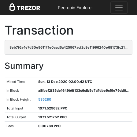
Peercoin Explorer
Transaction
8eb7f6a4e7d30e961171e0cad6a425967acf2c8e11996240e68173fc219ff8f7
Summary
Mined Time
Sun, 13 Dec 2020 02:00:42 UTC
In Block
a8fbef2f35de1649b6f133c6cfb5e7a7dbe9cf9e79dd6d7434e252a55c4a5144
In Block Height
535280
Total Input
1071.529632 PPC
Total Output
1071.521752 PPC
Fees
0.00788 PPC