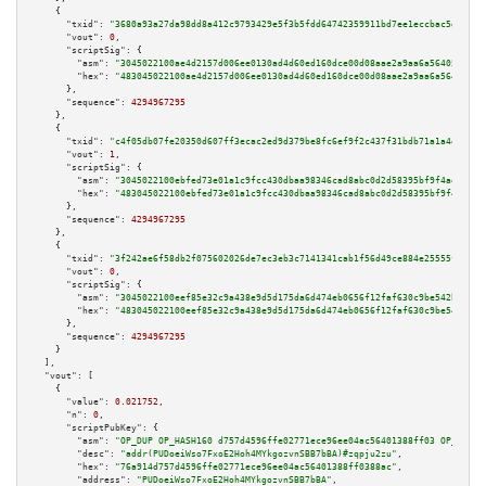
    {

"txid":
"3680a93a27da98dd8a412c9793429e5f3b5fdd64742359911bd7ee1eccbac5dc"
,

"vout":
0
,

"scriptSig":
 {

"asm":
"3045022100ae4d2157d006ee0130ad4d60ed160dce00d08aae2a9aa6a564059a05a
"hex":
"483045022100ae4d2157d006ee0130ad4d60ed160dce00d08aae2a9aa6a564059a0
      },

"sequence":
4294967295
    },

    {

"txid":
"c4f05db07fe20350d607ff3ecac2ed9d379be8fc6ef9f2c437f31bdb71a1a4e6"
,

"vout":
1
,

"scriptSig":
 {

"asm":
"3045022100ebfed73e01a1c9fcc430dbaa98346cad8abc0d2d58395bf9f4aeab6d6
"hex":
"483045022100ebfed73e01a1c9fcc430dbaa98346cad8abc0d2d58395bf9f4aeab6
      },

"sequence":
4294967295
    },

    {

"txid":
"3f242ae6f58db2f075602026de7ec3eb3c7141341cab1f56d49ce884e25555ff"
,

"vout":
0
,

"scriptSig":
 {

"asm":
"3045022100eef85e32c9a438e9d5d175da6d474eb0656f12faf630c9be542be9491
"hex":
"483045022100eef85e32c9a438e9d5d175da6d474eb0656f12faf630c9be542be94
      },

"sequence":
4294967295
    }

  ],

"vout":
 [

    {

"value":
0.021752
,

"n":
0
,

"scriptPubKey":
 {

"asm":
"OP_DUP OP_HASH160 d757d4596ffe02771ece96ee04ac56401388ff03 OP_EQUAL
"desc":
"addr(PUDoeiWso7FxoE2Hoh4MYkgozvnSBB7bBA)#zqpju2zu"
,

"hex":
"76a914d757d4596ffe02771ece96ee04ac56401388ff0388ac"
,

"address":
"PUDoeiWso7FxoE2Hoh4MYkgozvnSBB7bBA"
,
