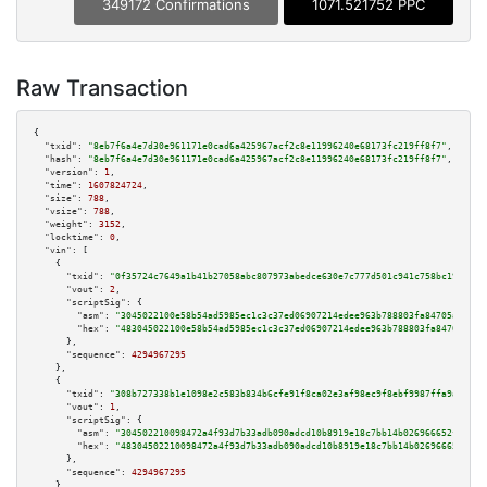
349172 Confirmations
1071.521752 PPC
Raw Transaction
{

"txid":
"8eb7f6a4e7d30e961171e0cad6a425967acf2c8e11996240e68173fc219ff8f7"
,

"hash":
"8eb7f6a4e7d30e961171e0cad6a425967acf2c8e11996240e68173fc219ff8f7"
,

"version":
1
,

"time":
1607824724
,

"size":
788
,

"vsize":
788
,

"weight":
3152
,

"locktime":
0
,

"vin":
 [

    {

"txid":
"0f35724c7649a1b41b27058abc807973abedce630e7c777d501c941c758bc19b"
,

"vout":
2
,

"scriptSig":
 {

"asm":
"3045022100e58b54ad5985ec1c3c37ed06907214edee963b788803fa84705a88024
"hex":
"483045022100e58b54ad5985ec1c3c37ed06907214edee963b788803fa84705a880
      },

"sequence":
4294967295
    },

    {

"txid":
"308b727338b1e1098e2c583b834b6cfe91f8ca02e3af98ec9f8ebf9987ffa9af"
,

"vout":
1
,

"scriptSig":
 {

"asm":
"304502210098472a4f93d7b33adb090adcd10b8919e18c7bb14b026966652f332fb
"hex":
"48304502210098472a4f93d7b33adb090adcd10b8919e18c7bb14b026966652f332
      },

"sequence":
4294967295
    },
