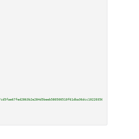
7cd5fae67fed2863b2e284d5beeb580500510f61dba36dcc102203563182abb47a46d61d668