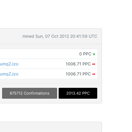
mined Sun, 07 Oct 2012 20:41:59 UTC
0 PPC
×
tumqZJzo
1006.71 PPC
➡
tumqZJzo
1006.71 PPC
➡
875712 Confirmations
2013.42 PPC