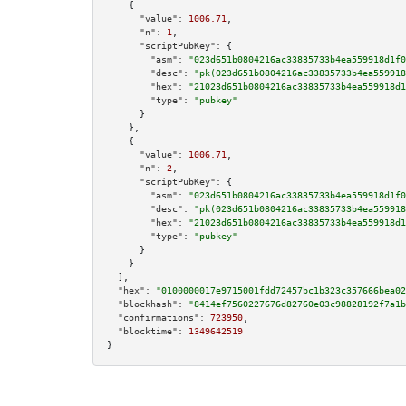
    {

"value":
1006.71
,

"n":
1
,

"scriptPubKey":
 {

"asm":
"023d651b0804216ac33835733b4ea559918d1f0
"desc":
"pk(023d651b0804216ac33835733b4ea559918
"hex":
"21023d651b0804216ac33835733b4ea559918d1
"type":
"pubkey"
      }

    },

    {

"value":
1006.71
,

"n":
2
,

"scriptPubKey":
 {

"asm":
"023d651b0804216ac33835733b4ea559918d1f0
"desc":
"pk(023d651b0804216ac33835733b4ea559918
"hex":
"21023d651b0804216ac33835733b4ea559918d1
"type":
"pubkey"
      }

    }

  ],

"hex":
"0100000017e9715001fdd72457bc1b323c357666bea02
"blockhash":
"8414ef7560227676d82760e03c98828192f7a1b
"confirmations":
723950
,

"blocktime":
1349642519
}