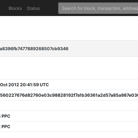
Blocks
Status
a8396fb7477889268507cb9346
 Oct 2012 20:41:59 UTC
7560227676d82760e03c98828192f7a1b36361a2d57a85a987e03
5 PPC
2 PPC