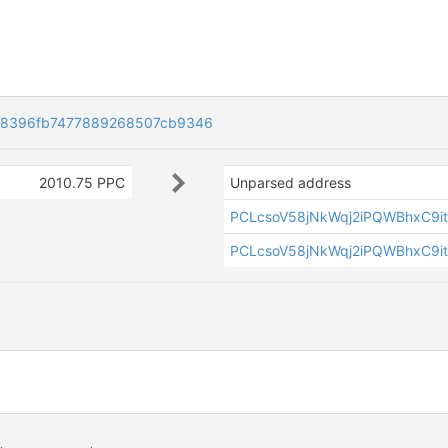
a8396fb7477889268507cb9346
2010.75 PPC
Unparsed address
PCLcsoV58jNkWqj2iPQWBhxC9i
PCLcsoV58jNkWqj2iPQWBhxC9i