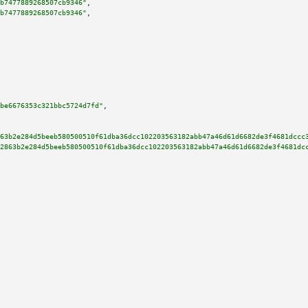
b7477889268507cb9346"
,

b7477889268507cb9346"
,

be6676353c321bbc5724d7fd"
,

63b2e284d5beeb580500510f61dba36dcc102203563182abb47a46d61d6682de3f4681dccc
2863b2e284d5beeb580500510f61dba36dcc102203563182abb47a46d61d6682de3f4681dc