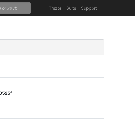
Trezor
Suite
Support
0525f