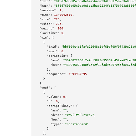
"txid":
"8f9d7605d05c0da0e6ae5bab2234fc8375b703a8396f
"hash":
"8f9d7605d05c0da0e6ae5bab2234fc8375b703a8396f
"version":
1
,

"time":
1349642519
,

"size":
225
,

"vsize":
225
,

"weight":
900
,

"locktime":
0
,

"vin":
 [

    {

"txid":
"bbf604c4c1fafe22648c1df69bf09f0f439e29a0
"vout":
0
,

"scriptSig":
 {

"asm":
"3045022100f7a4cf38f3d95307cd5fae67fed28
"hex":
"483045022100f7a4cf38f3d95307cd5fae67fed
      },

"sequence":
4294967295
    }

  ],

"vout":
 [

    {

"value":
0
,

"n":
0
,

"scriptPubKey":
 {

"asm":
""
,

"desc":
"raw()#58lrscpx"
,

"hex":
""
,

"type":
"nonstandard"
      }

    },
