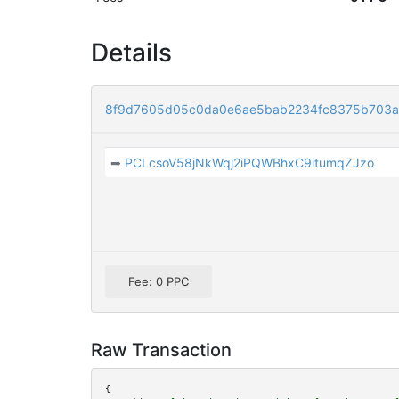
Details
8f9d7605d05c0da0e6ae5bab2234fc8375b703
➡
PCLcsoV58jNkWqj2iPQWBhxC9itumqZJzo
Fee: 0 PPC
Raw Transaction
{
