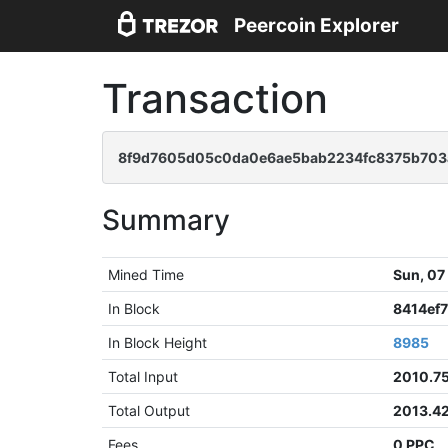
Peercoin Explorer
Transaction
8f9d7605d05c0da0e6ae5bab2234fc8375b703
Summary
Mined Time
Sun, 07
In Block
8414ef
In Block Height
8985
Total Input
2010.7
Total Output
2013.4
Fees
0 PPC