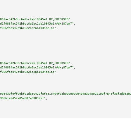
86fac542b9bc6e2bc2ab10345e1 OP_CHECKSIG"
,

d1f086fac542b9bc6e2bc2ab10345e1)#dxj87qm7"
,

f086fac542b9bc6e2bc2ab10345e1ac"
,

86fac542b9bc6e2bc2ab10345e1 OP_CHECKSIG"
,

d1f086fac542b9bc6e2bc2ab10345e1)#dxj87qm7"
,

f086fac542b9bc6e2bc2ab10345e1ac"
,

99e430f9ff09bf61d8c6422fefac1c404f6bb0000000049483045022100f7a4cf38f3d9530
36361a2d57a85a987e030525f"
,
