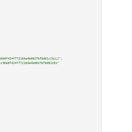
3668f424f772103e4b0837bf0d01c[ALL]"
,

cc3668f424f772103e4b0837bf0d01c01"