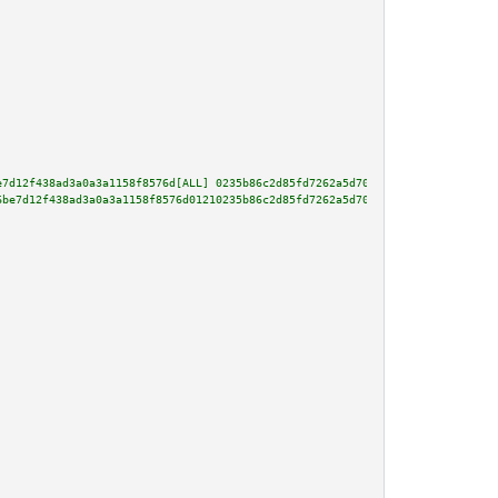
e7d12f438ad3a0a3a1158f8576d[ALL] 0235b86c2d85fd7262a5d70e4a5d4fb666d4987484
6be7d12f438ad3a0a3a1158f8576d01210235b86c2d85fd7262a5d70e4a5d4fb666d4987484