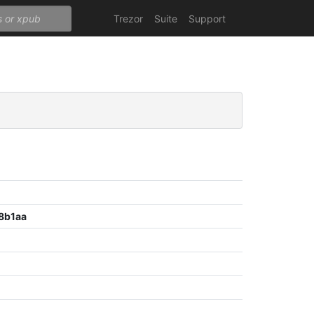
Trezor
Suite
Support
8b1aa