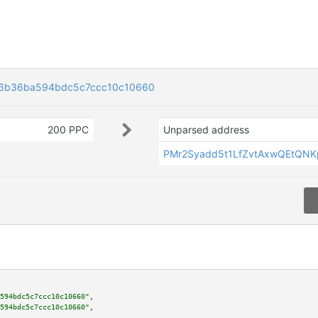
6b36ba594bdc5c7ccc10c10660
200 PPC
Unparsed address
PMr2Syadd5t1LfZvtAxwQEtQN
594bdc5c7ccc10c10660"
,

594bdc5c7ccc10c10660"
,
