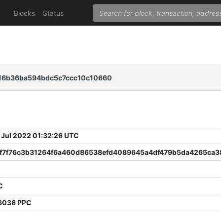
Blocks
Status
16b36ba594bdc5c7ccc10c10660
 Jul 2022 01:32:26 UTC
f7f76c3b31264f6a460d86538efd4089645a4df479b5da4265ca3
C
3036 PPC