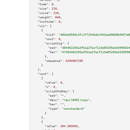
"time":
0
,

"size":
210
,

"vsize":
210
,

"weight":
840
,

"locktime":
0
,

"vin":
 [

    {

"txid":
"48d4a959dc3fc1f7253bda7d42aed9668b5657a8
"vout":
0
,

"scriptSig":
 {

"asm":
"304402205a3fb1a2facf115e05205e333995824
"hex":
"47304402205a3fb1a2facf115e05205e3339958
      },

"sequence":
4294967295
    }

  ],

"vout":
 [

    {

"value":
0
,

"n":
0
,

"scriptPubKey":
 {

"asm":
""
,

"desc":
"raw()#58lrscpx"
,

"hex":
""
,

"type":
"nonstandard"
      }

    },

    {

"value":
204.583036
,
