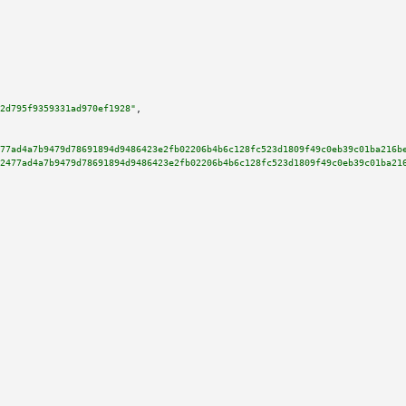
2d795f9359331ad970ef1928"
,

77ad4a7b9479d78691894d9486423e2fb02206b4b6c128fc523d1809f49c0eb39c01ba216b
2477ad4a7b9479d78691894d9486423e2fb02206b4b6c128fc523d1809f49c0eb39c01ba21