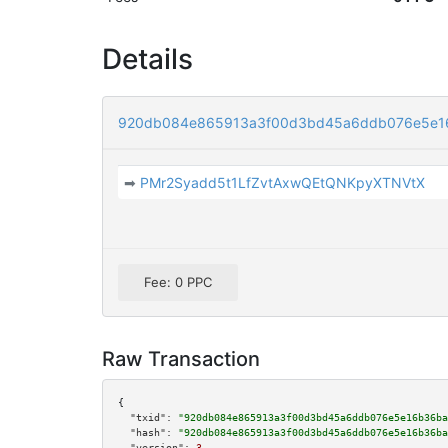
Details
920db084e865913a3f00d3bd45a6ddb076e5e1
➡
PMr2Syadd5t1LfZvtAxwQEtQNKpyXTNVtX
Fee: 0 PPC
Raw Transaction
{

"txid":
"920db084e865913a3f00d3bd45a6ddb076e5e16b36ba
"hash":
"920db084e865913a3f00d3bd45a6ddb076e5e16b36ba
"version":
3
,
