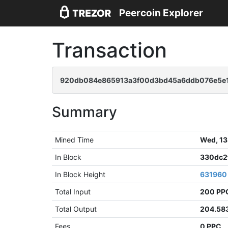
Peercoin Explorer
Transaction
920db084e865913a3f00d3bd45a6ddb076e5e
Summary
Mined Time
Wed, 13
In Block
330dc2
In Block Height
631960
Total Input
200 PP
Total Output
204.58
Fees
0 PPC