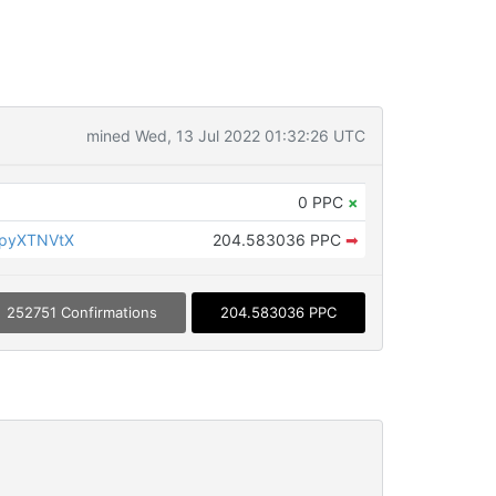
mined Wed, 13 Jul 2022 01:32:26 UTC
0 PPC
×
KpyXTNVtX
204.583036 PPC
➡
252751 Confirmations
204.583036 PPC