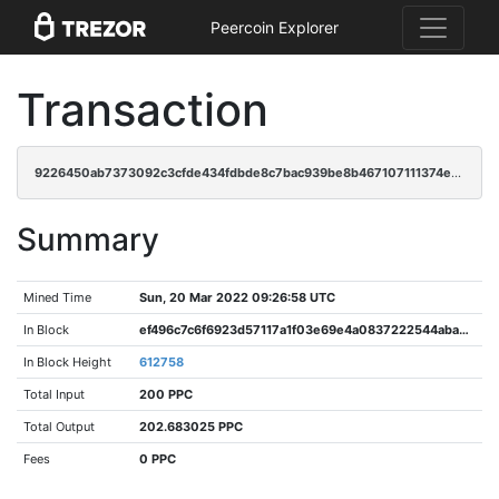
Peercoin Explorer
Transaction
9226450ab7373092c3cfde434fdbde8c7bac939be8b467107111374eee70e304
Summary
Mined Time
Sun, 20 Mar 2022 09:26:58 UTC
In Block
ef496c7c6f6923d57117a1f03e69e4a0837222544aba757876a9a16d72e7ca4e
In Block Height
612758
Total Input
200 PPC
Total Output
202.683025 PPC
Fees
0 PPC