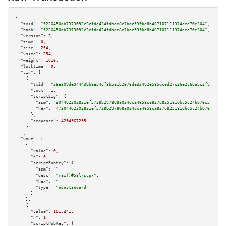
{

"txid":
"9226450ab7373092c3cfde434fdbde8c7bac939be8b467107111374eee70e304"
,

"hash":
"9226450ab7373092c3cfde434fdbde8c7bac939be8b467107111374eee70e304"
,

"version":
3
,

"time":
0
,

"size":
254
,

"vsize":
254
,

"weight":
1016
,

"locktime":
0
,

"vin":
 [

    {

"txid":
"28e809de94443bb8e54df8b5a1b2676de32492e585dced27c26e2c6ba5c2f97d"
,

"vout":
1
,

"scriptSig":
 {

"asm":
"304402202821ef5728b297808a024dca4658ca827d8251810bc5c24b076c50fe18d
"hex":
"47304402202821ef5728b297808a024dca4658ca827d8251810bc5c24b076c50fe1
      },

"sequence":
4294967295
    }

  ],

"vout":
 [

    {

"value":
0
,

"n":
0
,

"scriptPubKey":
 {

"asm":
""
,

"desc":
"raw()#58lrscpx"
,

"hex":
""
,

"type":
"nonstandard"
      }

    },

    {

"value":
101.341
,

"n":
1
,

"scriptPubKey":
 {
