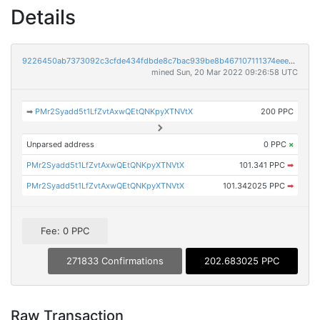
Details
9226450ab7373092c3cfde434fdbde8c7bac939be8b467107111374eee70e304
mined Sun, 20 Mar 2022 09:26:58 UTC
➡
PMr2Syadd5t1LfZvtAxwQEtQNKpyXTNVtX
200 PPC
Unparsed address
0 PPC
×
PMr2Syadd5t1LfZvtAxwQEtQNKpyXTNVtX
101.341 PPC
➡
PMr2Syadd5t1LfZvtAxwQEtQNKpyXTNVtX
101.342025 PPC
➡
Fee: 0 PPC
271833 Confirmations
202.683025 PPC
Raw Transaction